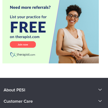
About PESI
About Us
Customer Care
Become a Speaker