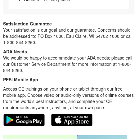
Satisfaction Guarantee
Your satisfaction is our goal and our guarantee. Concerns should
be addressed to: PO Box 1000, Eau Claire, WI 54702-1000 or call
1-800-844-8260.
ADA Needs
We would be happy to accommodate your ADA needs; please call
our Customer Service Department for more information at 1-800-
844-8260.
PESI Mobile App
Access CE trainings on your phone or tablet through our free
mobile app. Choose video or audio-only versions of online courses
from the world’s best instructors, and complete your CE
requirements anywhere, anytime, at your own pace.