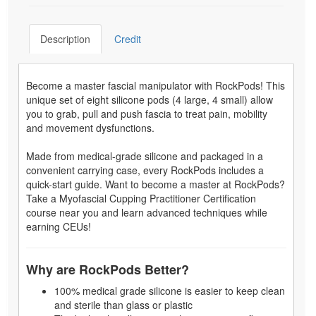
Description
Credit
Become a master fascial manipulator with RockPods! This
unique set of eight silicone pods (4 large, 4 small) allow
you to grab, pull and push fascia to treat pain, mobility
and movement dysfunctions.
Made from medical-grade silicone and packaged in a
convenient carrying case, every RockPods includes a
quick-start guide. Want to become a master at RockPods?
Take a Myofascial Cupping Practitioner Certification
course near you and learn advanced techniques while
earning CEUs!
Why are RockPods Better?
100% medical grade silicone is easier to keep clean
and sterile than glass or plastic