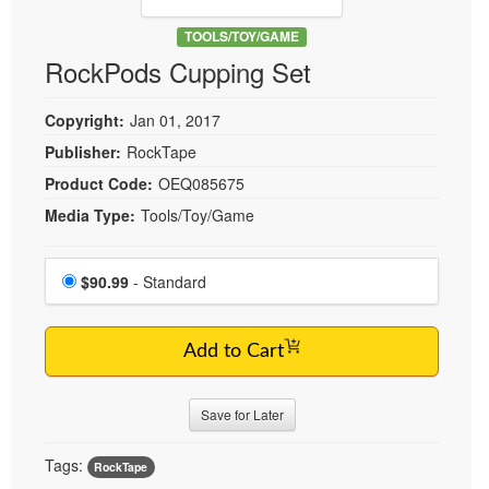
Live Webcast
Blogs
Psychologist
TOOLS/TOY/GAME
In-Person Seminar
RockPods Cupping Set
Social Worker
Book
PESI Life
Magazine Subscription
Copyright:
Jan 01, 2017
Rehab
Therapist.com Subscription
Publisher:
RockTape
Physical Therapist
Free Worksheets
Product Code:
OEQ085675
Occupational Therapist
Tools/Toy/Games
Media Type:
Tools/Toy/Game
Speech-Language Pathologist
DVD
Choose a price item
Bundles
Price
$90.99
- Standard
Add to Cart
Save for Later
Tags:
RockTape