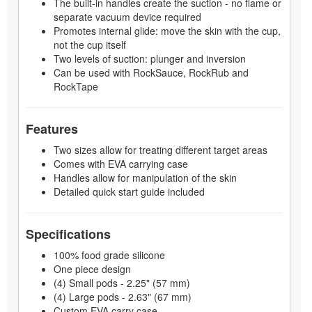
The built-in handles create the suction - no flame or
separate vacuum device required
Promotes internal glide: move the skin with the cup,
not the cup itself
Two levels of suction: plunger and inversion
Can be used with RockSauce, RockRub and
RockTape
Features
Two sizes allow for treating different target areas
Comes with EVA carrying case
Handles allow for manipulation of the skin
Detailed quick start guide included
Specifications
100% food grade silicone
One piece design
(4) Small pods - 2.25" (57 mm)
(4) Large pods - 2.63" (67 mm)
Custom EVA carry case