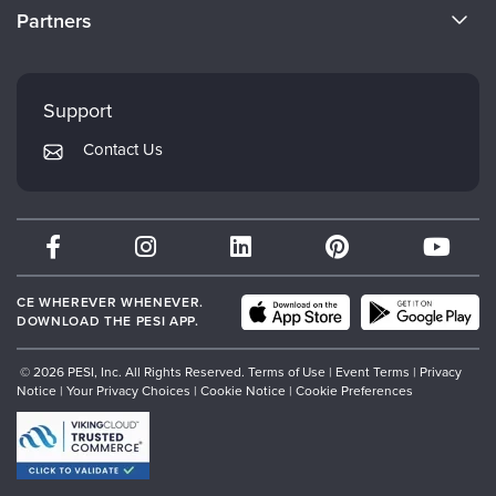
CE Information
Partners
Careers
FAQs
Evergreen Certifications
Faculty
My Account
Mindsight Institute
Support
Returns and Refund Policy
PESI Publishing
Contact Us
Subscription Preferences
Psychotherapy Networker
Therapist.com
Partner with Us
CE WHEREVER WHENEVER.
DOWNLOAD THE PESI APP.
© 2026 PESI, Inc. All Rights Reserved.
Terms of Use
|
Event Terms
|
Privacy
Notice
|
Your Privacy Choices
|
Cookie Notice
|
Cookie Preferences