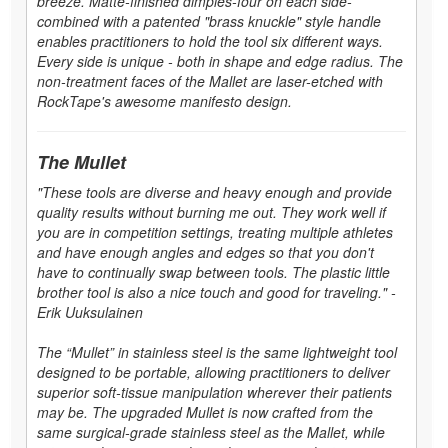
breeze. Matte-finished dimples-four on each side-
combined with a patented "brass knuckle" style handle
enables practitioners to hold the tool six different ways.
Every side is unique - both in shape and edge radius. The
non-treatment faces of the Mallet are laser-etched with
RockTape's awesome manifesto design.
The Mullet
"These tools are diverse and heavy enough and provide
quality results without burning me out. They work well if
you are in competition settings, treating multiple athletes
and have enough angles and edges so that you don't
have to continually swap between tools. The plastic little
brother tool is also a nice touch and good for traveling." -
Erik Uuksulainen
The “Mullet” in stainless steel is the same lightweight tool
designed to be portable, allowing practitioners to deliver
superior soft-tissue manipulation wherever their patients
may be. The upgraded Mullet is now crafted from the
same surgical-grade stainless steel as the Mallet, while