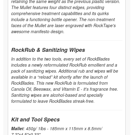
retaining the same weight as the previous plastic version.
The Mullet features four distinct edges, providing
comprehensive treatment capabilities and its quirks
include a functioning bottle opener. The non-treatment
faces of the Mullet are laser engraved with RockTape's
awesome manifesto design.
RockRub & Sanitizing Wipes
In addition to the two tools, every set of RockBlades
includes a newly reformulated RockRub emollient and a
pack of sanitizing wipes. Additional rub and wipes will be
available in a “reload” kit shortly after the launch of
RockBlades. This new RockRub is formulated from
Canola Oil, Beeswax, and Vitamin E - it's fragrance free.
Sanitizing wipes are alcohol-based and specially
formulated to leave RockBlades streak-free.
Kit and Tool Specs
Mallet
: 450g/ 1lbs - 185mm x 115mm x 8.5mm/
7.2"x4.5"x0.33"