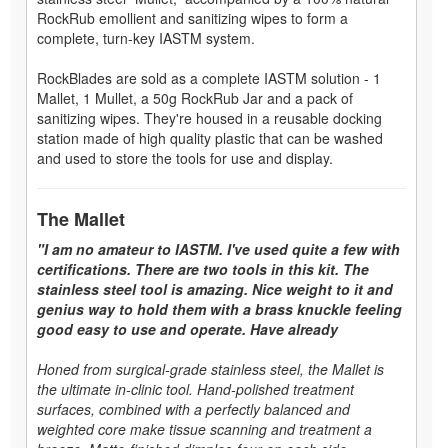
RockRub emollient and sanitizing wipes to form a
complete, turn-key IASTM system.
RockBlades are sold as a complete IASTM solution - 1
Mallet, 1 Mullet, a 50g RockRub Jar and a pack of
sanitizing wipes. They're housed in a reusable docking
station made of high quality plastic that can be washed
and used to store the tools for use and display.
The Mallet
"I am no amateur to IASTM. I've used quite a few with
certifications. There are two tools in this kit. The
stainless steel tool is amazing. Nice weight to it and
genius way to hold them with a brass knuckle feeling
good easy to use and operate. Have already
Honed from surgical-grade stainless steel, the Mallet is
the ultimate in-clinic tool. Hand-polished treatment
surfaces, combined with a perfectly balanced and
weighted core make tissue scanning and treatment a