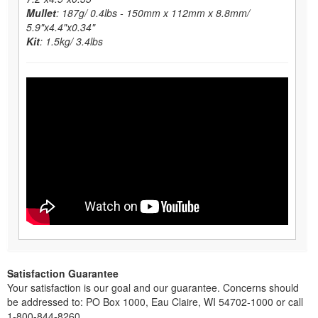
Mullet
: 187g/ 0.4lbs - 150mm x 112mm x 8.8mm/
5.9"x4.4"x0.34"
Kit
: 1.5kg/ 3.4lbs
Satisfaction Guarantee
Your satisfaction is our goal and our guarantee. Concerns should
be addressed to: PO Box 1000, Eau Claire, WI 54702-1000 or call
1-800-844-8260.