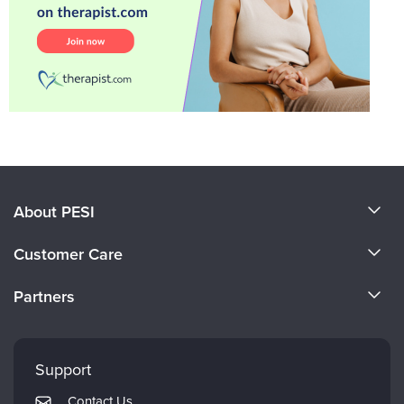
About PESI
About Us
Customer Care
Become a Speaker
CE Information
Partners
Careers
FAQs
Evergreen Certifications
Faculty
My Account
Mindsight Institute
Support
Returns and Refund Policy
PESI Publishing
Contact Us