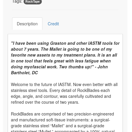
Tags:
RockTape
Description
Credit
"I have been using Graston and other IASTM tools for
about 7 years. The Mallet is going to be one of my
favorite new assets to my treatment plans. It is an all
in one tool that feels great with less fatigue when
doing myofascial work. Two thumbs up!" - John
Bartholet, DC
Welcome to the future of IASTM. Now even better with all
stainless steel tools. Every detail of RockBlades-each
edge, angle, and contour, was carefully cultivated and
refined over the course of two years.
RockBlades are comprised of two precision-engineered
and manufactured soft-tissue instruments: a surgical-
grade stainless steel “Mallet” and a surgical-grade
stainless steel “Mullet,” accompanied by a 100% natural