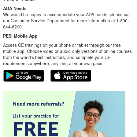
ADA Needs
We would be happy to accommodate your ADA needs; please call
our Customer Service Department for more information at 1-800-
844-8260.
PESI Mobile App
Access CE trainings on your phone or tablet through our free
mobile app. Choose video or audio-only versions of online courses
from the world’s best instructors, and complete your CE
requirements anywhere, anytime, at your own pace.