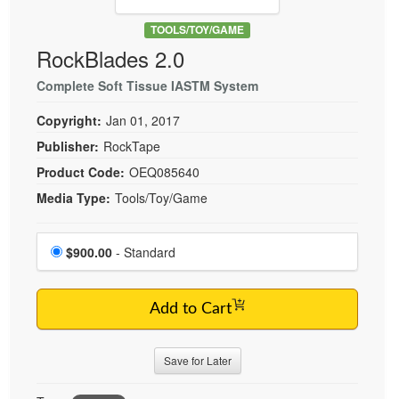
Live Webcast
Blogs
Psychologist
TOOLS/TOY/GAME
In-Person Seminar
RockBlades 2.0
Social Worker
Book
PESI Life
Complete Soft Tissue IASTM System
Magazine Subscription
Rehab
Therapist.com Subscription
Copyright:
Jan 01, 2017
Physical Therapist
Free Worksheets
Publisher:
RockTape
Occupational Therapist
Product Code:
OEQ085640
Tools/Toy/Games
Speech-Language Pathologist
Media Type:
Tools/Toy/Game
DVD
Bundles
Choose a price item
Price
$900.00
- Standard
Add to Cart
Save for Later