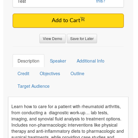
this?
Test
Add to Cart
View Demo
Save for Later
Description
Speaker
Additional Info
Credit
Objectives
Outline
Target Audience
Learn how to care for a patient with rheumatoid arthritis,
from conducting a diagnostic work-up… lab tests,
imaging, and synovial fluid analysis to treatment options.
Includes non-pharmacologic interventions like physical
therapy and anti-inflammatory diets to pharmacologic and
surgical treatments, while providing case studies and