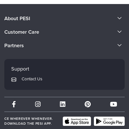
About PESI
About Us
Customer Care
Become a Speaker
CE Information
Partners
Careers
FAQs
Evergreen Certifications
Faculty
My Account
Mindsight Institute
Support
Returns and Refund Policy
PESI Publishing
Contact Us
Subscription Preferences
Psychotherapy Networker
Therapist.com
Partner with Us
CE WHEREVER WHENEVER.
DOWNLOAD THE PESI APP.