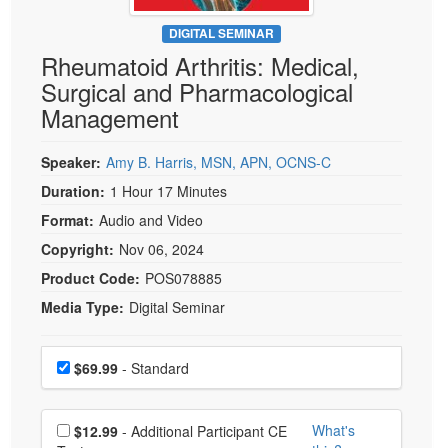
Live Webcast
Blogs
Psychologist
DIGITAL SEMINAR
In-Person Seminar
Rheumatoid Arthritis: Medical,
Social Worker
Book
Surgical and Pharmacological
PESI Life
Magazine Subscription
Management
Rehab
Therapist.com Subscription
Physical Therapist
Speaker:
Amy B. Harris, MSN, APN, OCNS-C
Free Worksheets
Occupational Therapist
Duration:
1 Hour 17 Minutes
Tools/Toy/Games
Speech-Language Pathologist
Format:
Audio and Video
DVD
Copyright:
Nov 06, 2024
Bundles
Product Code:
POS078885
Media Type:
Digital Seminar
Choose a price item
Price
$69.99
- Standard
Choose additional price
What's
$12.99
- Additional Participant CE