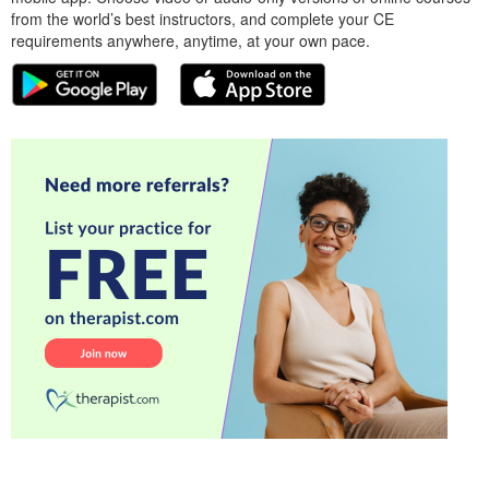
from the world’s best instructors, and complete your CE
requirements anywhere, anytime, at your own pace.