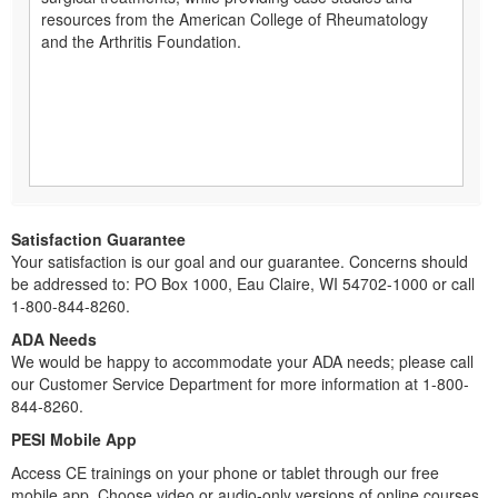
resources from the American College of Rheumatology
and the Arthritis Foundation.
Satisfaction Guarantee
Your satisfaction is our goal and our guarantee. Concerns should
be addressed to: PO Box 1000, Eau Claire, WI 54702-1000 or call
1-800-844-8260.
ADA Needs
We would be happy to accommodate your ADA needs; please call
our Customer Service Department for more information at 1-800-
844-8260.
PESI Mobile App
Access CE trainings on your phone or tablet through our free
mobile app. Choose video or audio-only versions of online courses