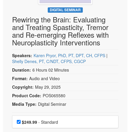
Live Webcast
Blogs
Psychologist
DIGITAL SEMINAR
In-Person Seminar
Rewiring the Brain: Evaluating
Social Worker
Book
and Treating Spasticity, Tremor
PESI Life
Magazine Subscription
and Re-emerging Reflexes with
Rehab
Therapist.com Subscription
Neuroplasticity Interventions
Physical Therapist
Free Worksheets
Occupational Therapist
Speakers:
Karen Pryor, PhD, PT, DPT, CH, CFPS
|
Tools/Toy/Games
Shelly Denes, PT, C/NDT, CFPS, CGCP
Speech-Language Pathologist
DVD
Duration:
6 Hours 02 Minutes
Bundles
Format:
Audio and Video
Copyright:
May 29, 2025
Product Code:
POS065580
Media Type:
Digital Seminar
Choose a price item
Price
$249.99
- Standard