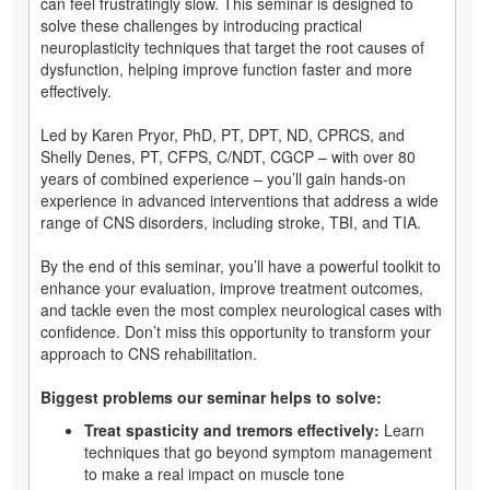
can feel frustratingly slow. This seminar is designed to
solve these challenges by introducing practical
neuroplasticity techniques that target the root causes of
dysfunction, helping improve function faster and more
effectively.
Led by Karen Pryor, PhD, PT, DPT, ND, CPRCS, and
Shelly Denes, PT, CFPS, C/NDT, CGCP – with over 80
years of combined experience – you’ll gain hands-on
experience in advanced interventions that address a wide
range of CNS disorders, including stroke, TBI, and TIA.
By the end of this seminar, you’ll have a powerful toolkit to
enhance your evaluation, improve treatment outcomes,
and tackle even the most complex neurological cases with
confidence. Don’t miss this opportunity to transform your
approach to CNS rehabilitation.
Biggest problems our seminar helps to solve:
Treat spasticity and tremors effectively:
Learn
techniques that go beyond symptom management
to make a real impact on muscle tone