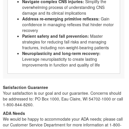
Navigate complex CNS injuries:
Simplify the
overwhelming process of understanding CNS
damage and its clinical implications
Address re-emerging primitive reflexes:
Gain
confidence in managing reflexes that hinder motor
recovery
Patient safety and fall prevention:
Master
strategies for reducing fall risks and managing
fractures, including non-weight-bearing patients
Neuroplasticity and long-term recovery:
Leverage neuroplasticity to create lasting
improvements in function and quality of life
Satisfaction Guarantee
Your satisfaction is our goal and our guarantee. Concerns should
be addressed to: PO Box 1000, Eau Claire, WI 54702-1000 or call
1-800-844-8260.
ADA Needs
We would be happy to accommodate your ADA needs; please call
our Customer Service Department for more information at 1-800-