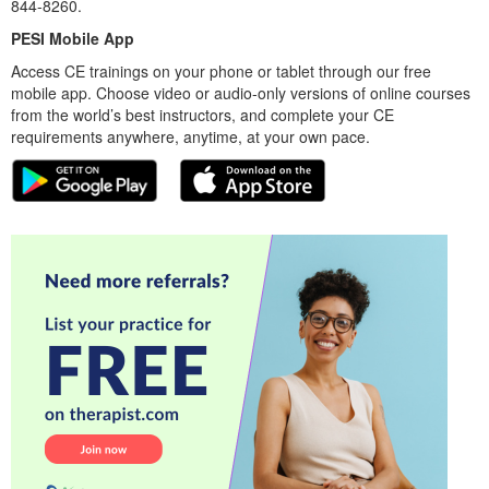
844-8260.
PESI Mobile App
Access CE trainings on your phone or tablet through our free
mobile app. Choose video or audio-only versions of online courses
from the world’s best instructors, and complete your CE
requirements anywhere, anytime, at your own pace.