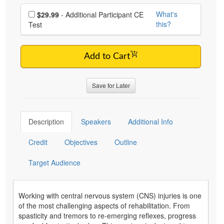
Choose additional price
What's
$29.99
- Additional Participant CE
this?
Test
Add to Cart
Save for Later
Description
Speakers
Additional Info
Credit
Objectives
Outline
Target Audience
Working with central nervous system (CNS) injuries is one
of the most challenging aspects of rehabilitation. From
spasticity and tremors to re-emerging reflexes, progress