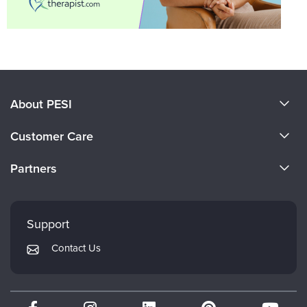
About PESI
About Us
Customer Care
Become a Speaker
CE Information
Partners
Careers
FAQs
Evergreen Certifications
Faculty
My Account
Mindsight Institute
Support
Returns and Refund Policy
PESI Publishing
Contact Us
Subscription Preferences
Psychotherapy Networker
Therapist.com