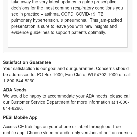
take away the very latest updates to guide prescriptive
decisions for the most common respiratory conditions you
see in practice – asthma, COPD, COVID-19, TB,
pulmonary hypertension, & pneumonia. This jam-packed
presentation is sure to leave you with new insights and
evidence guidelines to support patients optimally.
Satisfaction Guarantee
Your satisfaction is our goal and our guarantee. Concerns should
be addressed to: PO Box 1000, Eau Claire, WI 54702-1000 or call
1-800-844-8260.
ADA Needs
We would be happy to accommodate your ADA needs; please call
our Customer Service Department for more information at 1-800-
844-8260.
PESI Mobile App
Access CE trainings on your phone or tablet through our free
mobile app. Choose video or audio-only versions of online courses