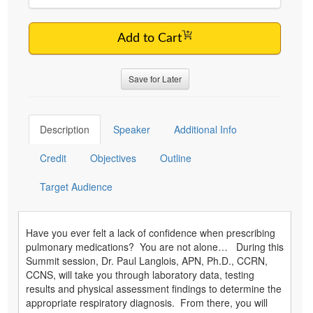
Add to Cart
Save for Later
Description
Speaker
Additional Info
Credit
Objectives
Outline
Target Audience
Have you ever felt a lack of confidence when prescribing
pulmonary medications? You are not alone… During this
Summit session, Dr. Paul Langlois, APN, Ph.D., CCRN,
CCNS, will take you through laboratory data, testing
results and physical assessment findings to determine the
appropriate respiratory diagnosis. From there, you will