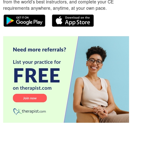
from the world’s best instructors, and complete your CE
requirements anywhere, anytime, at your own pace.