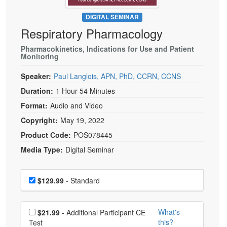
Live Webcast
Blogs
Psychologist
DIGITAL SEMINAR
In-Person Seminar
Respiratory Pharmacology
Social Worker
Book
PESI Life
Pharmacokinetics, Indications for Use and Patient
Magazine Subscription
Monitoring
Rehab
Therapist.com Subscription
Speaker:
Paul Langlois, APN, PhD, CCRN, CCNS
Physical Therapist
Free Worksheets
Duration:
1 Hour 54 Minutes
Occupational Therapist
Tools/Toy/Games
Format:
Audio and Video
Speech-Language Pathologist
DVD
Copyright:
May 19, 2022
Bundles
Product Code:
POS078445
Media Type:
Digital Seminar
Choose a price item
Price
$129.99
- Standard
Choose additional price
What's
$21.99
- Additional Participant CE
this?
Test