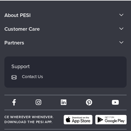
About PESI
About Us
Customer Care
Become a Speaker
CE Information
Partners
Careers
FAQs
Evergreen Certifications
Faculty
My Account
Mindsight Institute
Support
Returns and Refund Policy
PESI Publishing
Contact Us
Subscription Preferences
Psychotherapy Networker
Therapist.com
Partner with Us
CE WHEREVER WHENEVER.
DOWNLOAD THE PESI APP.