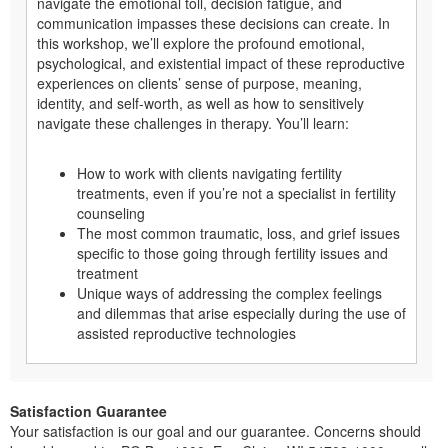
navigate the emotional toll, decision fatigue, and
communication impasses these decisions can create. In
this workshop, we’ll explore the profound emotional,
psychological, and existential impact of these reproductive
experiences on clients’ sense of purpose, meaning,
identity, and self-worth, as well as how to sensitively
navigate these challenges in therapy. You’ll learn:
How to work with clients navigating fertility
treatments, even if you’re not a specialist in fertility
counseling
The most common traumatic, loss, and grief issues
specific to those going through fertility issues and
treatment
Unique ways of addressing the complex feelings
and dilemmas that arise especially during the use of
assisted reproductive technologies
Satisfaction Guarantee
Your satisfaction is our goal and our guarantee. Concerns should