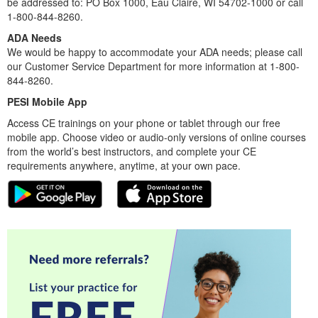
be addressed to: PO Box 1000, Eau Claire, WI 54702-1000 or call
1-800-844-8260.
ADA Needs
We would be happy to accommodate your ADA needs; please call
our Customer Service Department for more information at 1-800-
844-8260.
PESI Mobile App
Access CE trainings on your phone or tablet through our free
mobile app. Choose video or audio-only versions of online courses
from the world’s best instructors, and complete your CE
requirements anywhere, anytime, at your own pace.