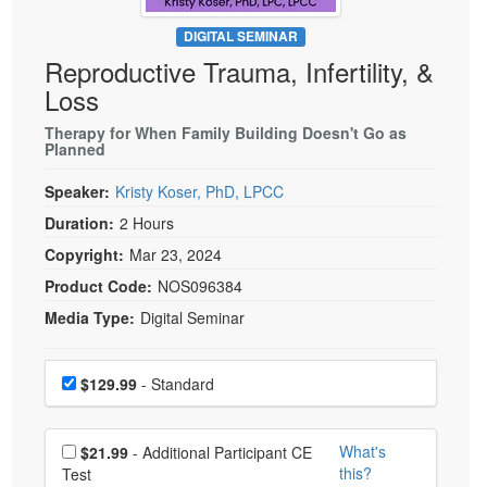
Live Webcast
Blogs
Psychologist
DIGITAL SEMINAR
In-Person Seminar
Reproductive Trauma, Infertility, &
Social Worker
Book
Loss
PESI Life
Magazine Subscription
Rehab
Therapy for When Family Building Doesn't Go as
Therapist.com Subscription
Planned
Physical Therapist
Free Worksheets
Speaker:
Kristy Koser, PhD, LPCC
Occupational Therapist
Tools/Toy/Games
Duration:
2 Hours
Speech-Language Pathologist
DVD
Copyright:
Mar 23, 2024
Bundles
Product Code:
NOS096384
Media Type:
Digital Seminar
Choose a price item
Price
$129.99
- Standard
Choose additional price
What's
$21.99
- Additional Participant CE
this?
Test