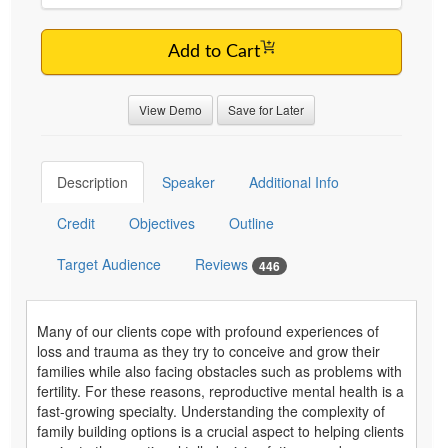
Add to Cart
View Demo
Save for Later
Description
Speaker
Additional Info
Credit
Objectives
Outline
Target Audience
Reviews
446
Many of our clients cope with profound experiences of
loss and trauma as they try to conceive and grow their
families while also facing obstacles such as problems with
fertility. For these reasons, reproductive mental health is a
fast-growing specialty. Understanding the complexity of
family building options is a crucial aspect to helping clients