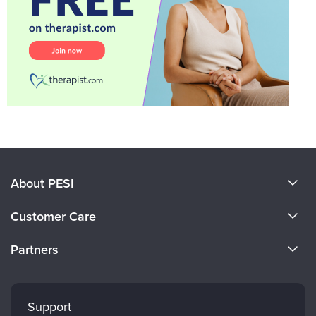
About PESI
About Us
Customer Care
Become a Speaker
CE Information
Partners
Careers
FAQs
Evergreen Certifications
Faculty
My Account
Mindsight Institute
Support