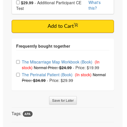
Choose additional price
What's
$29.99
- Additional Participant CE
this?
Test
Add to Cart
Choose from frequently bought together
The Miscarriage Map Workbook (Book)
(In
stock)
Normal Price:
$24.99
-
Price: $19.99
The Perinatal Patient (Book)
(In stock)
Normal
Price:
$34.99
-
Price: $29.99
Save for Later
Tags:
APA