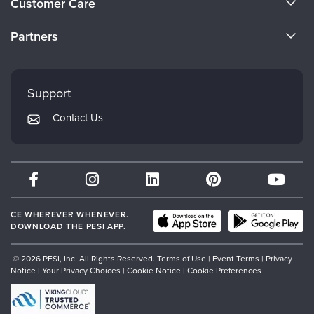
Customer Care
Become a Speaker
CE Information
Partners
Careers
FAQs
Evergreen Certifications
Faculty
My Account
Mindsight Institute
Support
Returns and Refund Policy
PESI Publishing
Contact Us
Subscription Preferences
Psychotherapy Networker
Therapist.com
Partner with Us
CE WHEREVER WHENEVER.
DOWNLOAD THE PESI APP.
© 2026 PESI, Inc. All Rights Reserved.
Terms of Use
|
Event Terms
|
Privacy
Notice
|
Your Privacy Choices
|
Cookie Notice
|
Cookie Preferences