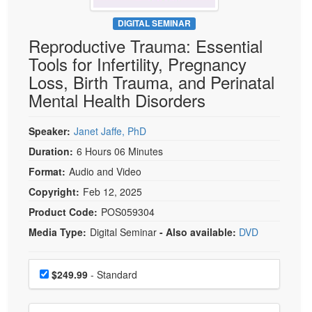
Live Webcast
Blogs
Psychologist
DIGITAL SEMINAR
In-Person Seminar
Reproductive Trauma: Essential
Social Worker
Book
Tools for Infertility, Pregnancy
PESI Life
Magazine Subscription
Loss, Birth Trauma, and Perinatal
Rehab
Therapist.com Subscription
Mental Health Disorders
Physical Therapist
Free Worksheets
Occupational Therapist
Speaker:
Janet Jaffe, PhD
Tools/Toy/Games
Speech-Language Pathologist
Duration:
6 Hours 06 Minutes
DVD
Format:
Audio and Video
Bundles
Copyright:
Feb 12, 2025
Product Code:
POS059304
Media Type:
Digital Seminar
- Also available:
DVD
Choose a price item
Price
$249.99
- Standard