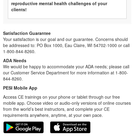
reproductive mental health challenges of your
clients!
Satisfaction Guarantee
Your satisfaction is our goal and our guarantee. Concerns should
be addressed to: PO Box 1000, Eau Claire, WI 54702-1000 or call
1-800-844-8260.
ADA Needs
We would be happy to accommodate your ADA needs; please call
our Customer Service Department for more information at 1-800-
844-8260.
PESI Mobile App
Access CE trainings on your phone or tablet through our free
mobile app. Choose video or audio-only versions of online courses
from the world’s best instructors, and complete your CE
requirements anywhere, anytime, at your own pace.