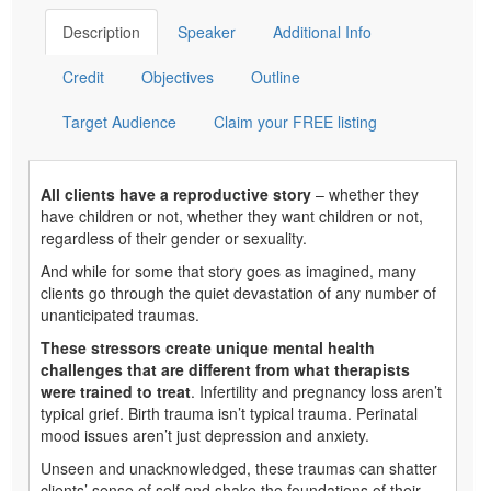
Description
Speaker
Additional Info
Credit
Objectives
Outline
Target Audience
Claim your FREE listing
All clients have a reproductive story
– whether they
have children or not, whether they want children or not,
regardless of their gender or sexuality.
And while for some that story goes as imagined, many
clients go through the quiet devastation of any number of
unanticipated traumas.
These stressors create unique mental health
challenges that are different from what therapists
were trained to treat
. Infertility and pregnancy loss aren’t
typical grief. Birth trauma isn’t typical trauma. Perinatal
mood issues aren’t just depression and anxiety.
Unseen and unacknowledged, these traumas can shatter
clients’ sense of self and shake the foundations of their