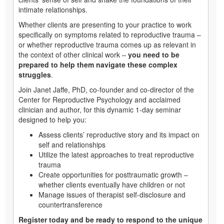
intimate relationships.
Whether clients are presenting to your practice to work
specifically on symptoms related to reproductive trauma –
or whether reproductive trauma comes up as relevant in
the context of other clinical work –
you need to be
prepared to help them navigate these complex
struggles
.
Join Janet Jaffe, PhD, co-founder and co-director of the
Center for Reproductive Psychology and acclaimed
clinician and author, for this dynamic 1-day seminar
designed to help you:
Assess clients’ reproductive story and its impact on
self and relationships
Utilize the latest approaches to treat reproductive
trauma
Create opportunities for posttraumatic growth –
whether clients eventually have children or not
Manage issues of therapist self-disclosure and
countertransference
Register today and be ready to respond to the unique