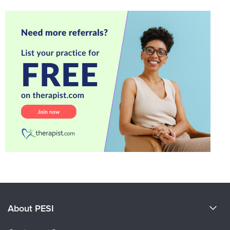
About PESI
About Us