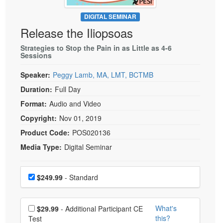
Live Webcast
Blogs
Psychologist
DIGITAL SEMINAR
In-Person Seminar
Release the Iliopsoas
Social Worker
Book
PESI Life
Strategies to Stop the Pain in as Little as 4-6
Magazine Subscription
Sessions
Rehab
Therapist.com Subscription
Speaker:
Peggy Lamb, MA, LMT, BCTMB
Physical Therapist
Free Worksheets
Duration:
Full Day
Occupational Therapist
Tools/Toy/Games
Format:
Audio and Video
Speech-Language Pathologist
DVD
Copyright:
Nov 01, 2019
Bundles
Product Code:
POS020136
Media Type:
Digital Seminar
Choose a price item
Price
$249.99
- Standard
Choose additional price
What's
$29.99
- Additional Participant CE
this?
Test