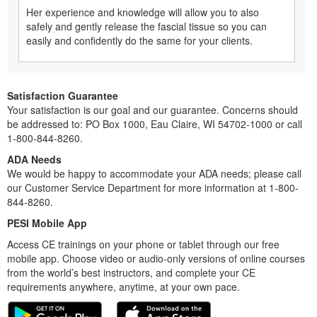
Her experience and knowledge will allow you to also
safely and gently release the fascial tissue so you can
easily and confidently do the same for your clients.
Satisfaction Guarantee
Your satisfaction is our goal and our guarantee. Concerns should
be addressed to: PO Box 1000, Eau Claire, WI 54702-1000 or call
1-800-844-8260.
ADA Needs
We would be happy to accommodate your ADA needs; please call
our Customer Service Department for more information at 1-800-
844-8260.
PESI Mobile App
Access CE trainings on your phone or tablet through our free
mobile app. Choose video or audio-only versions of online courses
from the world’s best instructors, and complete your CE
requirements anywhere, anytime, at your own pace.