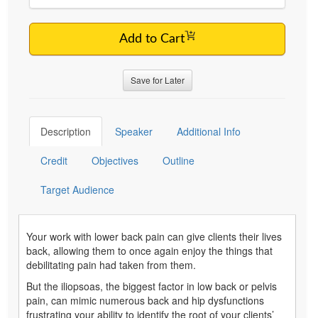
Add to Cart
Save for Later
Description
Speaker
Additional Info
Credit
Objectives
Outline
Target Audience
Your work with lower back pain can give clients their lives
back, allowing them to once again enjoy the things that
debilitating pain had taken from them.
But the iliopsoas, the biggest factor in low back or pelvis
pain, can mimic numerous back and hip dysfunctions
frustrating your ability to identify the root of your clients’