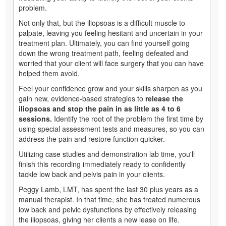
problem.
Not only that, but the iliopsoas is a difficult muscle to
palpate, leaving you feeling hesitant and uncertain in your
treatment plan. Ultimately, you can find yourself going
down the wrong treatment path, feeling defeated and
worried that your client will face surgery that you can have
helped them avoid.
Feel your confidence grow and your skills sharpen as you
gain new, evidence-based strategies to
release the
iliopsoas and stop the pain in as little as 4 to 6
sessions.
Identify the root of the problem the first time by
using special assessment tests and measures, so you can
address the pain and restore function quicker.
Utilizing case studies and demonstration lab time, you'll
finish this recording immediately ready to confidently
tackle low back and pelvis pain in your clients.
Peggy Lamb, LMT, has spent the last 30 plus years as a
manual therapist. In that time, she has treated numerous
low back and pelvic dysfunctions by effectively releasing
the iliopsoas, giving her clients a new lease on life.