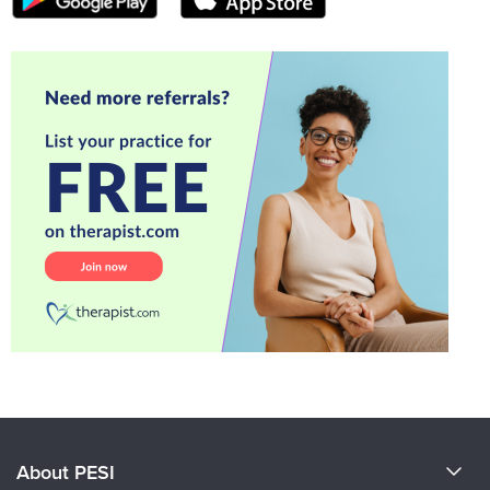
About PESI