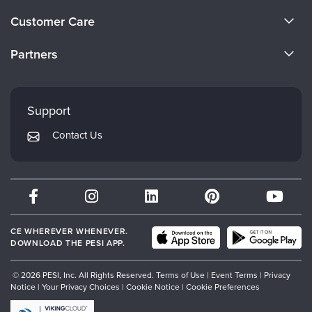
About Us
Customer Care
Become a Speaker
CE Information
Partners
Careers
FAQs
Evergreen Certifications
Faculty
My Account
Mindsight Institute
Support
Returns and Refund Policy
PESI Publishing
Contact Us
Subscription Preferences
Psychotherapy Networker
Therapist.com
Partner with Us
CE WHEREVER WHENEVER.
DOWNLOAD THE PESI APP.
© 2026 PESI, Inc. All Rights Reserved.
Terms of Use
|
Event Terms
|
Privacy
Notice
|
Your Privacy Choices
|
Cookie Notice
|
Cookie Preferences