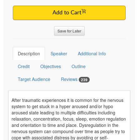
Add to Cart
Save for Later
Description
Speaker
Additional Info
Credit
Objectives
Outline
Target Audience
Reviews
239
After traumatic experiences it is common for the nervous
system to get stuck in a hyper aroused and/or hypo
aroused state leading to multiple difficulties including
relaxation, concentration, focus, sleep, emotion regulation
and orientation to time and place. Dysregulation in the
nervous system can compound over time as people try to
cope with associated distress by avoiding or self-