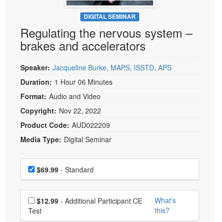
Live Webcast
Blogs
Psychologist
DIGITAL SEMINAR
In-Person Seminar
Regulating the nervous system –
Social Worker
Book
brakes and accelerators
PESI Life
Magazine Subscription
Rehab
Therapist.com Subscription
Speaker:
Jacqueline Burke, MAPS, ISSTD, APS
Physical Therapist
Free Worksheets
Duration:
1 Hour 06 Minutes
Occupational Therapist
Format:
Audio and Video
Tools/Toy/Games
Speech-Language Pathologist
Copyright:
Nov 22, 2022
DVD
Product Code:
AUD022209
Bundles
Media Type:
Digital Seminar
Choose a price item
Price
$69.99
- Standard
Choose additional price
What's
$12.99
- Additional Participant CE
this?
Test