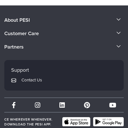
About PESI
About Us
Customer Care
Become a Speaker
CE Information
Partners
Careers
FAQs
Evergreen Certifications
Faculty
My Account
Mindsight Institute
Support
Returns and Refund Policy
PESI Publishing
Contact Us
Subscription Preferences
Psychotherapy Networker
Therapist.com
Partner with Us
CE WHEREVER WHENEVER.
DOWNLOAD THE PESI APP.