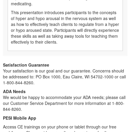
medicating.
This presentation introduces participants to the concepts
of hyper and hypo arousal in the nervous system as well
as how to effectively teach clients to regulate from a hyper
or hypo aroused state. Participants will directly experience
these skills as well as taking away tools for teaching them
effectively to their clients.
Satisfaction Guarantee
Your satisfaction is our goal and our guarantee. Concerns should
be addressed to: PO Box 1000, Eau Claire, WI 54702-1000 or call
1-800-844-8260.
ADA Needs
We would be happy to accommodate your ADA needs; please call
our Customer Service Department for more information at 1-800-
844-8260.
PESI Mobile App
Access CE trainings on your phone or tablet through our free