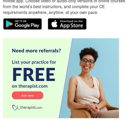
mobile app. Choose video or audio-only versions of online courses
from the world’s best instructors, and complete your CE
requirements anywhere, anytime, at your own pace.