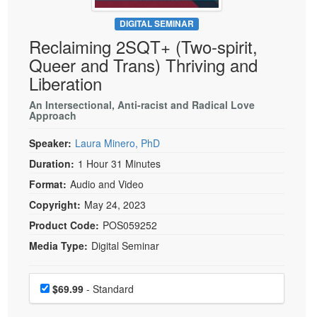
Live Webcast
Blogs
Psychologist
DIGITAL SEMINAR
In-Person Seminar
Reclaiming 2SQT+ (Two-spirit,
Social Worker
Book
Queer and Trans) Thriving and
PESI Life
Magazine Subscription
Liberation
Rehab
Therapist.com Subscription
An Intersectional, Anti-racist and Radical Love
Physical Therapist
Approach
Free Worksheets
Occupational Therapist
Tools/Toy/Games
Speaker:
Laura Minero, PhD
Speech-Language Pathologist
DVD
Duration:
1 Hour 31 Minutes
Bundles
Format:
Audio and Video
Copyright:
May 24, 2023
Product Code:
POS059252
Media Type:
Digital Seminar
Choose a price item
Price
$69.99
- Standard