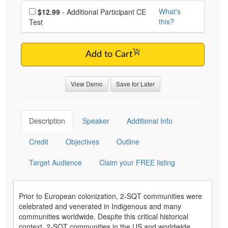
Choose additional price
What's
$12.99
- Additional Participant CE
this?
Test
Add to Cart
View Demo
Save for Later
Description
Speaker
Additional Info
Credit
Objectives
Outline
Target Audience
Claim your FREE listing
Prior to European colonization, 2-SQT communities were
celebrated and venerated in Indigenous and many
communities worldwide. Despite this critical historical
context, 2-SQT communities in the US and worldwide