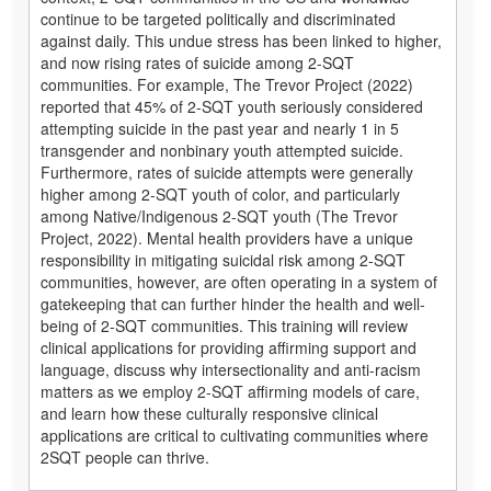
continue to be targeted politically and discriminated
against daily. This undue stress has been linked to higher,
and now rising rates of suicide among 2-SQT
communities. For example, The Trevor Project (2022)
reported that 45% of 2-SQT youth seriously considered
attempting suicide in the past year and nearly 1 in 5
transgender and nonbinary youth attempted suicide.
Furthermore, rates of suicide attempts were generally
higher among 2-SQT youth of color, and particularly
among Native/Indigenous 2-SQT youth (The Trevor
Project, 2022). Mental health providers have a unique
responsibility in mitigating suicidal risk among 2-SQT
communities, however, are often operating in a system of
gatekeeping that can further hinder the health and well-
being of 2-SQT communities. This training will review
clinical applications for providing affirming support and
language, discuss why intersectionality and anti-racism
matters as we employ 2-SQT affirming models of care,
and learn how these culturally responsive clinical
applications are critical to cultivating communities where
2SQT people can thrive.