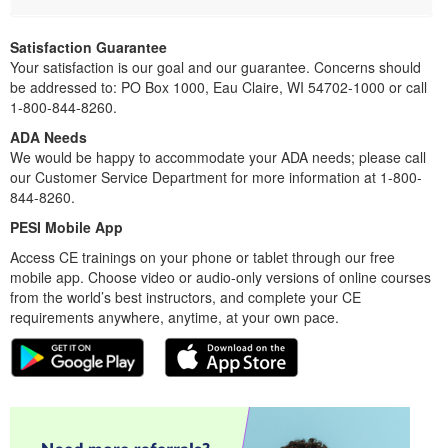
Satisfaction Guarantee
Your satisfaction is our goal and our guarantee. Concerns should
be addressed to: PO Box 1000, Eau Claire, WI 54702-1000 or call
1-800-844-8260.
ADA Needs
We would be happy to accommodate your ADA needs; please call
our Customer Service Department for more information at 1-800-
844-8260.
PESI Mobile App
Access CE trainings on your phone or tablet through our free
mobile app. Choose video or audio-only versions of online courses
from the world’s best instructors, and complete your CE
requirements anywhere, anytime, at your own pace.