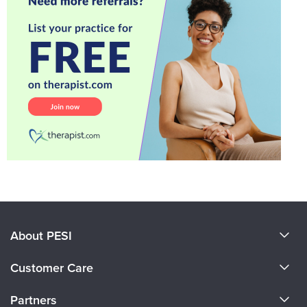
About PESI
About Us
Customer Care
Become a Speaker
CE Information
Partners