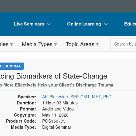
Live Seminars
Online Learning
Educa
In-Person Seminar
Live Video Webinars
Book
Search the 
ries
Media Types
Topic Areas
Live Video Webinar
Online Course
Flip 
Summits & Conferences
Digital Seminars
DVD 
TAL SEMINAR
Retreats, Cruises & Tours
Summits & Conferences
Produ
ding Biomarkers of State-Change
What's New
What's New
Tool
o More Effectively Help your Client’s Discharge Trauma
Leading Experts
Ethics Credits
Clear
Speaker:
Abi Blakeslee, SEP, CMT, MFT, PhD
Duration:
1 Hour 03 Minutes
Train Your Organization
Free Clinical Resources
Format:
Audio and Video
Copyright:
May 11, 2026
Group Sales
Train Your Organization
Product Code:
POS150773
Media Type:
Digital Seminar
Coupons
Group Sales