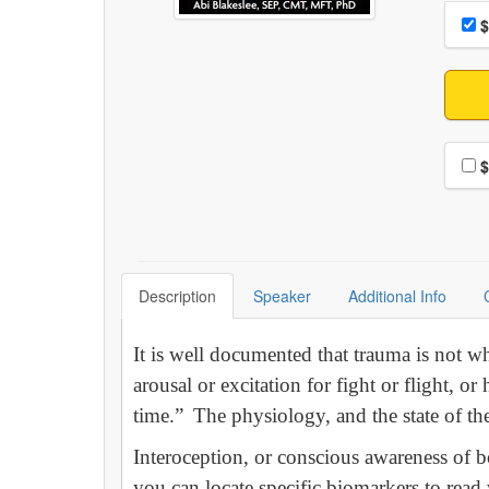
Choo
Pri
$
Choo
$
Description
Speaker
Additional Info
It is well documented that trauma is not 
arousal or excitation for fight or flight, o
time.” The physiology, and the state of the 
Interoception, or conscious awareness of b
you can locate specific biomarkers to read 