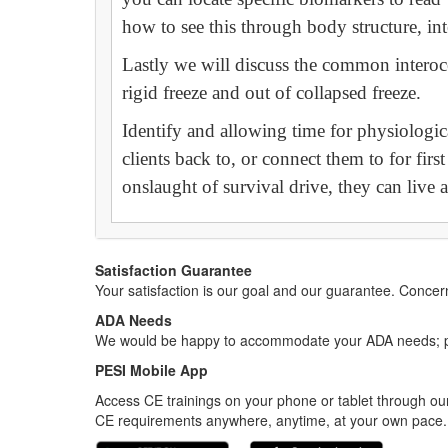
how to see this through body structure, int
Lastly we will discuss the common interoc
rigid freeze and out of collapsed freeze.
Identify and allowing time for physiologica
clients back to, or connect them to for firs
onslaught of survival drive, they can live a
Satisfaction Guarantee
Your satisfaction is our goal and our guarantee. Conc
ADA Needs
We would be happy to accommodate your ADA needs; pl
PESI Mobile App
Access CE trainings on your phone or tablet through our
CE requirements anywhere, anytime, at your own pace.