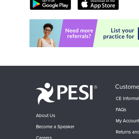
Custome
CE Informa
FAQs
About Us
My Accoun
Become a Speaker
Returns and
Careers