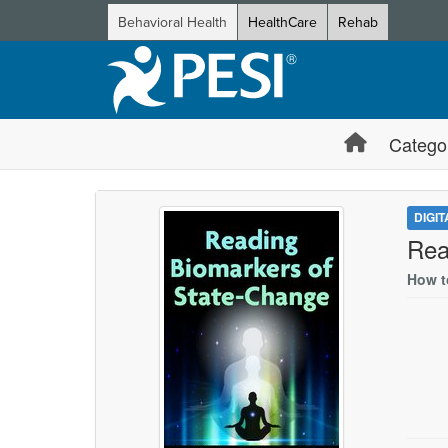
Behavioral Health
HealthCare
Rehab
Catego
DIGI
Rea
How t