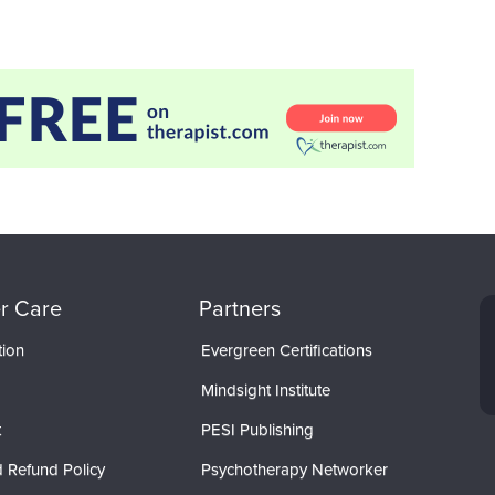
r Care
Partners
tion
Evergreen Certifications
Mindsight Institute
t
PESI Publishing
 Refund Policy
Psychotherapy Networker