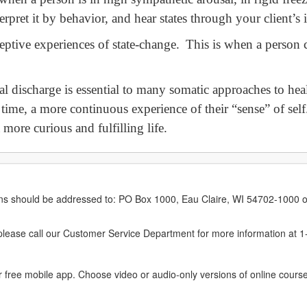
erpret it by behavior, and hear states through your client’s
eptive experiences of state-change. This is when a person 
l discharge is essential to many somatic approaches to heal
t time, a more continuous experience of their “sense” of sel
 more curious and fulfilling life.
erns should be addressed to: PO Box 1000, Eau Claire, WI 54702-1000 o
ease call our Customer Service Department for more information at 
 free mobile app. Choose video or audio-only versions of online course