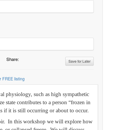
Share:
Save for Later
r FREE listing
val physiology, such as high sympathetic
ze state contributes to a person “frozen in
 if it is still occurring or about to occur.
moir. In this workshop we will explore how
e, or collapsed freeze. We will discuss