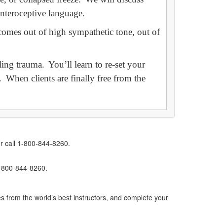
 interoceptive language.
comes out of high sympathetic tone, out of
ing trauma. You’ll learn to re-set your
f. When clients are finally free from the
r call 1-800-844-8260.
1-800-844-8260.
s from the world’s best instructors, and complete your