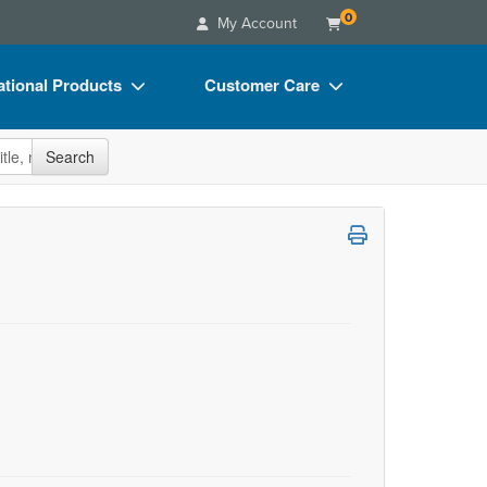
0
My Account
tional Products
Customer Care
s
Your Account
site
Search
Charts
Advisory Board
Videos
FAQs
ct Bundles
Email/Mail List Manager
s/Toy/Games
CE Information
ance
Contact Us
Blogs