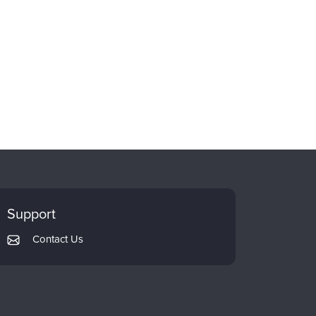
Support
Contact Us