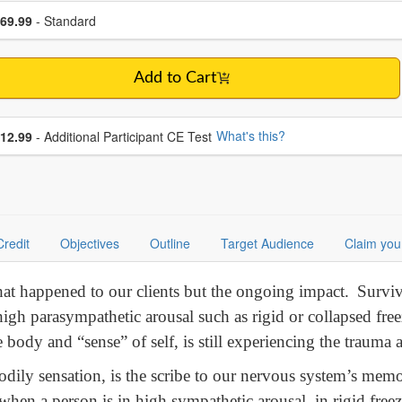
se a price item
ce
69.99
- Standard
Add to Cart
se additional price
What's this?
12.99
- Additional Participant CE Test
Credit
Objectives
Outline
Target Audience
Claim you
what happened to our clients but the ongoing impact. Survi
r high parasympathetic arousal such as rigid or collapsed free
body and “sense” of self, is still experiencing the trauma as
odily sensation, is the scribe to our nervous system’s me
when a person is in high sympathetic arousal, in rigid freez