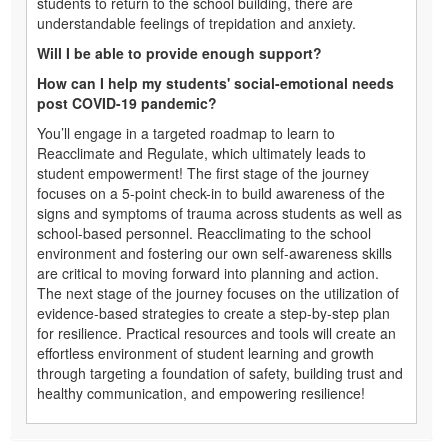
students to return to the school building, there are
understandable feelings of trepidation and anxiety.
Will I be able to provide enough support?
How can I help my students' social-emotional needs
post COVID-19 pandemic?
You’ll engage in a targeted roadmap to learn to
Reacclimate and Regulate, which ultimately leads to
student empowerment! The first stage of the journey
focuses on a 5-point check-in to build awareness of the
signs and symptoms of trauma across students as well as
school-based personnel. Reacclimating to the school
environment and fostering our own self-awareness skills
are critical to moving forward into planning and action.
The next stage of the journey focuses on the utilization of
evidence-based strategies to create a step-by-step plan
for resilience. Practical resources and tools will create an
effortless environment of student learning and growth
through targeting a foundation of safety, building trust and
healthy communication, and empowering resilience!