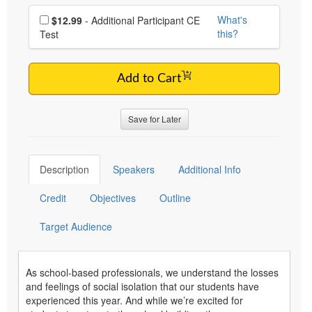
Choose additional price
What's
$12.99
- Additional Participant CE
this?
Test
Add to Cart
Save for Later
Description
Speakers
Additional Info
Credit
Objectives
Outline
Target Audience
As school-based professionals, we understand the losses
and feelings of social isolation that our students have
experienced this year. And while we’re excited for