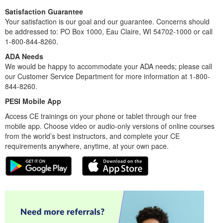
Satisfaction Guarantee
Your satisfaction is our goal and our guarantee. Concerns should
be addressed to: PO Box 1000, Eau Claire, WI 54702-1000 or call
1-800-844-8260.
ADA Needs
We would be happy to accommodate your ADA needs; please call
our Customer Service Department for more information at 1-800-
844-8260.
PESI Mobile App
Access CE trainings on your phone or tablet through our free
mobile app. Choose video or audio-only versions of online courses
from the world’s best instructors, and complete your CE
requirements anywhere, anytime, at your own pace.