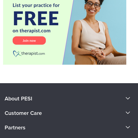
About PESI
About Us
Customer Care
Become a Speaker
CE Information
Partners
Careers
FAQs