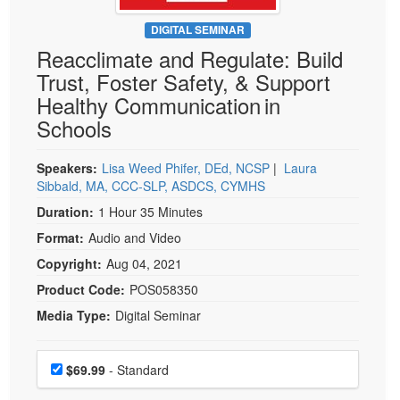
Live Webcast
Blogs
Psychologist
DIGITAL SEMINAR
In-Person Seminar
Reacclimate and Regulate: Build
Social Worker
Book
Trust, Foster Safety, & Support
PESI Life
Magazine Subscription
Healthy Communication in
Rehab
Therapist.com Subscription
Schools
Physical Therapist
Free Worksheets
Occupational Therapist
Speakers:
Lisa Weed Phifer, DEd, NCSP
|
Laura
Tools/Toy/Games
Sibbald, MA, CCC-SLP, ASDCS, CYMHS
Speech-Language Pathologist
DVD
Duration:
1 Hour 35 Minutes
Bundles
Format:
Audio and Video
Copyright:
Aug 04, 2021
Product Code:
POS058350
Media Type:
Digital Seminar
Choose a price item
Price
$69.99
- Standard