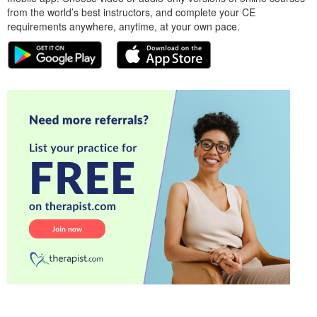
from the world’s best instructors, and complete your CE
requirements anywhere, anytime, at your own pace.