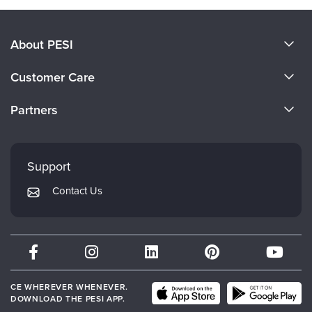
About PESI
About Us
Customer Care
Become a Speaker
CE Information
Partners
Careers
FAQs
Evergreen Certifications
Faculty
My Account
Mindsight Institute
Support
Returns and Refund Policy
PESI Publishing
Contact Us
Subscription Preferences
Psychotherapy Networker
Therapist.com
Partner with Us
CE WHEREVER WHENEVER.
DOWNLOAD THE PESI APP.