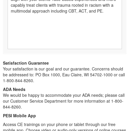
capably treat clients with trauma rooted in racism with a
multimodal approach including CBT, ACT, and PE.
Satisfaction Guarantee
Your satisfaction is our goal and our guarantee. Concerns should
be addressed to: PO Box 1000, Eau Claire, WI 54702-1000 or call
1-800-844-8260.
ADA Needs
We would be happy to accommodate your ADA needs; please call
our Customer Service Department for more information at 1-800-
844-8260.
PESI Mobile App
Access CE trainings on your phone or tablet through our free
mobile app. Choose video or audio-only versions of online courses