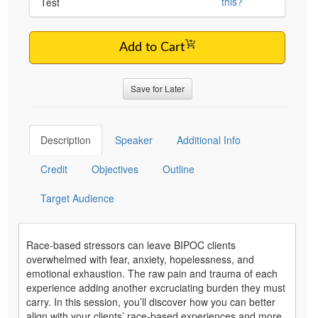
this?
Test
Add to Cart
Save for Later
Description
Speaker
Additional Info
Credit
Objectives
Outline
Target Audience
Race-based stressors can leave BIPOC clients
overwhelmed with fear, anxiety, hopelessness, and
emotional exhaustion. The raw pain and trauma of each
experience adding another excruciating burden they must
carry. In this session, you’ll discover how you can better
align with your clients’ race-based experiences and more