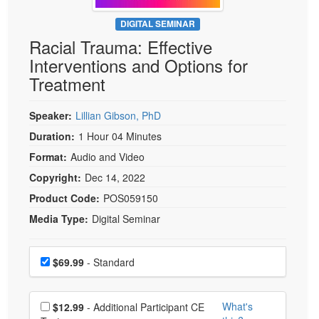
Live Webcast
Blogs
Psychologist
DIGITAL SEMINAR
In-Person Seminar
Racial Trauma: Effective
Social Worker
Book
Interventions and Options for
PESI Life
Magazine Subscription
Treatment
Rehab
Therapist.com Subscription
Physical Therapist
Speaker:
Lillian Gibson, PhD
Free Worksheets
Occupational Therapist
Duration:
1 Hour 04 Minutes
Tools/Toy/Games
Speech-Language Pathologist
Format:
Audio and Video
DVD
Copyright:
Dec 14, 2022
Bundles
Product Code:
POS059150
Media Type:
Digital Seminar
Choose a price item
Price
$69.99
- Standard
Choose additional price
What's
$12.99
- Additional Participant CE