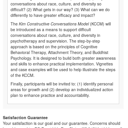
conversations about race, culture, and diversity so
difficult? (2) What gets in our way? (3) What can we do
differently to have greater efficacy and impact?
The
Kim Constructive Conversations Model
(KCCM) will
be introduced as a means to support difficult
conversations about race, culture, and diversity in
psychotherapy and supervision. The step-by-step
approach is based on the principles of Cognitive
Behavioral Therapy, Attachment Theory, and Buddhist
Psychology. It is designed to build both greater awareness
and skills to enhance practical implementation. Vignettes
and case examples will be used to help illustrate the steps
of the KCCM.
Finally, participants will be invited to: (1) identify personal
areas for growth and (2) develop an individualized action
plan to enhance practice and accountability.
Satisfaction Guarantee
Your satisfaction is our goal and our guarantee. Concerns should