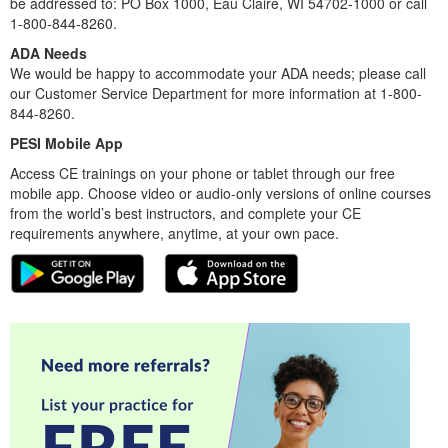
be addressed to: PO Box 1000, Eau Claire, WI 54702-1000 or call
1-800-844-8260.
ADA Needs
We would be happy to accommodate your ADA needs; please call
our Customer Service Department for more information at 1-800-
844-8260.
PESI Mobile App
Access CE trainings on your phone or tablet through our free
mobile app. Choose video or audio-only versions of online courses
from the world’s best instructors, and complete your CE
requirements anywhere, anytime, at your own pace.