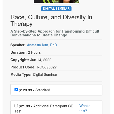
Live Webcast
Blogs
Psychologist
DIGITAL SEMINAR
In-Person Seminar
Race, Culture, and Diversity in
Social Worker
Book
Therapy
PESI Life
Magazine Subscription
Rehab
A Step-by-Step Approach for Transforming Difficult
Therapist.com Subscription
Conversations to Create Change
Physical Therapist
Free Worksheets
Speaker:
Anatasia Kim, PhD
Occupational Therapist
Tools/Toy/Games
Duration:
2 Hours
Speech-Language Pathologist
DVD
Copyright:
Jun 14, 2022
Bundles
Product Code:
NOS096327
Media Type:
Digital Seminar
Choose a price item
Price
$129.99
- Standard
Choose additional price
What's
$21.99
- Additional Participant CE
this?
Test