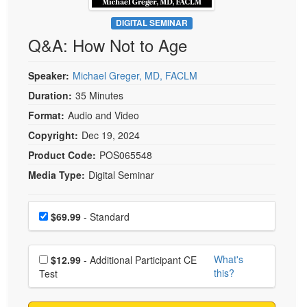
Live Webcast
Blogs
Psychologist
DIGITAL SEMINAR
In-Person Seminar
Q&A: How Not to Age
Social Worker
Book
PESI Life
Magazine Subscription
Speaker:
Michael Greger, MD, FACLM
Rehab
Therapist.com Subscription
Duration:
35 Minutes
Physical Therapist
Free Worksheets
Format:
Audio and Video
Occupational Therapist
Tools/Toy/Games
Copyright:
Dec 19, 2024
Speech-Language Pathologist
DVD
Product Code:
POS065548
Media Type:
Digital Seminar
Bundles
Choose a price item
Price
$69.99
- Standard
Choose additional price
What's
$12.99
- Additional Participant CE
this?
Test