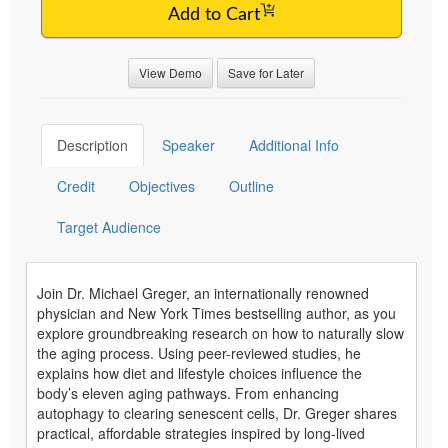
Add to Cart
View Demo
Save for Later
Description
Speaker
Additional Info
Credit
Objectives
Outline
Target Audience
Join Dr. Michael Greger, an internationally renowned
physician and New York Times bestselling author, as you
explore groundbreaking research on how to naturally slow
the aging process. Using peer-reviewed studies, he
explains how diet and lifestyle choices influence the
body’s eleven aging pathways. From enhancing
autophagy to clearing senescent cells, Dr. Greger shares
practical, affordable strategies inspired by long-lived