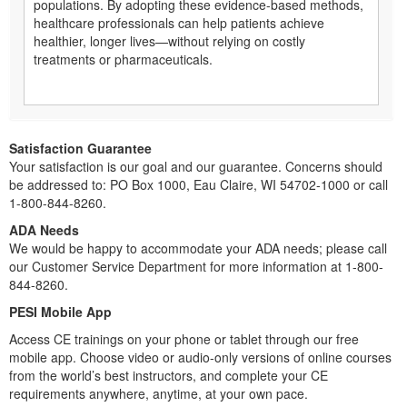
populations. By adopting these evidence-based methods,
healthcare professionals can help patients achieve
healthier, longer lives—without relying on costly
treatments or pharmaceuticals.
Satisfaction Guarantee
Your satisfaction is our goal and our guarantee. Concerns should
be addressed to: PO Box 1000, Eau Claire, WI 54702-1000 or call
1-800-844-8260.
ADA Needs
We would be happy to accommodate your ADA needs; please call
our Customer Service Department for more information at 1-800-
844-8260.
PESI Mobile App
Access CE trainings on your phone or tablet through our free
mobile app. Choose video or audio-only versions of online courses
from the world’s best instructors, and complete your CE
requirements anywhere, anytime, at your own pace.