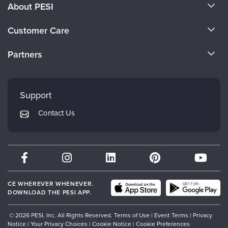
About PESI
About Us
Customer Care
Become a Speaker
CE Information
Partners
Careers
FAQs
Evergreen Certifications
Faculty
My Account
Mindsight Institute
Support
Returns and Refund Policy
PESI Publishing
Contact Us
Subscription Preferences
Psychotherapy Networker
Therapist.com
Partner with Us
CE WHEREVER WHENEVER.
DOWNLOAD THE PESI APP.
© 2026 PESI, Inc. All Rights Reserved.
Terms of Use
|
Event Terms
|
Privacy
Notice
|
Your Privacy Choices
|
Cookie Notice
|
Cookie Preferences