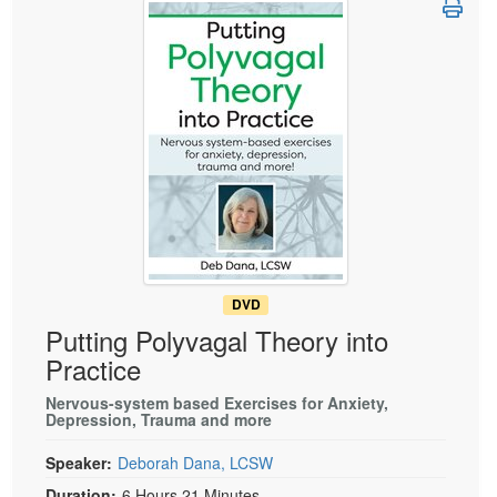
Live Webcast
Blogs
Psychologist
In-Person Seminar
Social Worker
Book
PESI Life
Magazine Subscription
Rehab
Therapist.com Subscription
Physical Therapist
Free Worksheets
Occupational Therapist
Tools/Toy/Games
Speech-Language Pathologist
DVD
Bundles
DVD
Putting Polyvagal Theory into
Practice
Nervous-system based Exercises for Anxiety,
Depression, Trauma and more
Speaker:
Deborah Dana, LCSW
Duration:
6 Hours 21 Minutes