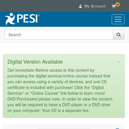
0
My Account
Search the site
Live Seminars
In-Person Seminar
Online Learning
Live Video Webinar
Live Video Webinars
Educational Products
×
Digital Version Available
Summits & Conferences
Online Course
Books
Retreats, Cruises & Tours
Customer Care
Get immediate lifetime access to this content by
Digital Seminars
purchasing the digital seminar/online course instead that
Flip Charts
What's New
Your Account
you can access using a variety of devices, and one CE
Summits & Conferences
Categories
DVD Videos
certificate is included with purchase! Click the “Digital
Leading Experts
Advisory Board
What's New
Healthcare
Seminar” or "Online Course" link below to learn more!
Product Bundles
Media Types
Train Your Organization
FAQs
DVD Purchasers please note: In order to view the content,
Ethics Credits
Nurse
Tools/Toy/Games
you will be required to have a DVD player or a DVD drive
Online Course
Group Sales
Email/Mail List Manager
Topic Areas
Free Clinical Resources
Nurse Practitioner
on your computer. Your CE is a separate fee.
Clearance
Digital Seminar
Coupons
CE Information
Train Your Organization
Mental Health
Live Webinar
Contact Us
Group Sales
Counselor