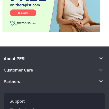
About PESI
About Us
Customer Care
Become a Speaker
CE Information
Partners
Careers
FAQs
Evergreen Certifications
Faculty
My Account
Mindsight Institute
Support
Returns and Refund Policy
PESI Publishing