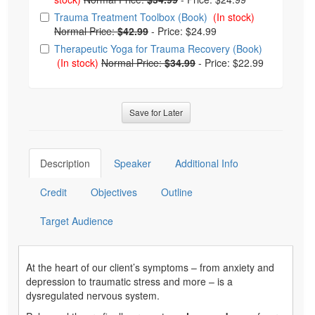
Trauma Treatment Toolbox (Book)
(In stock)
Normal Price:
$42.99
-
Price: $24.99
Therapeutic Yoga for Trauma Recovery (Book)
(In stock)
Normal Price:
$34.99
-
Price: $22.99
Save for Later
Description
Speaker
Additional Info
Credit
Objectives
Outline
Target Audience
At the heart of our client’s symptoms – from anxiety and
depression to traumatic stress and more – is a
dysregulated nervous system.