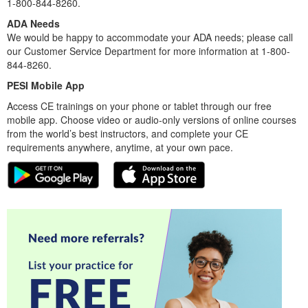
1-800-844-8260.
ADA Needs
We would be happy to accommodate your ADA needs; please call
our Customer Service Department for more information at 1-800-
844-8260.
PESI Mobile App
Access CE trainings on your phone or tablet through our free
mobile app. Choose video or audio-only versions of online courses
from the world’s best instructors, and complete your CE
requirements anywhere, anytime, at your own pace.