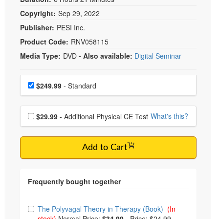
Copyright:
Sep 29, 2022
Publisher:
PESI Inc.
Product Code:
RNV058115
Media Type:
DVD
- Also available:
Digital Seminar
Choose a price item
Price
$249.99
- Standard
Choose additional price
What's this?
$29.99
- Additional Physical CE Test
Add to Cart
Choose from frequently bought together
The Polyvagal Theory in Therapy (Book)
(In
stock)
Normal Price:
$34.99
-
Price: $24.99