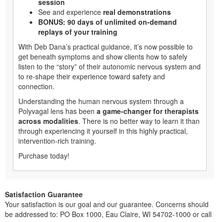
session
See and experience
real demonstrations
BONUS: 90 days of unlimited on-demand
replays of your training
With Deb Dana’s practical guidance, it’s now possible to
get beneath symptoms and show clients how to safely
listen to the “story” of their autonomic nervous system and
to re-shape their experience toward safety and
connection.
Understanding the human nervous system through a
Polyvagal lens has been
a game-changer for therapists
across modalities
. There is no better way to learn it than
through experiencing it yourself in this highly practical,
intervention-rich training.
Purchase today!
Satisfaction Guarantee
Your satisfaction is our goal and our guarantee. Concerns should
be addressed to: PO Box 1000, Eau Claire, WI 54702-1000 or call