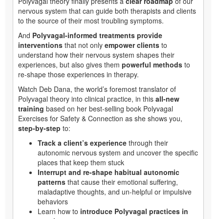
Polyvagal theory finally presents a
clear roadmap
of our
nervous system that can guide both therapists and clients
to the source of their most troubling symptoms.
And
Polyvagal-informed treatments provide
interventions
that not only
empower clients
to
understand how their nervous system shapes their
experiences, but also gives them
powerful methods
to
re-shape those experiences in therapy.
Watch Deb Dana, the world’s foremost translator of
Polyvagal theory into clinical practice, in this
all-new
training
based on her best-selling book Polyvagal
Exercises for Safety & Connection as she shows you,
step-by-step
to:
Track a client’s experience
through their
autonomic nervous system and uncover the specific
places that keep them stuck
Interrupt and re-shape habitual autonomic
patterns
that cause their emotional suffering,
maladaptive thoughts, and un-helpful or impulsive
behaviors
Learn how to
introduce Polyvagal practices in