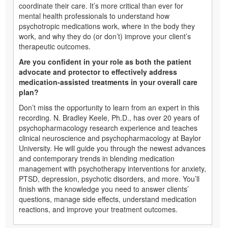
coordinate their care. It’s more critical than ever for
mental health professionals to understand how
psychotropic medications work, where in the body they
work, and why they do (or don’t) improve your client’s
therapeutic outcomes.
Are you confident in your role as both the patient
advocate and protector to effectively address
medication-assisted treatments in your overall care
plan?
Don’t miss the opportunity to learn from an expert in this
recording. N. Bradley Keele, Ph.D., has over 20 years of
psychopharmacology research experience and teaches
clinical neuroscience and psychopharmacology at Baylor
University. He will guide you through the newest advances
and contemporary trends in blending medication
management with psychotherapy interventions for anxiety,
PTSD, depression, psychotic disorders, and more. You’ll
finish with the knowledge you need to answer clients’
questions, manage side effects, understand medication
reactions, and improve your treatment outcomes.