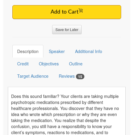
Add to Cart
Save for Later
Description
Speaker
Additional Info
Credit
Objectives
Outline
Target Audience
Reviews
15
Does this sound familiar? Your clients are taking multiple
psychotropic medications prescribed by different
healthcare professionals. You discover that they have no
idea who wrote which prescription or why they are even
taking the medication. You realize that despite the
confusion, you still have a responsibility to know your
client’s symptoms, reactions to medications, and to