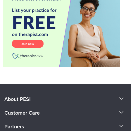
About PESI
About Us
Customer Care
Become a Speaker
CE Information
Partners
Careers