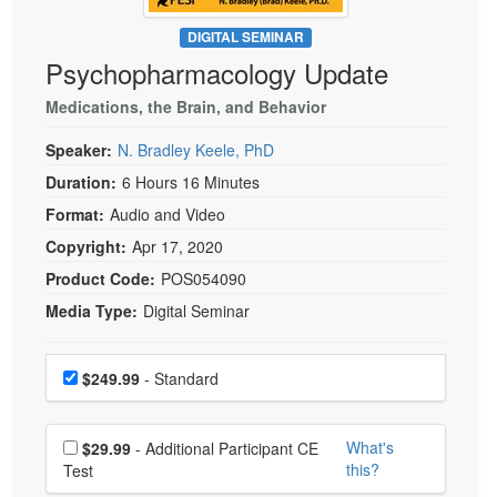
Live Webcast
Blogs
Psychologist
DIGITAL SEMINAR
In-Person Seminar
Psychopharmacology Update
Social Worker
Book
PESI Life
Medications, the Brain, and Behavior
Magazine Subscription
Rehab
Therapist.com Subscription
Speaker:
N. Bradley Keele, PhD
Physical Therapist
Free Worksheets
Duration:
6 Hours 16 Minutes
Occupational Therapist
Format:
Audio and Video
Tools/Toy/Games
Speech-Language Pathologist
Copyright:
Apr 17, 2020
DVD
Product Code:
POS054090
Bundles
Media Type:
Digital Seminar
Choose a price item
Price
$249.99
- Standard
Choose additional price
What's
$29.99
- Additional Participant CE
this?
Test