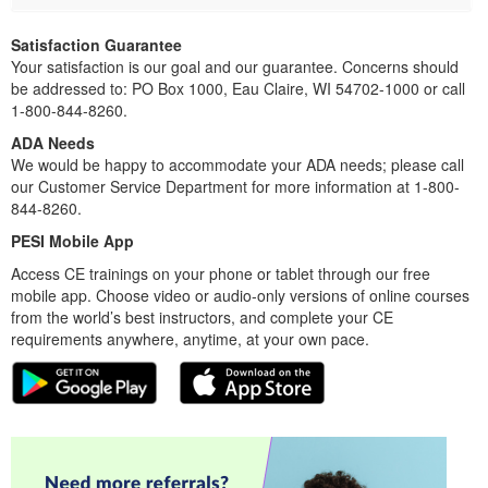
Satisfaction Guarantee
Your satisfaction is our goal and our guarantee. Concerns should
be addressed to: PO Box 1000, Eau Claire, WI 54702-1000 or call
1-800-844-8260.
ADA Needs
We would be happy to accommodate your ADA needs; please call
our Customer Service Department for more information at 1-800-
844-8260.
PESI Mobile App
Access CE trainings on your phone or tablet through our free
mobile app. Choose video or audio-only versions of online courses
from the world’s best instructors, and complete your CE
requirements anywhere, anytime, at your own pace.