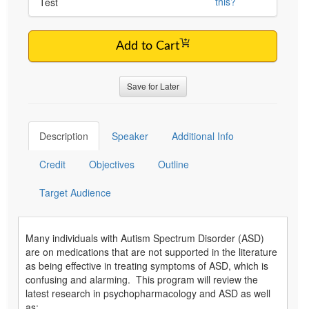
this?
Test
Add to Cart
Save for Later
Description
Speaker
Additional Info
Credit
Objectives
Outline
Target Audience
Many individuals with Autism Spectrum Disorder (ASD)
are on medications that are not supported in the literature
as being effective in treating symptoms of ASD, which is
confusing and alarming. This program will review the
latest research in psychopharmacology and ASD as well
as: