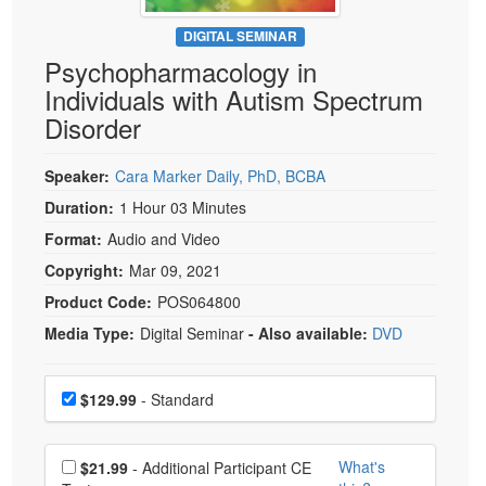
Live Webcast
Blogs
Psychologist
DIGITAL SEMINAR
In-Person Seminar
Psychopharmacology in
Social Worker
Book
Individuals with Autism Spectrum
PESI Life
Magazine Subscription
Disorder
Rehab
Therapist.com Subscription
Physical Therapist
Speaker:
Cara Marker Daily, PhD, BCBA
Free Worksheets
Occupational Therapist
Duration:
1 Hour 03 Minutes
Tools/Toy/Games
Speech-Language Pathologist
Format:
Audio and Video
DVD
Copyright:
Mar 09, 2021
Bundles
Product Code:
POS064800
Media Type:
Digital Seminar
- Also available:
DVD
Choose a price item
Price
$129.99
- Standard
Choose additional price
What's
$21.99
- Additional Participant CE