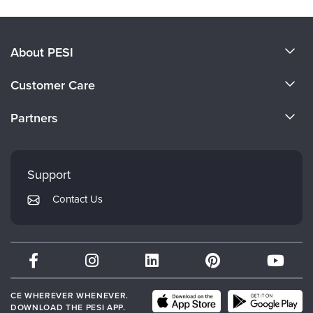
About PESI
About Us
Customer Care
Become a Speaker
CE Information
Partners
Careers
FAQs
Evergreen Certifications
Faculty
My Account
Mindsight Institute
Support
Returns and Refund Policy
PESI Publishing
Contact Us
Subscription Preferences
Psychotherapy Networker
Therapist.com
Partner with Us
CE WHEREVER WHENEVER.
DOWNLOAD THE PESI APP.