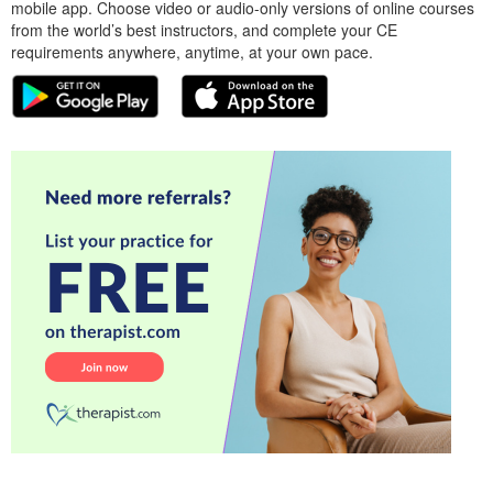
mobile app. Choose video or audio-only versions of online courses
from the world’s best instructors, and complete your CE
requirements anywhere, anytime, at your own pace.