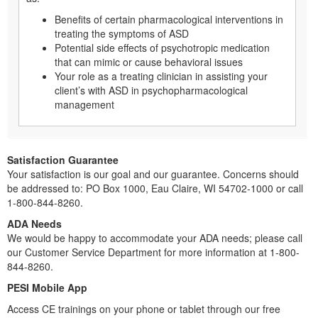
Benefits of certain pharmacological interventions in
treating the symptoms of ASD
Potential side effects of psychotropic medication
that can mimic or cause behavioral issues
Your role as a treating clinician in assisting your
client’s with ASD in psychopharmacological
management
Satisfaction Guarantee
Your satisfaction is our goal and our guarantee. Concerns should
be addressed to: PO Box 1000, Eau Claire, WI 54702-1000 or call
1-800-844-8260.
ADA Needs
We would be happy to accommodate your ADA needs; please call
our Customer Service Department for more information at 1-800-
844-8260.
PESI Mobile App
Access CE trainings on your phone or tablet through our free