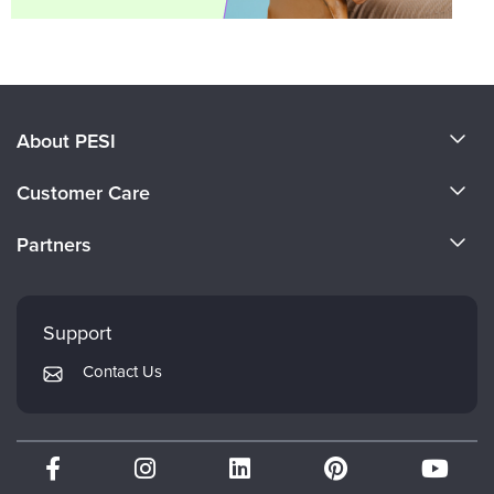
About PESI
About Us
Customer Care
Become a Speaker
CE Information
Partners
Careers
FAQs
Evergreen Certifications
Faculty
My Account
Mindsight Institute
Support
Returns and Refund Policy
PESI Publishing
Contact Us
Subscription Preferences
Psychotherapy Networker
Therapist.com
Partner with Us