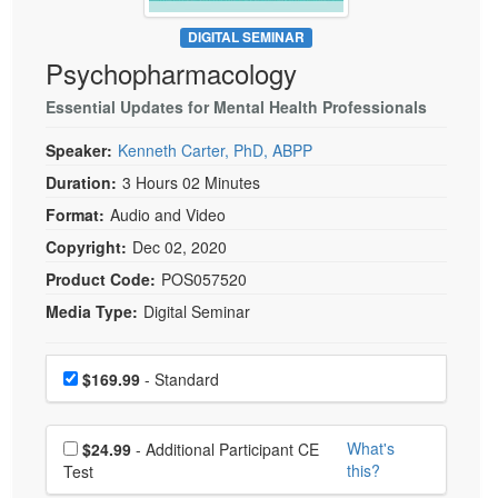
Live Webcast
Blogs
Psychologist
DIGITAL SEMINAR
In-Person Seminar
Psychopharmacology
Social Worker
Book
PESI Life
Essential Updates for Mental Health Professionals
Magazine Subscription
Rehab
Therapist.com Subscription
Speaker:
Kenneth Carter, PhD, ABPP
Physical Therapist
Free Worksheets
Duration:
3 Hours 02 Minutes
Occupational Therapist
Format:
Audio and Video
Tools/Toy/Games
Speech-Language Pathologist
Copyright:
Dec 02, 2020
DVD
Product Code:
POS057520
Bundles
Media Type:
Digital Seminar
Choose a price item
Price
$169.99
- Standard
Choose additional price
What's
$24.99
- Additional Participant CE
this?
Test