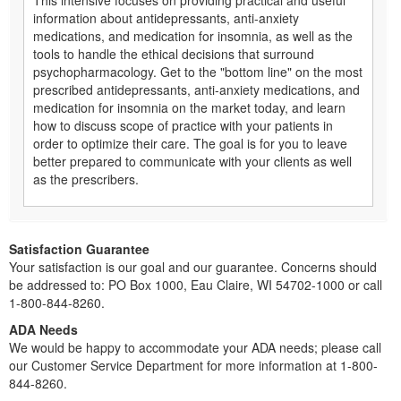
information about antidepressants, anti-anxiety
medications, and medication for insomnia, as well as the
tools to handle the ethical decisions that surround
psychopharmacology. Get to the "bottom line" on the most
prescribed antidepressants, anti-anxiety medications, and
medication for insomnia on the market today, and learn
how to discuss scope of practice with your patients in
order to optimize their care. The goal is for you to leave
better prepared to communicate with your clients as well
as the prescribers.
Satisfaction Guarantee
Your satisfaction is our goal and our guarantee. Concerns should
be addressed to: PO Box 1000, Eau Claire, WI 54702-1000 or call
1-800-844-8260.
ADA Needs
We would be happy to accommodate your ADA needs; please call
our Customer Service Department for more information at 1-800-
844-8260.