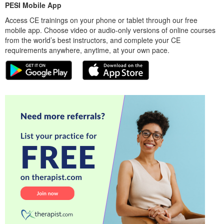
PESI Mobile App
Access CE trainings on your phone or tablet through our free
mobile app. Choose video or audio-only versions of online courses
from the world’s best instructors, and complete your CE
requirements anywhere, anytime, at your own pace.