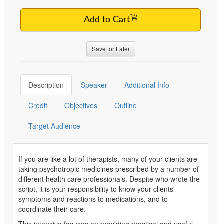
Add to Cart
Save for Later
Description
Speaker
Additional Info
Credit
Objectives
Outline
Target Audience
If you are like a lot of therapists, many of your clients are
taking psychotropic medicines prescribed by a number of
different health care professionals. Despite who wrote the
script, it is your responsibility to know your clients'
symptoms and reactions to medications, and to
coordinate their care.
This intensive focuses on providing practical and useful