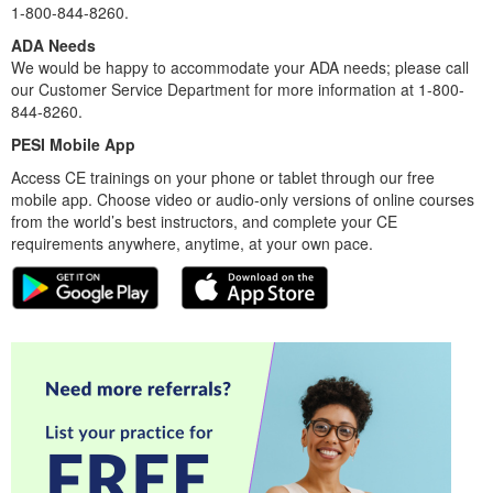
1-800-844-8260.
ADA Needs
We would be happy to accommodate your ADA needs; please call
our Customer Service Department for more information at 1-800-
844-8260.
PESI Mobile App
Access CE trainings on your phone or tablet through our free
mobile app. Choose video or audio-only versions of online courses
from the world’s best instructors, and complete your CE
requirements anywhere, anytime, at your own pace.