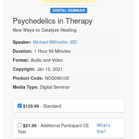
Live Webcast
Blogs
Psychologist
DIGITAL SEMINAR
In-Person Seminar
Psychedelics in Therapy
Social Worker
Book
PESI Life
New Ways to Catalyze Healing
Magazine Subscription
Rehab
Therapist.com Subscription
Speaker:
Michael Mithoefer, MD
Physical Therapist
Free Worksheets
Duration:
1 Hour 56 Minutes
Occupational Therapist
Format:
Audio and Video
Tools/Toy/Games
Speech-Language Pathologist
Copyright:
Jan 12, 2021
DVD
Product Code:
NOS096105
Bundles
Media Type:
Digital Seminar
Choose a price item
Price
$129.99
- Standard
Choose additional price
What's
$21.99
- Additional Participant CE
this?
Test