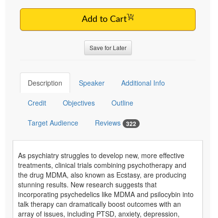
Add to Cart
Save for Later
Description
Speaker
Additional Info
Credit
Objectives
Outline
Target Audience
Reviews
322
As psychiatry struggles to develop new, more effective
treatments, clinical trials combining psychotherapy and
the drug MDMA, also known as Ecstasy, are producing
stunning results. New research suggests that
incorporating psychedelics like MDMA and psilocybin into
talk therapy can dramatically boost outcomes with an
array of issues, including PTSD, anxiety, depression,