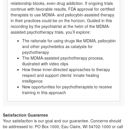
relationship blocks, even drug addiction. If ongoing trials
continue with favorable results, FDA approval for certified
therapists to use MDMA- and psilocybin-assisted therapy
in their practices could be on the horizon. Guided in this
recording by the psychiatrist at the helm of the MDMA-
assisted psychotherapy trials, you’ll explore:
The rationale for using drugs like MDMA, psilocybin
and other psychedelics as catalysts for
psychotherapy
The MDMA-assisted psychotherapy process,
illustrated with video clips
How these inner-directed approaches to therapy
respect and support clients’ innate healing
intelligence
New opportunities for psychotherapists to receive
training in this approach
Satisfaction Guarantee
Your satisfaction is our goal and our guarantee. Concerns should
be addressed to: PO Box 1000, Eau Claire, WI 54702-1000 or call