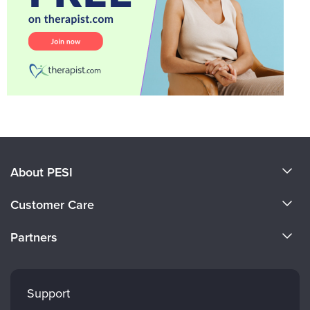
About PESI
About Us
Customer Care
Become a Speaker
CE Information
Partners
Careers
FAQs
Evergreen Certifications
Faculty
My Account
Mindsight Institute
Support
Returns and Refund Policy