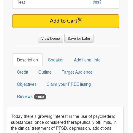
this?
Test
Add to Cart
View Demo
Save for Later
Description
Speaker
Additional Info
Credit
Outline
Target Audience
Objectives
Claim your FREE listing
Reviews
1863
Today there’s growing interest in the use of psychedelic
substances, once considered therapeutically off-limits, in
the clinical treatment of PTSD, depression, addictions,