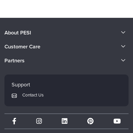
About PESI
About Us
Customer Care
Become a Speaker
CE Information
Partners
Careers
FAQs
Evergreen Certifications
Faculty
My Account
Mindsight Institute
Support
Returns and Refund Policy
PESI Publishing
Contact Us
Subscription Preferences
Psychotherapy Networker
Therapist.com
Partner with Us