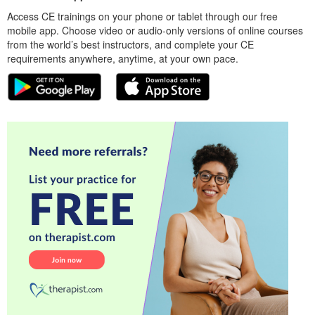
Access CE trainings on your phone or tablet through our free
mobile app. Choose video or audio-only versions of online courses
from the world’s best instructors, and complete your CE
requirements anywhere, anytime, at your own pace.