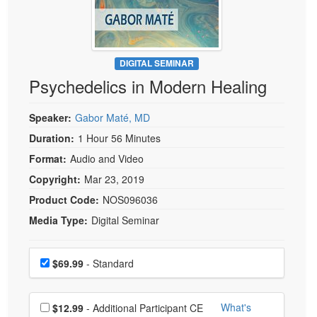
Live Webcast
Blogs
Psychologist
In-Person Seminar
Social Worker
Book
PESI Life
DIGITAL SEMINAR
Magazine Subscription
Psychedelics in Modern Healing
Rehab
Therapist.com Subscription
Physical Therapist
Free Worksheets
Speaker:
Gabor Maté, MD
Occupational Therapist
Tools/Toy/Games
Duration:
1 Hour 56 Minutes
Speech-Language Pathologist
Format:
Audio and Video
DVD
Copyright:
Mar 23, 2019
Bundles
Product Code:
NOS096036
Media Type:
Digital Seminar
Choose a price item
Price
$69.99
- Standard
Choose additional price
What's
$12.99
- Additional Participant CE