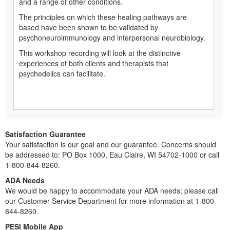
and a range of other conditions.
The principles on which these healing pathways are
based have been shown to be validated by
psychoneuroimmunology and interpersonal neurobiology.
This workshop recording will look at the distinctive
experiences of both clients and therapists that
psychedelics can facilitate.
Satisfaction Guarantee
Your satisfaction is our goal and our guarantee. Concerns should
be addressed to: PO Box 1000, Eau Claire, WI 54702-1000 or call
1-800-844-8260.
ADA Needs
We would be happy to accommodate your ADA needs; please call
our Customer Service Department for more information at 1-800-
844-8260.
PESI Mobile App