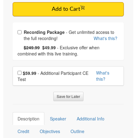
Add to Cart
Choose from frequently bought together
Recording Package
- Get unlimited access to
the full recording!
What's this?
What's this?
Normal Price:
- Now:
$249.99
$49.99
- Exclusive offer when
combined with this live training.
Choose additional price
What's
$59.99
- Additional Participant CE
this?
Test
Save for Later
Description
Speaker
Additional Info
Credit
Objectives
Outline