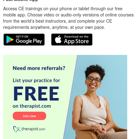
Access CE trainings on your phone or tablet through our free
mobile app. Choose video or audio-only versions of online courses
from the world’s best instructors, and complete your CE
requirements anywhere, anytime, at your own pace.