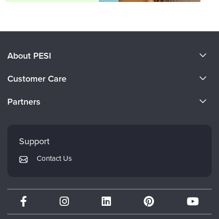
About PESI
About Us
Customer Care
Become a Speaker
CE Information
Partners
Careers
FAQs
Evergreen Certifications
Faculty
My Account
Mindsight Institute
Support
Returns and Refund Policy
PESI Publishing
Contact Us
Subscription Preferences
Psychotherapy Networker
Therapist.com
Partner with Us