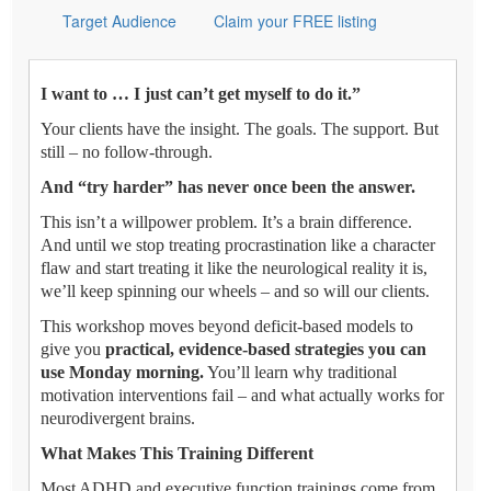
Target Audience
Claim your FREE listing
I want to … I just can’t get myself to do it.”
Your clients have the insight. The goals. The support. But
still – no follow-through.
And “try harder” has never once been the answer.
This isn’t a willpower problem. It’s a brain difference.
And until we stop treating procrastination like a character
flaw and start treating it like the neurological reality it is,
we’ll keep spinning our wheels – and so will our clients.
This workshop moves beyond deficit-based models to
give you
practical, evidence-based strategies you can
use Monday morning.
You’ll learn why traditional
motivation interventions fail – and what actually works for
neurodivergent brains.
What Makes This Training Different
Most ADHD and executive function trainings come from