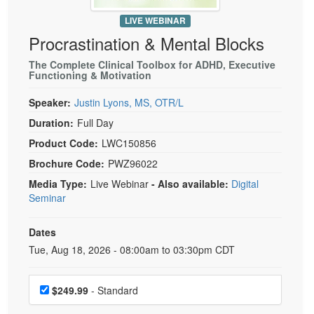
Live Webcast
Blogs
Psychologist
LIVE WEBINAR
In-Person Seminar
Procrastination & Mental Blocks
Social Worker
Book
PESI Life
The Complete Clinical Toolbox for ADHD, Executive
Magazine Subscription
Functioning & Motivation
Rehab
Therapist.com Subscription
Speaker:
Justin Lyons, MS, OTR/L
Physical Therapist
Free Worksheets
Duration:
Full Day
Occupational Therapist
Tools/Toy/Games
Product Code:
LWC150856
Speech-Language Pathologist
DVD
Brochure Code:
PWZ96022
Bundles
Media Type:
Live Webinar
- Also available:
Digital
Seminar
Dates
Event Dates
Tue, Aug 18, 2026 - 08:00am to 03:30pm CDT
Choose a price item
$249.99
- Standard