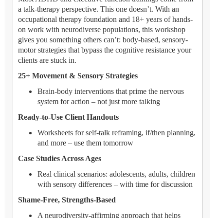
a talk-therapy perspective. This one doesn’t. With an
occupational therapy foundation and 18+ years of hands-
on work with neurodiverse populations, this workshop
gives you something others can’t: body-based, sensory-
motor strategies that bypass the cognitive resistance your
clients are stuck in.
25+ Movement & Sensory Strategies
Brain-body interventions that prime the nervous
system for action – not just more talking
Ready-to-Use Client Handouts
Worksheets for self-talk reframing, if/then planning,
and more – use them tomorrow
Case Studies Across Ages
Real clinical scenarios: adolescents, adults, children
with sensory differences – with time for discussion
Shame-Free, Strengths-Based
A neurodiversity-affirming approach that helps