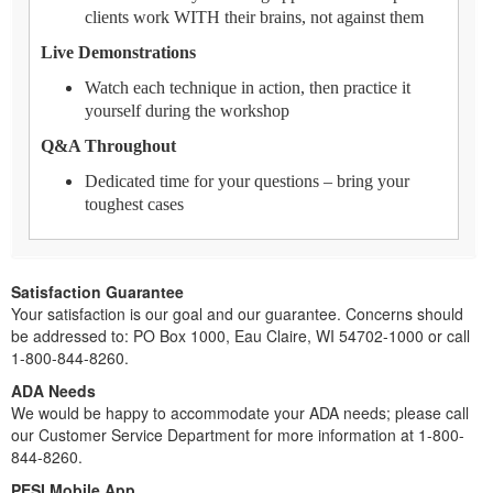
clients work WITH their brains, not against them
Live Demonstrations
Watch each technique in action, then practice it
yourself during the workshop
Q&A Throughout
Dedicated time for your questions – bring your
toughest cases
Satisfaction Guarantee
Your satisfaction is our goal and our guarantee. Concerns should
be addressed to: PO Box 1000, Eau Claire, WI 54702-1000 or call
1-800-844-8260.
ADA Needs
We would be happy to accommodate your ADA needs; please call
our Customer Service Department for more information at 1-800-
844-8260.
PESI Mobile App