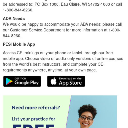
be addressed to: PO Box 1000, Eau Claire, WI 54702-1000 or call
1-800-844-8260.
ADA Needs
We would be happy to accommodate your ADA needs; please call
our Customer Service Department for more information at 1-800-
844-8260.
PESI Mobile App
Access CE trainings on your phone or tablet through our free
mobile app. Choose video or audio-only versions of online courses
from the world’s best instructors, and complete your CE
requirements anywhere, anytime, at your own pace.