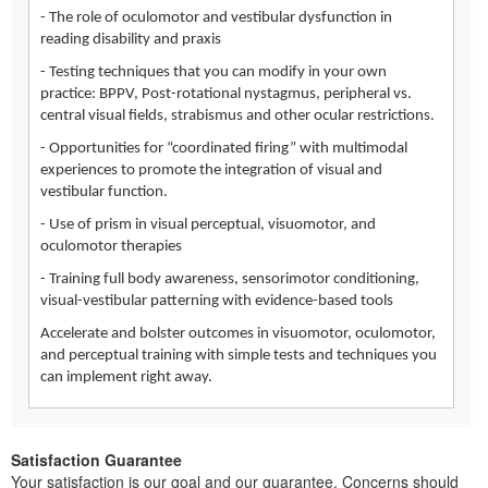
- The role of oculomotor and vestibular dysfunction in
reading disability and praxis
- Testing techniques that you can modify in your own
practice: BPPV, Post-rotational nystagmus, peripheral vs.
central visual fields, strabismus and other ocular restrictions.
- Opportunities for “coordinated firing” with multimodal
experiences to promote the integration of visual and
vestibular function.
- Use of prism in visual perceptual, visuomotor, and
oculomotor therapies
- Training full body awareness, sensorimotor conditioning,
visual-vestibular patterning with evidence-based tools
Accelerate and bolster outcomes in visuomotor, oculomotor,
and perceptual training with simple tests and techniques you
can implement right away.
Satisfaction Guarantee
Your satisfaction is our goal and our guarantee. Concerns should