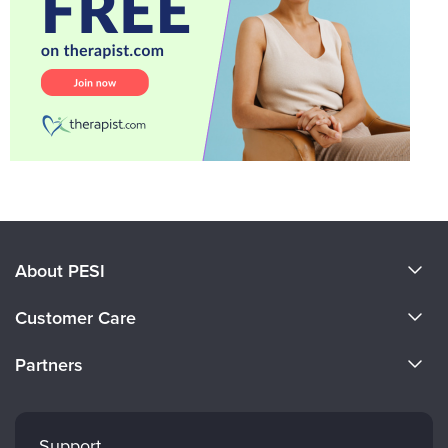
About PESI
About Us
Customer Care
Become a Speaker
CE Information
Partners
Careers
FAQs
Evergreen Certifications
Faculty
My Account
Mindsight Institute
Support