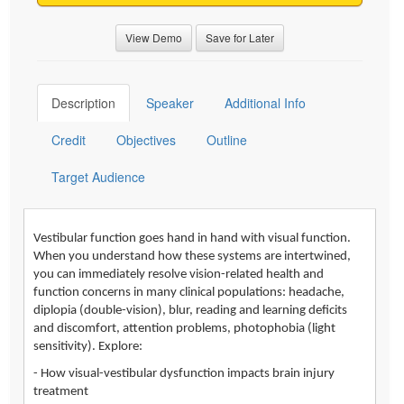
View Demo
Save for Later
Description
Speaker
Additional Info
Credit
Objectives
Outline
Target Audience
Vestibular function goes hand in hand with visual function.
When you understand how these systems are intertwined,
you can immediately resolve vision-related health and
function concerns in many clinical populations: headache,
diplopia (double-vision), blur, reading and learning deficits
and discomfort, attention problems, photophobia (light
sensitivity). Explore:
- How visual-vestibular dysfunction impacts brain injury
treatment