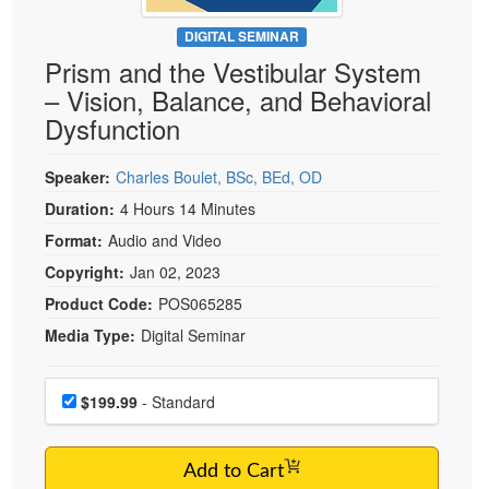
Live Webcast
Blogs
Psychologist
DIGITAL SEMINAR
In-Person Seminar
Prism and the Vestibular System
Social Worker
Book
– Vision, Balance, and Behavioral
PESI Life
Magazine Subscription
Dysfunction
Rehab
Therapist.com Subscription
Physical Therapist
Speaker:
Charles Boulet, BSc, BEd, OD
Free Worksheets
Occupational Therapist
Duration:
4 Hours 14 Minutes
Tools/Toy/Games
Speech-Language Pathologist
Format:
Audio and Video
DVD
Copyright:
Jan 02, 2023
Bundles
Product Code:
POS065285
Media Type:
Digital Seminar
Choose a price item
Price
$199.99
- Standard
Add to Cart