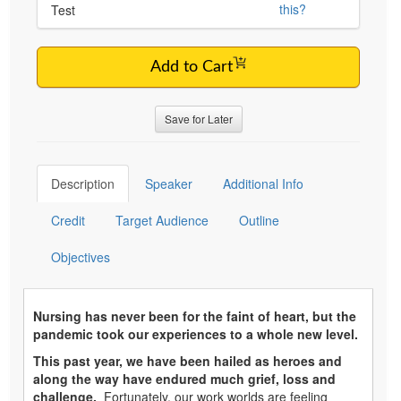
this?
Test
Add to Cart
Save for Later
Description
Speaker
Additional Info
Credit
Target Audience
Outline
Objectives
Nursing has never been for the faint of heart, but the
pandemic took our experiences to a whole new level.
This past year, we have been hailed as heroes and
along the way have endured much grief, loss and
challenge.
Fortunately, our work worlds are feeling