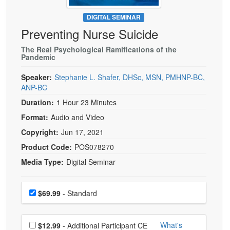
Live Webcast
Blogs
Psychologist
DIGITAL SEMINAR
In-Person Seminar
Preventing Nurse Suicide
Social Worker
Book
PESI Life
The Real Psychological Ramifications of the
Magazine Subscription
Pandemic
Rehab
Therapist.com Subscription
Speaker:
Stephanie L. Shafer, DHSc, MSN, PMHNP-BC,
Physical Therapist
Free Worksheets
ANP-BC
Occupational Therapist
Tools/Toy/Games
Duration:
1 Hour 23 Minutes
Speech-Language Pathologist
DVD
Format:
Audio and Video
Bundles
Copyright:
Jun 17, 2021
Product Code:
POS078270
Media Type:
Digital Seminar
Choose a price item
Price
$69.99
- Standard
Choose additional price
What's
$12.99
- Additional Participant CE