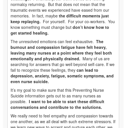
normalcy returning. But that does not mean that the
traumatic events we experienced have eased from our
memories. In fact, maybe
the difficult moments just
keep replaying.
For yourself. For your co-workers. You
know something must change but
don’t know how to
get started healing.
The unresolved emotions can feel exhaustive.
The
burnout and compassion fatigue have felt heavy,
leaving many nurses at a point where they feel both
emotionally and physically drained.
Many of us are
searching for answers that go well beyond self-care. If we
fail to recognize these feelings, they
can lead to
depression, anxiety, fatigue, somatic symptoms, and
even nurse suicide.
It’s my goal to make sure that this Preventing Nurse
Suicide information gets out to as many nurses as
possible.
I want to be able to start these difficult
conversations and contribute to the solutions.
We really need to feel empathy and compassion towards
one another, as we all deal with such extreme stressors. If
we learn new ways to accept and nurture each other, we