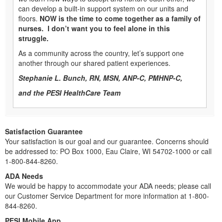
can develop a built-in support system on our units and
floors.
NOW is the time to come together as a family of
nurses. I don’t want you to feel alone in this
struggle.
As a community across the country, let’s support one
another through our shared patient experiences.
Stephanie L. Bunch, RN, MSN, ANP-C, PMHNP-C,
and the PESI HealthCare Team
Satisfaction Guarantee
Your satisfaction is our goal and our guarantee. Concerns should
be addressed to: PO Box 1000, Eau Claire, WI 54702-1000 or call
1-800-844-8260.
ADA Needs
We would be happy to accommodate your ADA needs; please call
our Customer Service Department for more information at 1-800-
844-8260.
PESI Mobile App