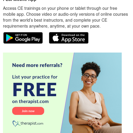
Access CE trainings on your phone or tablet through our free
mobile app. Choose video or audio-only versions of online courses
from the world’s best instructors, and complete your CE
requirements anywhere, anytime, at your own pace.