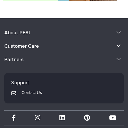
About PESI
About Us
Customer Care
Become a Speaker
CE Information
Partners
Careers
FAQs
Evergreen Certifications
Faculty
My Account
Mindsight Institute
Support
Returns and Refund Policy
PESI Publishing
Contact Us
Subscription Preferences
Psychotherapy Networker
Therapist.com
Partner with Us