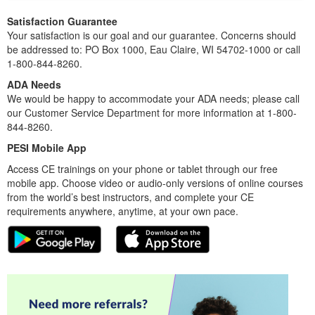
Satisfaction Guarantee
Your satisfaction is our goal and our guarantee. Concerns should
be addressed to: PO Box 1000, Eau Claire, WI 54702-1000 or call
1-800-844-8260.
ADA Needs
We would be happy to accommodate your ADA needs; please call
our Customer Service Department for more information at 1-800-
844-8260.
PESI Mobile App
Access CE trainings on your phone or tablet through our free
mobile app. Choose video or audio-only versions of online courses
from the world’s best instructors, and complete your CE
requirements anywhere, anytime, at your own pace.