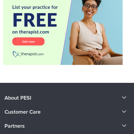
About PESI
About Us
Customer Care
Become a Speaker
CE Information
Partners
Careers
FAQs