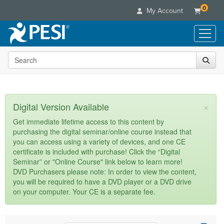
0
My Account
Search the site
Live Seminars
In-Person Seminar
Online Learning
Live Video Webinar
Live Video Webinars
Educational Products
×
Digital Version Available
Summits & Conferences
Online Course
Books
Retreats, Cruises & Tours
Customer Care
Get immediate lifetime access to this content by
Digital Seminars
purchasing the digital seminar/online course instead that
Flip Charts
What's New
Your Account
you can access using a variety of devices, and one CE
Summits & Conferences
Categories
DVD Videos
certificate is included with purchase! Click the “Digital
Leading Experts
Advisory Board
What's New
Healthcare
Seminar” or "Online Course" link below to learn more!
Product Bundles
Media Types
Train Your Organization
FAQs
DVD Purchasers please note: In order to view the content,
Ethics Credits
Nurse
Tools/Toy/Games
you will be required to have a DVD player or a DVD drive
Online Course
Group Sales
Email/Mail List Manager
Topic Areas
Free Clinical Resources
Nurse Practitioner
on your computer. Your CE is a separate fee.
Clearance
Digital Seminar
Coupons
CE Information
Train Your Organization
Mental Health
Live Webinar
Contact Us
Group Sales
Counselor