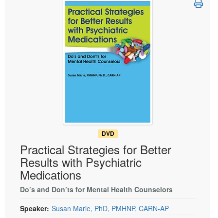
Live Webcast
Blogs
Psychologist
In-Person Seminar
Social Worker
Book
PESI Life
Magazine Subscription
Rehab
Therapist.com Subscription
Physical Therapist
Free Worksheets
Occupational Therapist
Tools/Toy/Games
Speech-Language Pathologist
DVD
Bundles
DVD
Practical Strategies for Better
Results with Psychiatric
Medications
Do’s and Don’ts for Mental Health Counselors
Speaker:
Susan Marie, PhD, PMHNP, CARN-AP