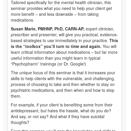
Tailored specifically for the mental health clinician, this
seminar provides what you need to help your client get
more benefit – and less downside – from taking
medications.
Susan Marie, PMHNP, PhD, CARN-AP,
expert clinician,
prescriber and presenter, will give you practical, evidence-
based strategies to use immediately in your practice.
This
is the “toolbox” you’ll turn to time and again.
You will
learn critical information about medications – but far more
useful information than you might learn in typical
“Psychopharm” trainings (or Dr. Google!)
The unique focus of this seminar is that it increases your
skills to help clients with the vulnerable, and challenging,
process of choosing to take and then whether to stay on
psychiatric medications, and then when and how to stop
them.
For example, if your client is benefiting some from their
antidepressant, but hates the hassle, what do you do?
And say, or not say? And what if they have suicidal
thoughts?
From this seminar, you’ll gain the knowledge and skills to