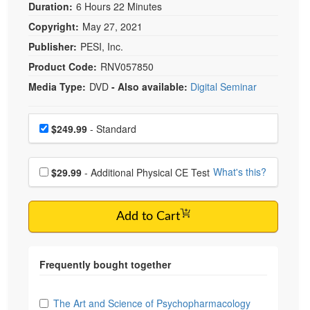
Duration:
6 Hours 22 Minutes
Copyright:
May 27, 2021
Publisher:
PESI, Inc.
Product Code:
RNV057850
Media Type:
DVD
- Also available:
Digital Seminar
Choose a price item
Price
$249.99
- Standard
Choose additional price
What's this?
$29.99
- Additional Physical CE Test
Add to Cart
Choose from frequently bought together
The Art and Science of Psychopharmacology