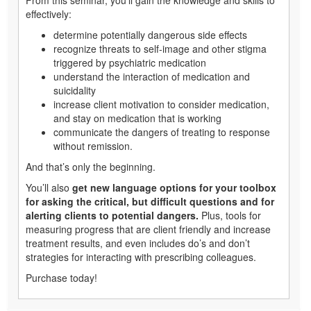
effectively:
determine potentially dangerous side effects
recognize threats to self-image and other stigma
triggered by psychiatric medication
understand the interaction of medication and
suicidality
increase client motivation to consider medication,
and stay on medication that is working
communicate the dangers of treating to response
without remission.
And that’s only the beginning.
You’ll also
get new language options for your toolbox
for asking the critical, but difficult questions and for
alerting clients to potential dangers.
Plus, tools for
measuring progress that are client friendly and increase
treatment results, and even includes do’s and don’t
strategies for interacting with prescribing colleagues.
Purchase today!