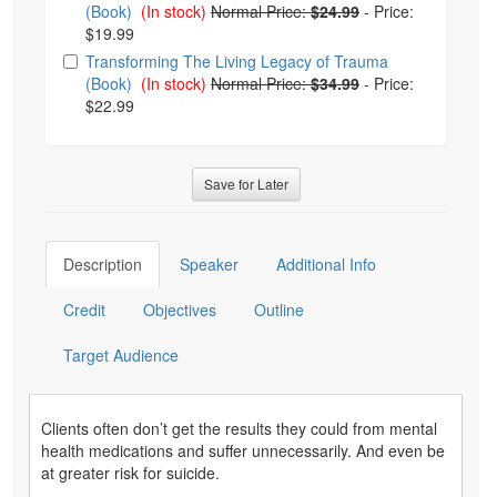
(Book)
(In stock)
Normal Price:
$24.99
-
Price:
$19.99
Transforming The Living Legacy of Trauma
(Book)
(In stock)
Normal Price:
$34.99
-
Price:
$22.99
Save for Later
Description
Speaker
Additional Info
Credit
Objectives
Outline
Target Audience
Clients often don’t get the results they could from mental
health medications and suffer unnecessarily. And even be
at greater risk for suicide.