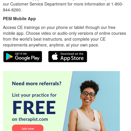
our Customer Service Department for more information at 1-800-
844-8260.
PESI Mobile App
Access CE trainings on your phone or tablet through our free
mobile app. Choose video or audio-only versions of online courses
from the world’s best instructors, and complete your CE
requirements anywhere, anytime, at your own pace.