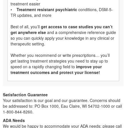
treatment easier
•
Treatment resistant psychiatric
conditions, DSM-5-
TR updates, and more
Best of all, you’ll
get access to case studies you can’t
get anywhere else
and a comprehensive reference guide
so you can quickly apply your knowledge in any clinical or
therapeutic setting.
Whether you recommend or write prescriptions… you’ll
get lasting treatment strategies you need to stay up to
speed on a rapidly changing field to
improve your
treatment outcomes and protect your license!
Satisfaction Guarantee
Your satisfaction is our goal and our guarantee. Concerns should
be addressed to: PO Box 1000, Eau Claire, WI 54702-1000 or call
1-800-844-8260.
ADA Needs
We would be happy to accommodate your ADA needs; please call