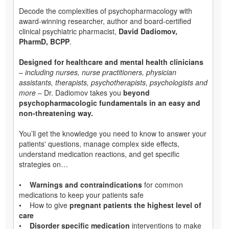
Decode the complexities of psychopharmacology with
award-winning researcher, author and board-certified
clinical psychiatric pharmacist,
David Dadiomov,
PharmD, BCPP
.
Designed for healthcare and mental health clinicians
–
including nurses, nurse practitioners, physician
assistants, therapists, psychotherapists, psychologists and
more
– Dr. Dadiomov takes you
beyond
psychopharmacologic fundamentals in an easy and
non-threatening way.
You’ll get the knowledge you need to know to answer your
patients' questions, manage complex side effects,
understand medication reactions, and get specific
strategies on…
•
Warnings and contraindications
for common
medications to keep your patients safe
• How to give
pregnant patients the highest level of
care
•
Disorder specific medication
interventions to make