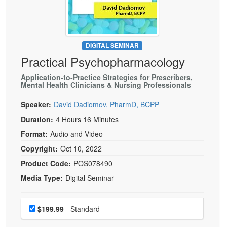
Live Webcast
Blogs
Psychologist
In-Person Seminar
Social Worker
Book
PESI Life
DIGITAL SEMINAR
Magazine Subscription
Practical Psychopharmacology
Rehab
Therapist.com Subscription
Physical Therapist
Application-to-Practice Strategies for Prescribers,
Free Worksheets
Mental Health Clinicians & Nursing Professionals
Occupational Therapist
Tools/Toy/Games
Speaker:
David Dadiomov, PharmD, BCPP
Speech-Language Pathologist
DVD
Duration:
4 Hours 16 Minutes
Bundles
Format:
Audio and Video
Copyright:
Oct 10, 2022
Product Code:
POS078490
Media Type:
Digital Seminar
Choose a price item
Price
$199.99
- Standard