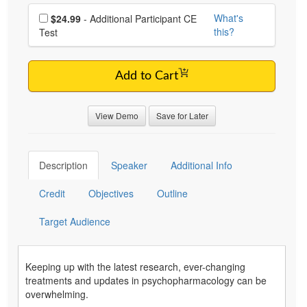
Choose additional price
What's
$24.99
- Additional Participant CE
this?
Test
Add to Cart
View Demo
Save for Later
Description
Speaker
Additional Info
Credit
Objectives
Outline
Target Audience
Keeping up with the latest research, ever-changing
treatments and updates in psychopharmacology can be
overwhelming.