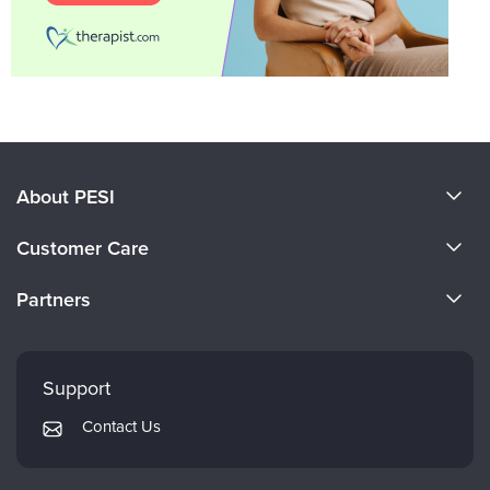
About PESI
About Us
Customer Care
Become a Speaker
CE Information
Partners
Careers
FAQs
Evergreen Certifications
Faculty
My Account
Mindsight Institute
Support
Returns and Refund Policy
PESI Publishing
Contact Us
Subscription Preferences
Psychotherapy Networker