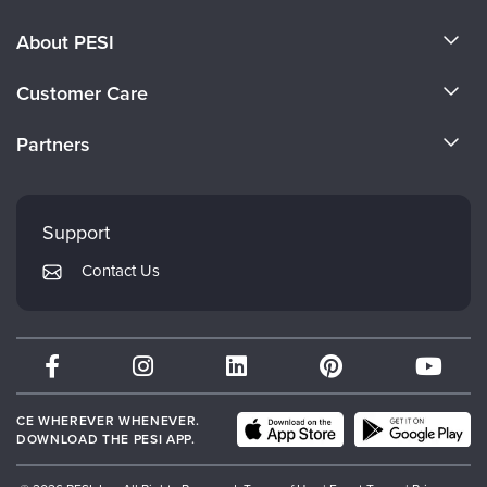
About PESI
About Us
Customer Care
Become a Speaker
CE Information
Partners
Careers
FAQs
Evergreen Certifications
Faculty
My Account
Mindsight Institute
Support
Returns and Refund Policy
PESI Publishing
Contact Us
Subscription Preferences
Psychotherapy Networker
Therapist.com
Partner with Us
CE WHEREVER WHENEVER.
DOWNLOAD THE PESI APP.