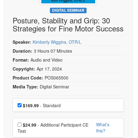
Live Webcast
Blogs
Psychologist
DIGITAL SEMINAR
In-Person Seminar
Posture, Stability and Grip: 30
Social Worker
Book
Strategies for Fine Motor Success
PESI Life
Magazine Subscription
Rehab
Therapist.com Subscription
Speaker:
Kimberly Wiggins, OTR/L
Physical Therapist
Free Worksheets
Duration:
3 Hours 07 Minutes
Occupational Therapist
Format:
Audio and Video
Tools/Toy/Games
Speech-Language Pathologist
Copyright:
Apr 17, 2024
DVD
Product Code:
POS065500
Bundles
Media Type:
Digital Seminar
Choose a price item
Price
$169.99
- Standard
Choose additional price
What's
$24.99
- Additional Participant CE
this?
Test