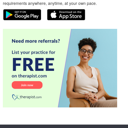
requirements anywhere, anytime, at your own pace.