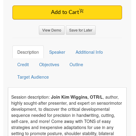
Add to Cart
View Demo
Save for Later
Description
Speaker
Additional Info
Credit
Objectives
Outline
Target Audience
Session description:
Join Kim Wiggins, OTR/L
, author,
highly sought-after presenter, and expert on sensorimotor
development, to discover the critical developmental
sequence needed for precision in handwriting, cutting,
self-care, and more! Come away with TONS of easy
strategies and inexpensive adaptations for use in any
setting to promote posture, shoulder stability, bilateral