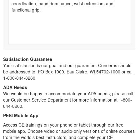
coordination, hand dominance, wrist extension, and
functional grip!
Satisfaction Guarantee
Your satisfaction is our goal and our guarantee. Concerns should
be addressed to: PO Box 1000, Eau Claire, WI 54702-1000 or call
1-800-844-8260.
ADA Needs
We would be happy to accommodate your ADA needs; please call
our Customer Service Department for more information at 1-800-
844-8260.
PESI Mobile App
Access CE trainings on your phone or tablet through our free
mobile app. Choose video or audio-only versions of online courses
from the world’s best instructors, and complete your CE