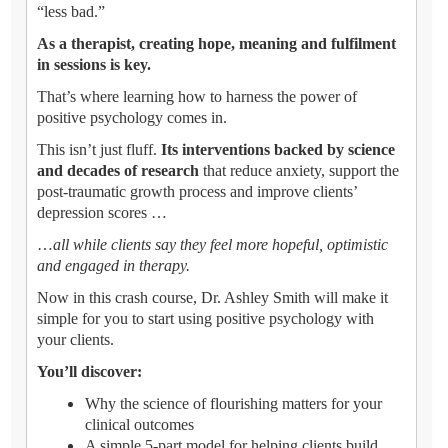
“less bad.”
As a therapist, creating hope, meaning and fulfilment
in sessions is key.
That’s where learning how to harness the power of
positive psychology comes in.
This isn’t just fluff.
Its interventions backed by science
and decades of research
that reduce anxiety, support the
post-traumatic growth process and improve clients’
depression scores …
…
all while clients say they feel more hopeful, optimistic
and engaged in therapy.
Now in this crash course, Dr. Ashley Smith will make it
simple for you to start using positive psychology with
your clients.
You’ll discover:
Why the science of flourishing matters for your
clinical outcomes
A simple 5-part model for helping clients build