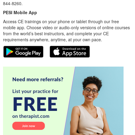
844-8260.
PESI Mobile App
Access CE trainings on your phone or tablet through our free
mobile app. Choose video or audio-only versions of online courses
from the world’s best instructors, and complete your CE
requirements anywhere, anytime, at your own pace.