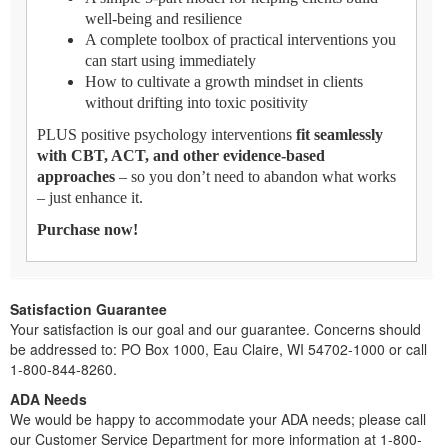
well-being and resilience
A complete toolbox of practical interventions you
can start using immediately
How to cultivate a growth mindset in clients
without drifting into toxic positivity
PLUS positive psychology interventions
fit seamlessly
with CBT, ACT, and other evidence-based
approaches
– so you don’t need to abandon what works
– just enhance it.
Purchase now!
Satisfaction Guarantee
Your satisfaction is our goal and our guarantee. Concerns should
be addressed to: PO Box 1000, Eau Claire, WI 54702-1000 or call
1-800-844-8260.
ADA Needs
We would be happy to accommodate your ADA needs; please call
our Customer Service Department for more information at 1-800-