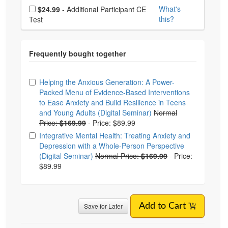
Choose additional price
What's
$24.99
- Additional Participant CE
this?
Test
Choose from frequently bought together
Helping the Anxious Generation: A Power-
Packed Menu of Evidence-Based Interventions
to Ease Anxiety and Build Resilience in Teens
and Young Adults (Digital Seminar)
Normal
Price:
$169.99
-
Price: $89.99
Integrative Mental Health: Treating Anxiety and
Depression with a Whole-Person Perspective
(Digital Seminar)
Normal Price:
$169.99
-
Price:
$89.99
Save for Later
Add to Cart