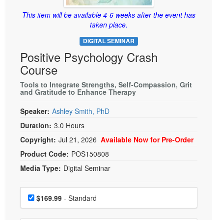
Live Webcast
Blogs
Psychologist
This item will be available 4-6 weeks after the event has
In-Person Seminar
taken place.
Social Worker
Book
DIGITAL SEMINAR
PESI Life
Magazine Subscription
Positive Psychology Crash
Rehab
Therapist.com Subscription
Course
Physical Therapist
Free Worksheets
Tools to Integrate Strengths, Self-Compassion, Grit
Occupational Therapist
and Gratitude to Enhance Therapy
Tools/Toy/Games
Speech-Language Pathologist
DVD
Speaker:
Ashley Smith, PhD
Duration:
3.0 Hours
Bundles
Copyright:
Jul 21, 2026
Available Now for Pre-Order
Product Code:
POS150808
Media Type:
Digital Seminar
Choose a price item
Price
$169.99
- Standard