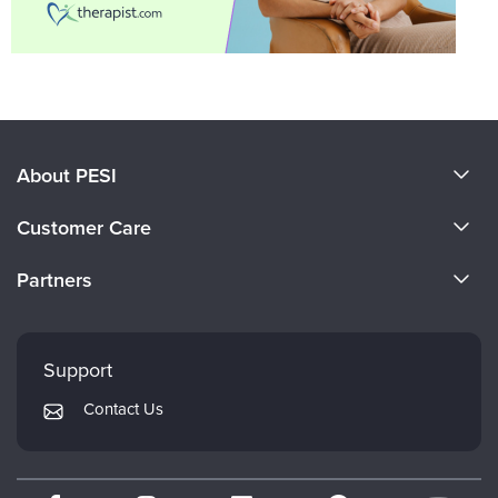
About PESI
About Us
Customer Care
Become a Speaker
CE Information
Partners
Careers
FAQs
Evergreen Certifications
Faculty
My Account
Mindsight Institute
Support
Returns and Refund Policy
PESI Publishing
Contact Us
Subscription Preferences
Psychotherapy Networker
Therapist.com