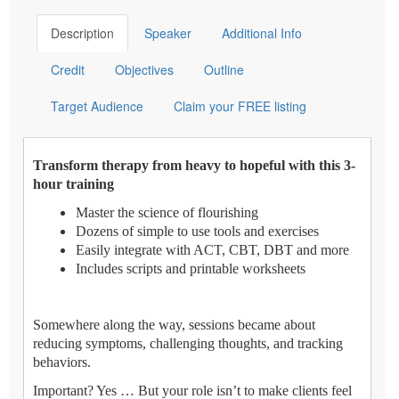
Description
Speaker
Additional Info
Credit
Objectives
Outline
Target Audience
Claim your FREE listing
Transform therapy from heavy to hopeful with this 3-
hour training
Master the science of flourishing
Dozens of simple to use tools and exercises
Easily integrate with ACT, CBT, DBT and more
Includes scripts and printable worksheets
Somewhere along the way, sessions became about
reducing symptoms, challenging thoughts, and tracking
behaviors.
Important? Yes … But your role isn’t to make clients feel