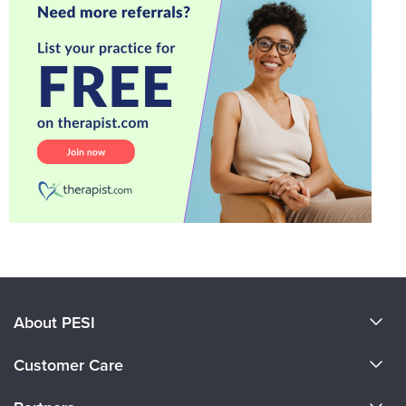
About PESI
About Us
Customer Care
Become a Speaker
CE Information