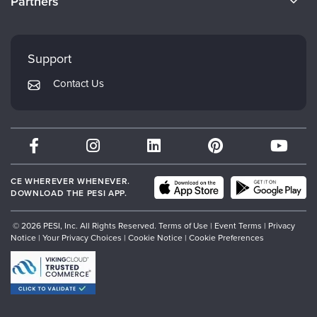
Partners
Careers
FAQs
Evergreen Certifications
Faculty
My Account
Mindsight Institute
Support
Returns and Refund Policy
PESI Publishing
Contact Us
Subscription Preferences
Psychotherapy Networker
Therapist.com
Partner with Us
CE WHEREVER WHENEVER.
DOWNLOAD THE PESI APP.
© 2026 PESI, Inc. All Rights Reserved.
Terms of Use
|
Event Terms
|
Privacy
Notice
|
Your Privacy Choices
|
Cookie Notice
|
Cookie Preferences