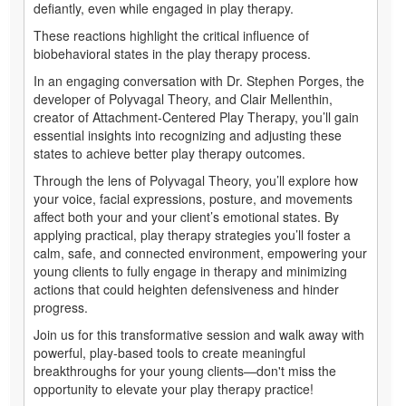
defiantly, even while engaged in play therapy.
These reactions highlight the critical influence of
biobehavioral states in the play therapy process.
In an engaging conversation with Dr. Stephen Porges, the
developer of Polyvagal Theory, and Clair Mellenthin,
creator of Attachment-Centered Play Therapy, you’ll gain
essential insights into recognizing and adjusting these
states to achieve better play therapy outcomes.
Through the lens of Polyvagal Theory, you’ll explore how
your voice, facial expressions, posture, and movements
affect both your and your client’s emotional states. By
applying practical, play therapy strategies you’ll foster a
calm, safe, and connected environment, empowering your
young clients to fully engage in therapy and minimizing
actions that could heighten defensiveness and hinder
progress.
Join us for this transformative session and walk away with
powerful, play-based tools to create meaningful
breakthroughs for your young clients—don't miss the
opportunity to elevate your play therapy practice!