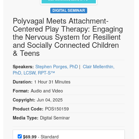
Live Webcast
Blogs
Psychologist
DIGITAL SEMINAR
In-Person Seminar
Polyvagal Meets Attachment-
Social Worker
Book
Centered Play Therapy: Engaging
PESI Life
Magazine Subscription
the Nervous System for Resilient
Rehab
Therapist.com Subscription
and Socially Connected Children
Physical Therapist
& Teens
Free Worksheets
Occupational Therapist
Tools/Toy/Games
Speech-Language Pathologist
Speakers:
Stephen Porges, PhD
|
Clair Mellenthin,
DVD
PhD, LCSW, RPT-S™
Bundles
Duration:
1 Hour 31 Minutes
Format:
Audio and Video
Copyright:
Jun 04, 2025
Product Code:
POS150159
Media Type:
Digital Seminar
Choose a price item
Price
$69.99
- Standard