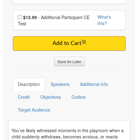
Choose additional price
What's
$12.99
- Additional Participant CE
this?
Test
Add to Cart
Save for Later
Description
Speakers
Additional Info
Credit
Objectives
Outline
Target Audience
You’ve likely witnessed moments in the playroom when a
child suddenly withdraws, becomes anxious, or reacts