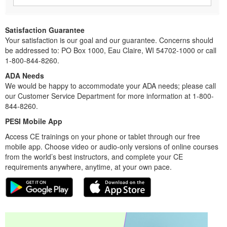
Satisfaction Guarantee
Your satisfaction is our goal and our guarantee. Concerns should
be addressed to: PO Box 1000, Eau Claire, WI 54702-1000 or call
1-800-844-8260.
ADA Needs
We would be happy to accommodate your ADA needs; please call
our Customer Service Department for more information at 1-800-
844-8260.
PESI Mobile App
Access CE trainings on your phone or tablet through our free
mobile app. Choose video or audio-only versions of online courses
from the world’s best instructors, and complete your CE
requirements anywhere, anytime, at your own pace.