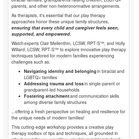
parents, and other non-heteronormative arrangements.
As therapists, it's essential that our play therapy
approaches honor these unique family structures,
ensuring that every child and caregiver feels seen,
supported, and empowered.
Watch experts Clair Mellenthin, LCSW, RPT-S™, and Holly
Willard, LCSW, RPT-S™ to explore innovative play therapy
techniques tailored for modern families experiencing
challenges such as:
Navigating identity and belonging
in biracial and
LGBTQ+ families
Addressing trauma and loss
in single-parent or
grandparent-led households
Fostering attachment
and communication skills
among diverse family structures
...offering a fresh perspective on healing and resilience for
the unique needs of modern families!
This cutting-edge workshop provides a creative play
therapy toolbox of tips and techniques, all grounded in