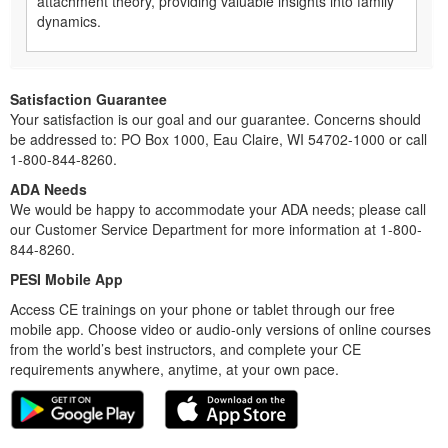
attachment theory, providing valuable insights into family
dynamics.
Satisfaction Guarantee
Your satisfaction is our goal and our guarantee. Concerns should
be addressed to: PO Box 1000, Eau Claire, WI 54702-1000 or call
1-800-844-8260.
ADA Needs
We would be happy to accommodate your ADA needs; please call
our Customer Service Department for more information at 1-800-
844-8260.
PESI Mobile App
Access CE trainings on your phone or tablet through our free
mobile app. Choose video or audio-only versions of online courses
from the world’s best instructors, and complete your CE
requirements anywhere, anytime, at your own pace.