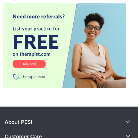
About PESI
About Us
Customer Care