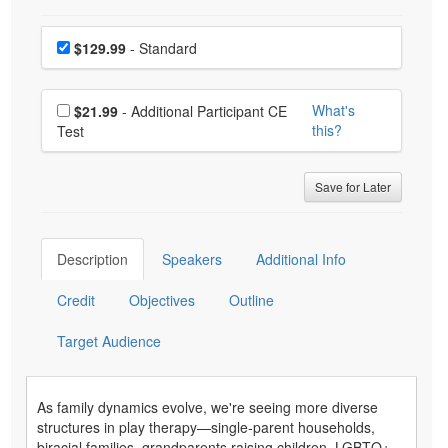
Choose a price item
Price
$129.99
- Standard
Choose additional price
What's
$21.99
- Additional Participant CE
this?
Test
Save for Later
Description
Speakers
Additional Info
Credit
Objectives
Outline
Target Audience
As family dynamics evolve, we're seeing more diverse
structures in play therapy—single-parent households,
biracial families, grandparents raising children, LGBTQ+