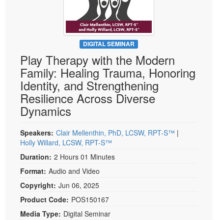
Live Webcast
Blogs
Psychologist
In-Person Seminar
Social Worker
Book
PESI Life
DIGITAL SEMINAR
Magazine Subscription
Play Therapy with the Modern
Rehab
Therapist.com Subscription
Family: Healing Trauma, Honoring
Physical Therapist
Free Worksheets
Identity, and Strengthening
Occupational Therapist
Resilience Across Diverse
Tools/Toy/Games
Speech-Language Pathologist
Dynamics
DVD
Bundles
Speakers:
Clair Mellenthin, PhD, LCSW, RPT-S™
|
Holly Willard, LCSW, RPT-S™
Duration:
2 Hours 01 Minutes
Format:
Audio and Video
Copyright:
Jun 06, 2025
Product Code:
POS150167
Media Type:
Digital Seminar