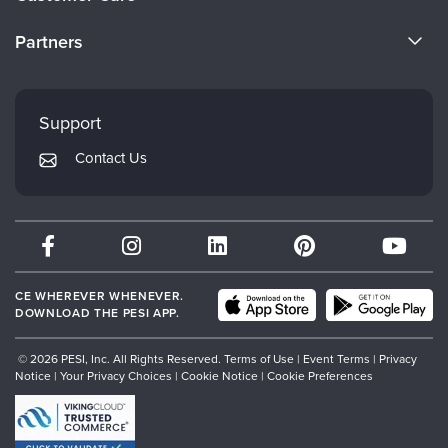
Become a Speaker
CE Information
Partners
Careers
FAQs
Evergreen Certifications
Faculty
My Account
Mindsight Institute
Support
Returns and Refund Policy
PESI Publishing
Contact Us
Subscription Preferences
Psychotherapy Networker
Therapist.com
Partner with Us
CE WHEREVER WHENEVER.
DOWNLOAD THE PESI APP.
© 2026 PESI, Inc. All Rights Reserved.
Terms of Use
|
Event Terms
|
Privacy
Notice
|
Your Privacy Choices
|
Cookie Notice
|
Cookie Preferences