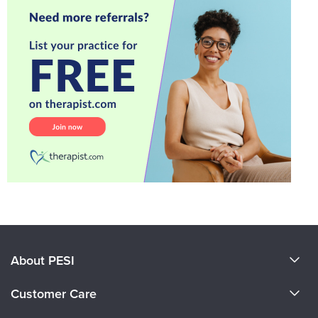
About PESI
About Us
Customer Care
Become a Speaker