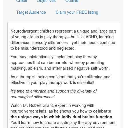
Credit
Objectives
Outline
Target Audience
Claim your FREE listing
Neurodivergent children represent a unique and large part
of young clients in play therapy—Autistic, ADHD, learning
differences, sensory differences—yet their needs continue
to be misunderstood and neglected.
You may unintentionally implement play therapy
approaches that can be harmful whereby promoting
masking, ableism, and internalized negative self-worth.
As a therapist, being confident that you’re affirming and
effective in your play therapy work is essential!
It’s time to embrace and support the diversity of
neurological differences!
Watch Dr. Robert Grant, expert in working with
neurodivergent kids, as he shows you how to
celebrate
the unique ways in which individual brains function
.
You’ll learn how to create a safe play therapy environment
through interventions, reflective exercises, and case