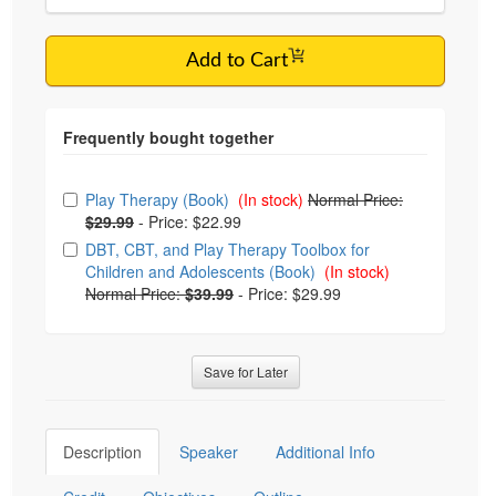
Add to Cart
Choose from frequently bought together
Play Therapy (Book)
(In stock)
Normal Price:
$29.99
-
Price: $22.99
DBT, CBT, and Play Therapy Toolbox for
Children and Adolescents (Book)
(In stock)
Normal Price:
$39.99
-
Price: $29.99
Save for Later
Description
Speaker
Additional Info