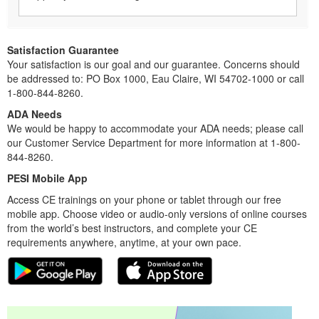
Satisfaction Guarantee
Your satisfaction is our goal and our guarantee. Concerns should
be addressed to: PO Box 1000, Eau Claire, WI 54702-1000 or call
1-800-844-8260.
ADA Needs
We would be happy to accommodate your ADA needs; please call
our Customer Service Department for more information at 1-800-
844-8260.
PESI Mobile App
Access CE trainings on your phone or tablet through our free
mobile app. Choose video or audio-only versions of online courses
from the world’s best instructors, and complete your CE
requirements anywhere, anytime, at your own pace.