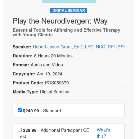
Live Webcast
Blogs
Psychologist
DIGITAL SEMINAR
In-Person Seminar
Play the Neurodivergent Way
Social Worker
Book
PESI Life
Essential Tools for Affirming and Effective Therapy
Magazine Subscription
with Young Clients
Rehab
Therapist.com Subscription
Speaker:
Robert Jason Grant, EdD, LPC, NCC, RPT-S™
Physical Therapist
Free Worksheets
Duration:
6 Hours 20 Minutes
Occupational Therapist
Tools/Toy/Games
Format:
Audio and Video
Speech-Language Pathologist
DVD
Copyright:
Apr 19, 2024
Bundles
Product Code:
POS059670
Media Type:
Digital Seminar
Choose a price item
Price
$249.99
- Standard
Choose additional price
What's
$29.99
- Additional Participant CE
this?
Test