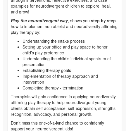
examples for neurodivergent children to explore, heal,
and grow!
Play the neurodivergent way
, shows you
step by step
how to implement non ableist and neurodiversity affirming
play therapy by:
Understanding the intake process
Setting up your office and play space to honor
child’s play preference
Understanding the child’s individual spectrum of
presentation
Establishing therapy goals
Implementation of therapy approach and
intervention
Completing therapy - termination
Therapists will gain confidence in applying neurodiversity
affirming play therapy to help neurodivergent young
clients obtain self-acceptance, self-expression, strengths
recognition, advocacy, and personal growth.
Don’t miss this one-of-a-kind chance to confidently
support your neurodivergent kids!