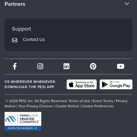
CE Information
Partners
Careers
FAQs
Evergreen Certifications
Faculty
My Account
Mindsight Institute
Support
Returns and Refund Policy
PESI Publishing
Contact Us
Subscription Preferences
Psychotherapy Networker
Therapist.com
Partner with Us
CE WHEREVER WHENEVER.
DOWNLOAD THE PESI APP.
© 2026 PESI, Inc. All Rights Reserved.
Terms of Use
|
Event Terms
|
Privacy
Notice
|
Your Privacy Choices
|
Cookie Notice
|
Cookie Preferences