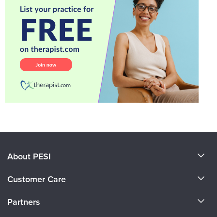
About PESI
About Us
Customer Care
Become a Speaker
CE Information
Partners
Careers
FAQs