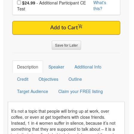
Choose additional price
What's
$24.99
- Additional Participant CE
this?
Test
Add to Cart
Save for Later
Description
Speaker
Additional Info
Credit
Objectives
Outline
Target Audience
Claim your FREE listing
It’s not a topic that people will bring up at work, over
coffee, or even at get togethers with close friends.
Instead, 1 in 4 women suffer in silence, because it’s not
something that they are supposed to talk about – it is a