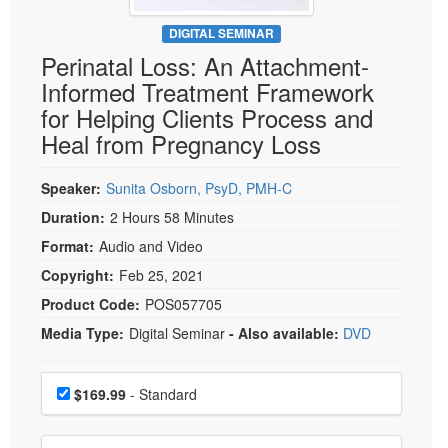
Live Webcast
Blogs
Psychologist
DIGITAL SEMINAR
In-Person Seminar
Perinatal Loss: An Attachment-
Social Worker
Book
Informed Treatment Framework
PESI Life
Magazine Subscription
for Helping Clients Process and
Rehab
Therapist.com Subscription
Heal from Pregnancy Loss
Physical Therapist
Free Worksheets
Occupational Therapist
Speaker:
Sunita Osborn, PsyD, PMH-C
Tools/Toy/Games
Speech-Language Pathologist
Duration:
2 Hours 58 Minutes
DVD
Format:
Audio and Video
Bundles
Copyright:
Feb 25, 2021
Product Code:
POS057705
Media Type:
Digital Seminar
- Also available:
DVD
Choose a price item
Price
$169.99
- Standard