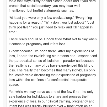
topic that stays firmly behind closed doors and if you dare
breach that social boundary, you may hear well-
intentioned, but hurtful statements such as:
“At least you were only a few weeks along.” “Everything
happens for a reason.” “Why don’t you just adopt?” “Just
think positive.” “You just need to relax and it’ll happen in
time.”
There really should be a book titled What Not to Say when
it comes to pregnancy and infant loss.
I know because I’ve been there. After my experiences of
loss, I heard the invalidating statements and I experienced
the paradoxical sense of isolation – paradoxical because
the reality is so many of us have experienced this kind of
loss. The reality then becomes that many individuals only
feel comfortable discussing their experience of pregnancy
loss within the confines of a confidential therapeutic
space.
Yet, while we may serve as one of the few if not the only
safe harbor for individuals to share and process their
experience of loss, in our clinical training, pregnancy and
infant loss was quickly brushed over – most often as an