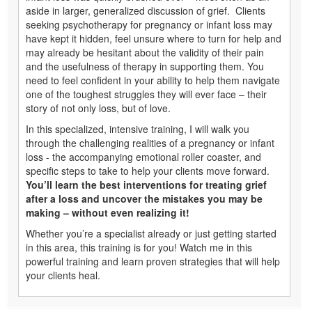
aside in larger, generalized discussion of grief. Clients
seeking psychotherapy for pregnancy or infant loss may
have kept it hidden, feel unsure where to turn for help and
may already be hesitant about the validity of their pain
and the usefulness of therapy in supporting them. You
need to feel confident in your ability to help them navigate
one of the toughest struggles they will ever face – their
story of not only loss, but of love.
In this specialized, intensive training, I will walk you
through the challenging realities of a pregnancy or infant
loss - the accompanying emotional roller coaster, and
specific steps to take to help your clients move forward.
You’ll learn the best interventions for treating grief
after a loss and uncover the mistakes you may be
making – without even realizing it!
Whether you’re a specialist already or just getting started
in this area, this training is for you! Watch me in this
powerful training and learn proven strategies that will help
your clients heal.