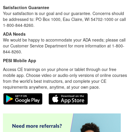
Satisfaction Guarantee
Your satisfaction is our goal and our guarantee. Concerns should
be addressed to: PO Box 1000, Eau Claire, WI 54702-1000 or call
1-800-844-8260.
ADA Needs
We would be happy to accommodate your ADA needs; please call
our Customer Service Department for more information at 1-800-
844-8260.
PESI Mobile App
Access CE trainings on your phone or tablet through our free
mobile app. Choose video or audio-only versions of online courses
from the world’s best instructors, and complete your CE
requirements anywhere, anytime, at your own pace.