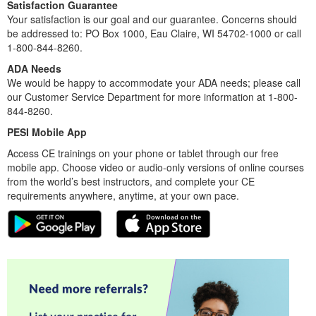
Satisfaction Guarantee
Your satisfaction is our goal and our guarantee. Concerns should
be addressed to: PO Box 1000, Eau Claire, WI 54702-1000 or call
1-800-844-8260.
ADA Needs
We would be happy to accommodate your ADA needs; please call
our Customer Service Department for more information at 1-800-
844-8260.
PESI Mobile App
Access CE trainings on your phone or tablet through our free
mobile app. Choose video or audio-only versions of online courses
from the world’s best instructors, and complete your CE
requirements anywhere, anytime, at your own pace.