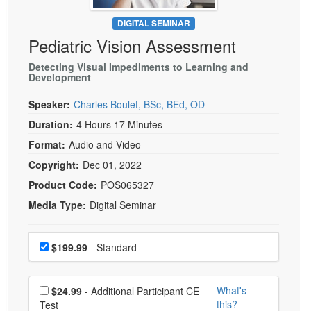
Live Webcast
Blogs
Psychologist
DIGITAL SEMINAR
In-Person Seminar
Pediatric Vision Assessment
Social Worker
Book
PESI Life
Detecting Visual Impediments to Learning and
Magazine Subscription
Development
Rehab
Therapist.com Subscription
Speaker:
Charles Boulet, BSc, BEd, OD
Physical Therapist
Free Worksheets
Duration:
4 Hours 17 Minutes
Occupational Therapist
Tools/Toy/Games
Format:
Audio and Video
Speech-Language Pathologist
DVD
Copyright:
Dec 01, 2022
Bundles
Product Code:
POS065327
Media Type:
Digital Seminar
Choose a price item
Price
$199.99
- Standard
Choose additional price
What's
$24.99
- Additional Participant CE
this?
Test