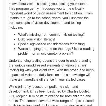
know about vision is costing you, costing your clients.
This program gently introduces you to the critically
important world of vision assessment for children. From
infants through to the school years, you’ll uncover the
core concepts of vision development and testing
including:
What’s missing from common vision testing?
Build your vision literacy!
Special age-based considerations for testing
Words jumping around on the page? Is it a reading
problem, or an oculomotor problem?
Understanding testing opens the door to understanding
the various unaddressed elements of vision that are
interfering with your client care. With the broad and deep
impacts of vision on daily function – this knowledge will
make an immediate difference in your stalled cases.
While primarily focused on pediatric vision and
development, it has been designed by Charles Boulet,
OD, keeping in mind its relevance for both children and
adults. The content covers a wide range of topics related
to vision assessment, including comprehensive eye and