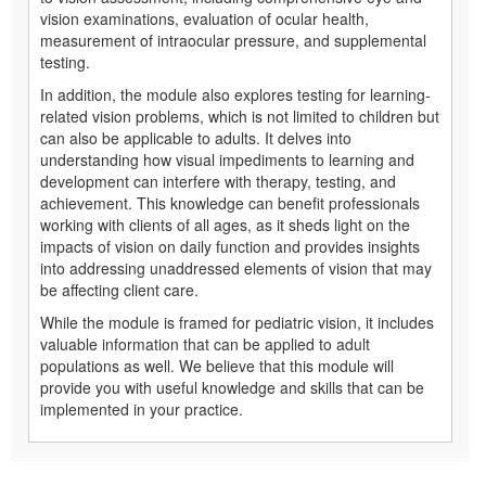
vision examinations, evaluation of ocular health,
measurement of intraocular pressure, and supplemental
testing.
In addition, the module also explores testing for learning-
related vision problems, which is not limited to children but
can also be applicable to adults. It delves into
understanding how visual impediments to learning and
development can interfere with therapy, testing, and
achievement. This knowledge can benefit professionals
working with clients of all ages, as it sheds light on the
impacts of vision on daily function and provides insights
into addressing unaddressed elements of vision that may
be affecting client care.
While the module is framed for pediatric vision, it includes
valuable information that can be applied to adult
populations as well. We believe that this module will
provide you with useful knowledge and skills that can be
implemented in your practice.