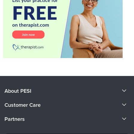
About PESI
About Us
Customer Care
Become a Speaker
CE Information
Partners
Careers
FAQs
Evergreen Certifications
Faculty