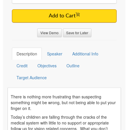
Add to Cart
View Demo
Save for Later
Description
Speaker
Additional Info
Credit
Objectives
Outline
Target Audience
There is nothing more frustrating than suspecting
something might be wrong, but not being able to put your
finger on it.
Today’s children are falling through the cracks of the
medical system with little to no support or appropriate
follow up for vision related concerns. What you don’t