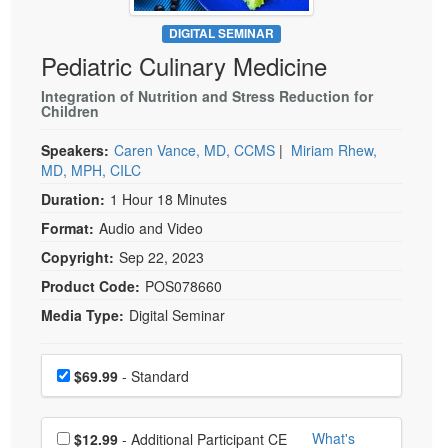
Live Webcast
Blogs
Psychologist
DIGITAL SEMINAR
In-Person Seminar
Pediatric Culinary Medicine
Social Worker
Book
PESI Life
Integration of Nutrition and Stress Reduction for
Magazine Subscription
Children
Rehab
Therapist.com Subscription
Speakers:
Caren Vance, MD, CCMS
|
Miriam Rhew,
Physical Therapist
Free Worksheets
MD, MPH, CILC
Occupational Therapist
Tools/Toy/Games
Duration:
1 Hour 18 Minutes
Speech-Language Pathologist
DVD
Format:
Audio and Video
Bundles
Copyright:
Sep 22, 2023
Product Code:
POS078660
Media Type:
Digital Seminar
Choose a price item
Price
$69.99
- Standard
Choose additional price
What's
$12.99
- Additional Participant CE