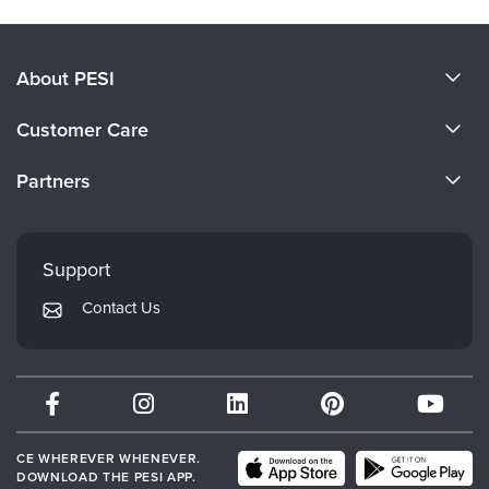
About PESI
About Us
Customer Care
Become a Speaker
CE Information
Partners
Careers
FAQs
Evergreen Certifications
Faculty
My Account
Mindsight Institute
Support
Returns and Refund Policy
PESI Publishing
Contact Us
Subscription Preferences
Psychotherapy Networker
Therapist.com
Partner with Us
CE WHEREVER WHENEVER.
DOWNLOAD THE PESI APP.