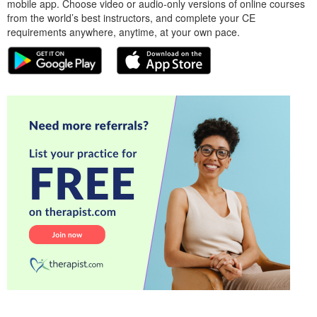
mobile app. Choose video or audio-only versions of online courses
from the world’s best instructors, and complete your CE
requirements anywhere, anytime, at your own pace.