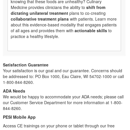
knowing that these foods are unhealthy? Culinary
Medicine provides clinicians the ability to
shift from
dictating unilateral treatment
plans to co-creating
collaborative treatment plans
with patients. Learn more
about this evidence-based modality that engages patients
of all ages and provides them with
actionable skills
to
practice a healthy lifestyle.
Satisfaction Guarantee
Your satisfaction is our goal and our guarantee. Concerns should
be addressed to: PO Box 1000, Eau Claire, WI 54702-1000 or call
1-800-844-8260.
ADA Needs
We would be happy to accommodate your ADA needs; please call
our Customer Service Department for more information at 1-800-
844-8260.
PESI Mobile App
Access CE trainings on your phone or tablet through our free