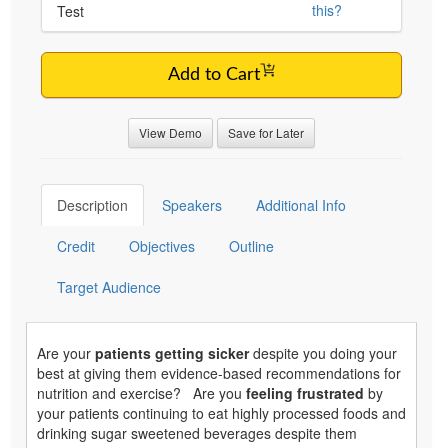
this?
Test
Add to Cart
View Demo
Save for Later
Description
Speakers
Additional Info
Credit
Objectives
Outline
Target Audience
Are your
patients getting sicker
despite you doing your
best at giving them evidence-based recommendations for
nutrition and exercise? Are you
feeling frustrated
by
your patients continuing to eat highly processed foods and
drinking sugar sweetened beverages despite them