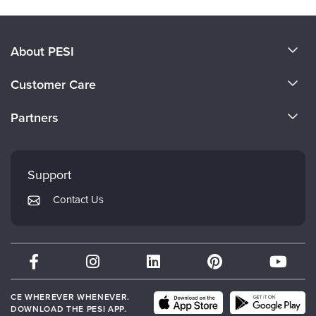
About PESI
About Us
Customer Care
Become a Speaker
CE Information
Partners
Careers
FAQs
Evergreen Certifications
Faculty
My Account
Mindsight Institute
Support
Returns and Refund Policy
PESI Publishing
Contact Us
Subscription Preferences
Psychotherapy Networker
Therapist.com
Partner with Us
CE WHEREVER WHENEVER.
DOWNLOAD THE PESI APP.