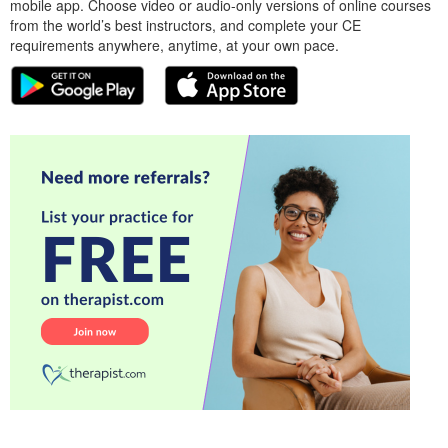
mobile app. Choose video or audio-only versions of online courses
from the world’s best instructors, and complete your CE
requirements anywhere, anytime, at your own pace.