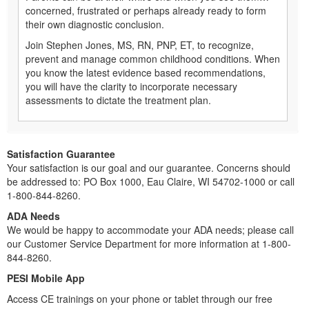
concerned, frustrated or perhaps already ready to form
their own diagnostic conclusion.
Join Stephen Jones, MS, RN, PNP, ET, to recognize,
prevent and manage common childhood conditions. When
you know the latest evidence based recommendations,
you will have the clarity to incorporate necessary
assessments to dictate the treatment plan.
Satisfaction Guarantee
Your satisfaction is our goal and our guarantee. Concerns should
be addressed to: PO Box 1000, Eau Claire, WI 54702-1000 or call
1-800-844-8260.
ADA Needs
We would be happy to accommodate your ADA needs; please call
our Customer Service Department for more information at 1-800-
844-8260.
PESI Mobile App
Access CE trainings on your phone or tablet through our free