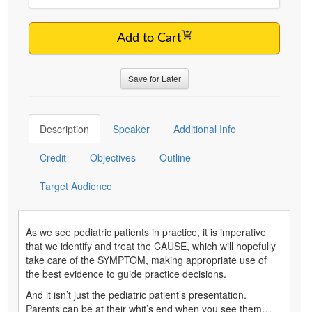
Add to Cart
Save for Later
Description
Speaker
Additional Info
Credit
Objectives
Outline
Target Audience
As we see pediatric patients in practice, it is imperative
that we identify and treat the CAUSE, which will hopefully
take care of the SYMPTOM, making appropriate use of
the best evidence to guide practice decisions.
And it isn’t just the pediatric patient’s presentation.
Parents can be at their whit’s end when you see them…