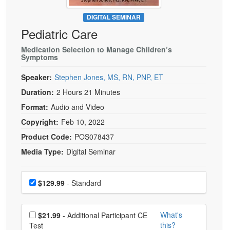
Live Webcast
Blogs
Psychologist
DIGITAL SEMINAR
In-Person Seminar
Pediatric Care
Social Worker
Book
PESI Life
Medication Selection to Manage Children’s
Magazine Subscription
Symptoms
Rehab
Therapist.com Subscription
Speaker:
Stephen Jones, MS, RN, PNP, ET
Physical Therapist
Free Worksheets
Duration:
2 Hours 21 Minutes
Occupational Therapist
Tools/Toy/Games
Format:
Audio and Video
Speech-Language Pathologist
DVD
Copyright:
Feb 10, 2022
Bundles
Product Code:
POS078437
Media Type:
Digital Seminar
Choose a price item
Price
$129.99
- Standard
Choose additional price
What's
$21.99
- Additional Participant CE
this?
Test