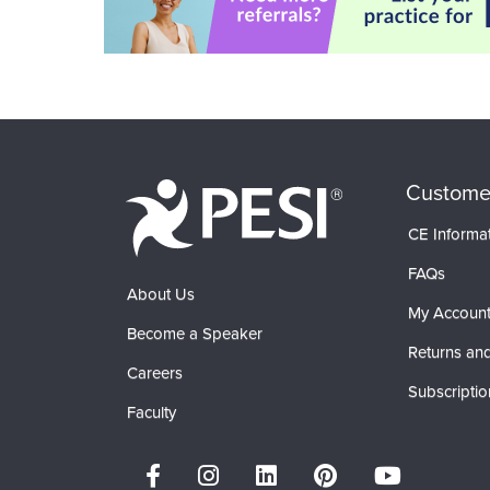
Custome
CE Informa
FAQs
About Us
My Accoun
Become a Speaker
Returns and
Careers
Subscriptio
Faculty