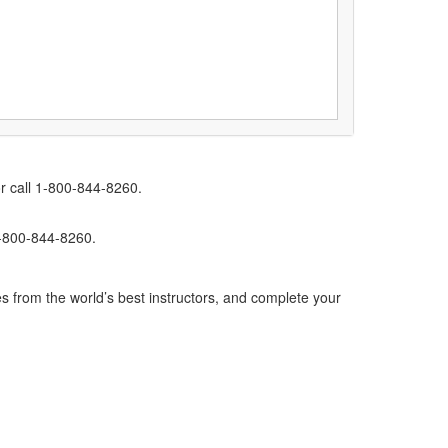
r call 1-800-844-8260.
1-800-844-8260.
s from the world’s best instructors, and complete your