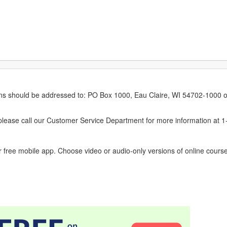
erns should be addressed to: PO Box 1000, Eau Claire, WI 54702-1000 o
ease call our Customer Service Department for more information at 
 free mobile app. Choose video or audio-only versions of online course