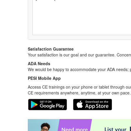
Satisfaction Guarantee
Your satisfaction is our goal and our guarantee. Conc
ADA Needs
We would be happy to accommodate your ADA needs; pl
PESI Mobile App
Access CE trainings on your phone or tablet through our
CE requirements anywhere, anytime, at your own pace.