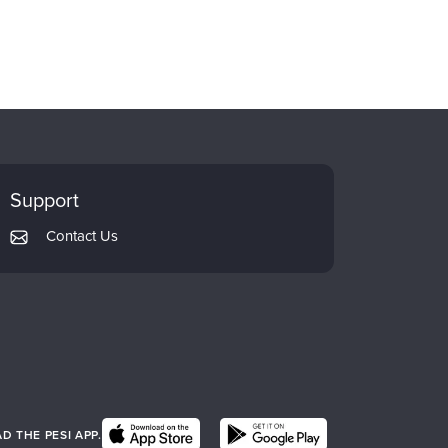
Support
Contact Us
 THE PESI APP.