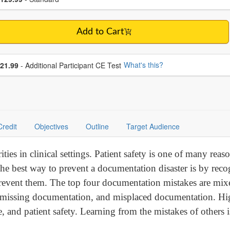
Add to Cart
se additional price
What's this?
21.99
- Additional Participant CE Test
Credit
Objectives
Outline
Target Audience
ities in clinical settings. Patient safety is one of many rea
 best way to prevent a documentation disaster is by reco
 prevent them. The top four documentation mistakes are mix
or missing documentation, and misplaced documentation. Hig
re, and patient safety. Learning from the mistakes of others