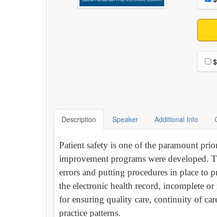
Choo
$
Description
Speaker
Additional Info
Patient safety is one of the paramount prior
improvement programs were developed. The
errors and putting procedures in place to
the electronic health record, incomplete 
for ensuring quality care, continuity of ca
practice patterns.