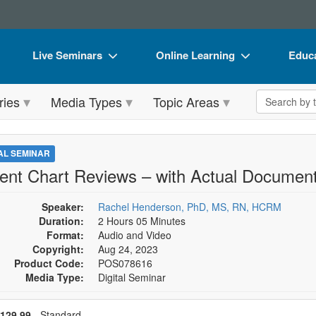
Live Seminars
Online Learning
Educa
In-Person Seminar
Live Video Webinars
Book
Search the 
ries
Media Types
Topic Areas
Live Video Webinar
Online Course
Flip 
Summits & Conferences
Digital Seminars
DVD 
TAL SEMINAR
Retreats, Cruises & Tours
Summits & Conferences
Produ
ient Chart Reviews – with Actual Document
What's New
What's New
Tool
Speaker:
Rachel Henderson, PhD, MS, RN, HCRM
Leading Experts
Ethics Credits
Clear
Duration:
2 Hours 05 Minutes
Format:
Audio and Video
Train Your Organization
Free Clinical Resources
Copyright:
Aug 24, 2023
Product Code:
POS078616
Group Sales
Train Your Organization
Media Type:
Digital Seminar
Coupons
Group Sales
se a price item
ce
129.99
- Standard