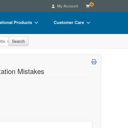
0
My Account
tional Products
Customer Care
s
Your Account
site
Search
Charts
Advisory Board
Videos
FAQs
ct Bundles
Email/Mail List Manager
ation Mistakes
s/Toy/Games
CE Information
ance
Contact Us
Blogs