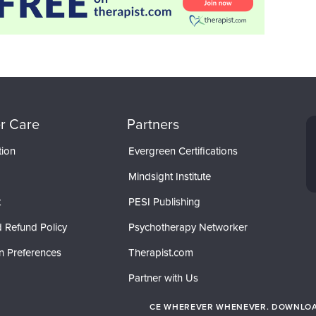
r Care
Partners
tion
Evergreen Certifications
Mindsight Institute
t
PESI Publishing
 Refund Policy
Psychotherapy Networker
n Preferences
Therapist.com
Partner with Us
CE WHEREVER WHENEVER. DOWNLOAD