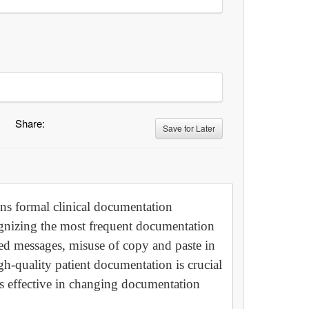
Share:
Save for Later
sons formal clinical documentation
gnizing the most frequent documentation
ed messages, misuse of copy and paste in
h-quality patient documentation is crucial
 is effective in changing documentation