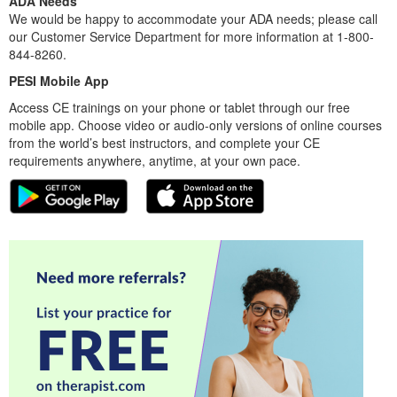
ADA Needs
We would be happy to accommodate your ADA needs; please call
our Customer Service Department for more information at 1-800-
844-8260.
PESI Mobile App
Access CE trainings on your phone or tablet through our free
mobile app. Choose video or audio-only versions of online courses
from the world’s best instructors, and complete your CE
requirements anywhere, anytime, at your own pace.