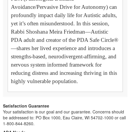
Avoidance/Pervasive Drive for Autonomy) can
profoundly impact daily life for Autistic adults,
yet it’s often misunderstood. In this session,
Rabbi Shoshana Meira Friedman—Autistic
PDA adult and creator of the PDA Safe Circle®
—shares her lived experience and introduces a
strengths-based, neurodivergent-affirming, and
nervous system informed framework for
reducing distress and increasing thriving in this
highly vulnerable population.
Satisfaction Guarantee
Your satisfaction is our goal and our guarantee. Concerns should
be addressed to: PO Box 1000, Eau Claire, WI 54702-1000 or call
1-800-844-8260.