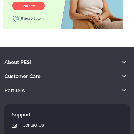
About PESI
About Us
Customer Care
Become a Speaker
CE Information
Partners
Careers
FAQs
Evergreen Certifications
Faculty
My Account
Mindsight Institute
Support
Returns and Refund Policy
PESI Publishing
Contact Us
Subscription Preferences
Psychotherapy Networker