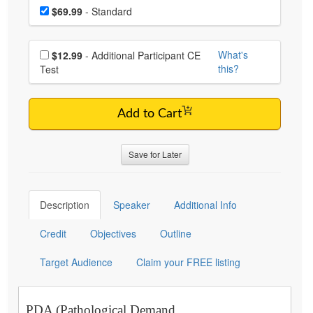
Choose a price item
Price
$69.99
- Standard
Choose additional price
What's
$12.99
- Additional Participant CE
this?
Test
Add to Cart
Save for Later
Description
Speaker
Additional Info
Credit
Objectives
Outline
Target Audience
Claim your FREE listing
PDA (Pathological Demand