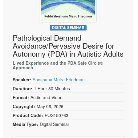
Live Webcast
Blogs
Psychologist
In-Person Seminar
Social Worker
Book
PESI Life
DIGITAL SEMINAR
Magazine Subscription
Pathological Demand
Rehab
Therapist.com Subscription
Avoidance/Pervasive Desire for
Physical Therapist
Free Worksheets
Autonomy (PDA) in Autistic Adults
Occupational Therapist
Tools/Toy/Games
Lived Experience and the PDA Safe Circle®
Speech-Language Pathologist
Approach
DVD
Bundles
Speaker:
Shoshana Meira Friedman
Duration:
1 Hour 30 Minutes
Format:
Audio and Video
Copyright:
May 06, 2026
Product Code:
POS150763
Media Type:
Digital Seminar