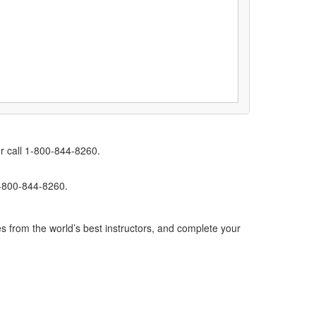
r call 1-800-844-8260.
1-800-844-8260.
s from the world’s best instructors, and complete your