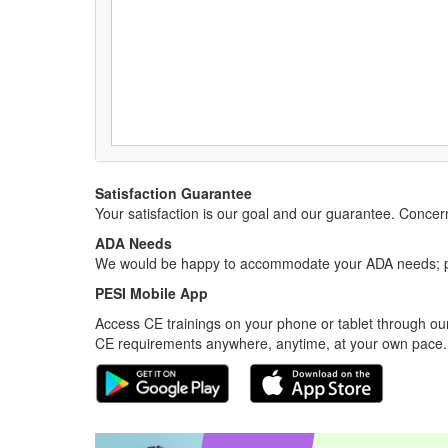
Satisfaction Guarantee
Your satisfaction is our goal and our guarantee. Conc
ADA Needs
We would be happy to accommodate your ADA needs; pl
PESI Mobile App
Access CE trainings on your phone or tablet through our
CE requirements anywhere, anytime, at your own pace.