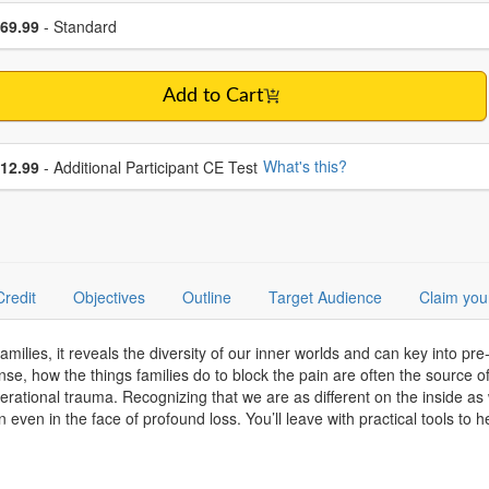
se a price item
ce
69.99
- Standard
Add to Cart
se additional price
What's this?
12.99
- Additional Participant CE Test
Credit
Objectives
Outline
Target Audience
Claim you
families, it reveals the diversity of our inner worlds and can key into pr
nse, how the things families do to block the pain are often the source of
nerational trauma. Recognizing that we are as different on the inside as 
ven in the face of profound loss. You’ll leave with practical tools to he