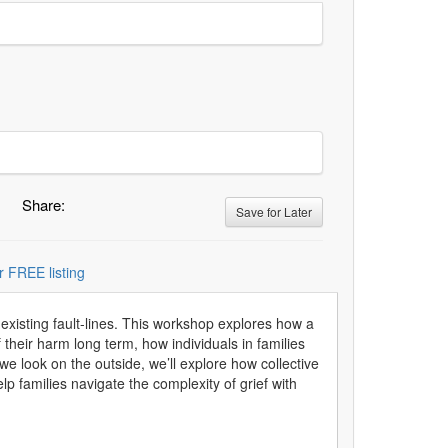
Share:
Save for Later
r FREE listing
e-existing fault-lines. This workshop explores how a
 their harm long term, how individuals in families
we look on the outside, we’ll explore how collective
lp families navigate the complexity of grief with