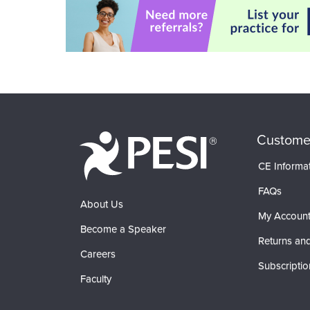
Custome
CE Informa
FAQs
About Us
My Accoun
Become a Speaker
Returns and
Careers
Subscriptio
Faculty