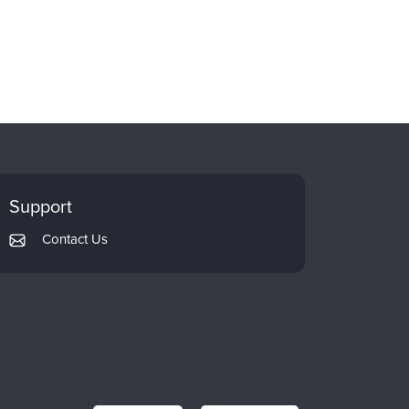
Support
Contact Us