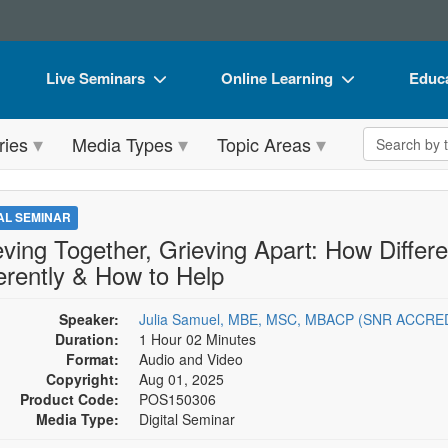
Live Seminars
Online Learning
Educa
In-Person Seminar
Live Video Webinars
Book
Search the 
ries
Media Types
Topic Areas
Live Video Webinar
Online Course
Flip 
Summits & Conferences
Digital Seminars
DVD 
TAL SEMINAR
Retreats, Cruises & Tours
Summits & Conferences
Produ
eving Together, Grieving Apart: How Diffe
ferently & How to Help
What's New
What's New
Tool
Leading Experts
Ethics Credits
Clear
Speaker:
Julia Samuel, MBE, MSC, MBACP (SNR ACCRE
Duration:
1 Hour 02 Minutes
Train Your Organization
Free Clinical Resources
Format:
Audio and Video
Copyright:
Aug 01, 2025
Group Sales
Train Your Organization
Product Code:
POS150306
Media Type:
Digital Seminar
Coupons
Group Sales