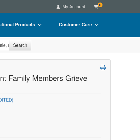
0
My Account
tional Products
Customer Care
s
Your Account
site
Search
Charts
Advisory Board
Videos
FAQs
ct Bundles
Email/Mail List Manager
rent Family Members Grieve
s/Toy/Games
CE Information
ance
Contact Us
DITED)
Blogs