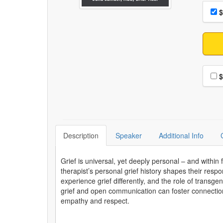
Choo
Pri
$
Choo
$
Description
Speaker
Additional Info
Grief is universal, yet deeply personal – and within 
therapist’s personal grief history shapes their respo
experience grief differently, and the role of transge
grief and open communication can foster connection e
empathy and respect.