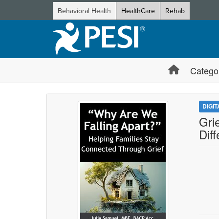
Behavioral Health
HealthCare
Rehab
Catego
DIGI
Gri
Dif