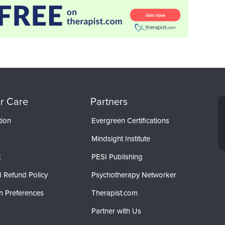
r Care
Partners
tion
Evergreen Certifications
Mindsight Institute
t
PESI Publishing
 Refund Policy
Psychotherapy Networker
n Preferences
Therapist.com
Partner with Us