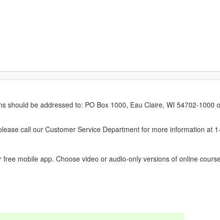
erns should be addressed to: PO Box 1000, Eau Claire, WI 54702-1000 o
ease call our Customer Service Department for more information at 
 free mobile app. Choose video or audio-only versions of online course