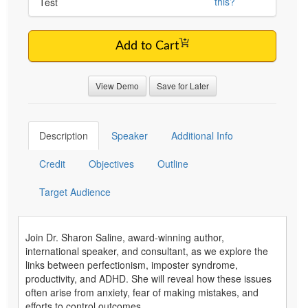
this?
Test
Add to Cart
View Demo
Save for Later
Description
Speaker
Additional Info
Credit
Objectives
Outline
Target Audience
Join Dr. Sharon Saline, award-winning author,
international speaker, and consultant, as we explore the
links between perfectionism, imposter syndrome,
productivity, and ADHD. She will reveal how these issues
often arise from anxiety, fear of making mistakes, and
efforts to control outcomes.