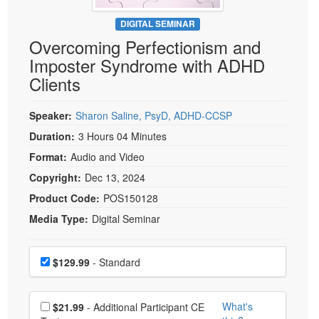
Live Webcast
Blogs
Psychologist
DIGITAL SEMINAR
In-Person Seminar
Overcoming Perfectionism and
Social Worker
Book
Imposter Syndrome with ADHD
PESI Life
Magazine Subscription
Clients
Rehab
Therapist.com Subscription
Physical Therapist
Speaker:
Sharon Saline, PsyD, ADHD-CCSP
Free Worksheets
Occupational Therapist
Duration:
3 Hours 04 Minutes
Tools/Toy/Games
Speech-Language Pathologist
Format:
Audio and Video
DVD
Copyright:
Dec 13, 2024
Bundles
Product Code:
POS150128
Media Type:
Digital Seminar
Choose a price item
Price
$129.99
- Standard
Choose additional price
What's
$21.99
- Additional Participant CE