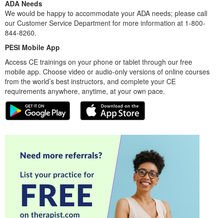
ADA Needs
We would be happy to accommodate your ADA needs; please call
our Customer Service Department for more information at 1-800-
844-8260.
PESI Mobile App
Access CE trainings on your phone or tablet through our free
mobile app. Choose video or audio-only versions of online courses
from the world’s best instructors, and complete your CE
requirements anywhere, anytime, at your own pace.