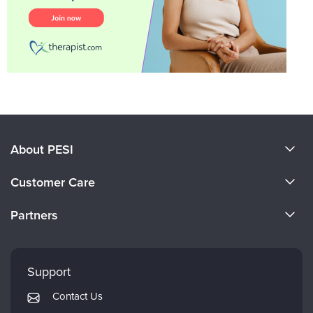
About PESI
About Us
Customer Care
Become a Speaker
CE Information
Partners
Careers
FAQs
Evergreen Certifications
Faculty
My Account
Mindsight Institute
Support
Returns and Refund Policy
PESI Publishing
Contact Us
Subscription Preferences