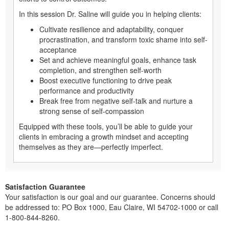
In this session Dr. Saline will guide you in helping clients:
Cultivate resilience and adaptability, conquer
procrastination, and transform toxic shame into self-
acceptance
Set and achieve meaningful goals, enhance task
completion, and strengthen self-worth
Boost executive functioning to drive peak
performance and productivity
Break free from negative self-talk and nurture a
strong sense of self-compassion
Equipped with these tools, you’ll be able to guide your
clients in embracing a growth mindset and accepting
themselves as they are—perfectly imperfect.
Satisfaction Guarantee
Your satisfaction is our goal and our guarantee. Concerns should
be addressed to: PO Box 1000, Eau Claire, WI 54702-1000 or call
1-800-844-8260.