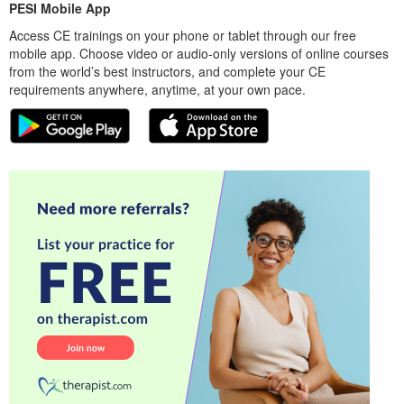
PESI Mobile App
Access CE trainings on your phone or tablet through our free
mobile app. Choose video or audio-only versions of online courses
from the world’s best instructors, and complete your CE
requirements anywhere, anytime, at your own pace.