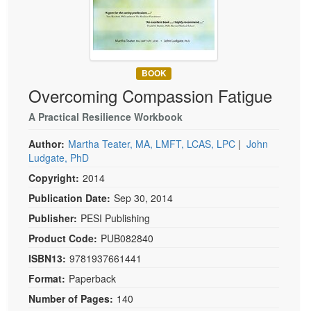
Live Webcast
Blogs
Psychologist
In-Person Seminar
Social Worker
Book
PESI Life
Magazine Subscription
BOOK
Rehab
Overcoming Compassion Fatigue
Therapist.com Subscription
Physical Therapist
Free Worksheets
A Practical Resilience Workbook
Occupational Therapist
Tools/Toy/Games
Author:
Martha Teater, MA, LMFT, LCAS, LPC
|
John
Speech-Language Pathologist
DVD
Ludgate, PhD
Copyright:
2014
Bundles
Publication Date:
Sep 30, 2014
Publisher:
PESI Publishing
Product Code:
PUB082840
ISBN13:
9781937661441
Format:
Paperback
Number of Pages:
140