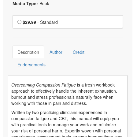
Media Type:
Book
Choose a price item
Price
$29.99
- Standard
Description
Author
Credit
Endorsements
Overcoming Compassion Fatigue
is a fresh workbook
approach to effectively handle the inherent exhaustion,
burnout and stress professionals naturally face when
working with those in pain and distress.
Written by two practicing clinicians experienced in
compassion fatigue and CBT, this manual will equip you
with practical tools to manage your work and minimize
your risk of personal harm. Expertly woven with personal
experiences, assessment tools, proven interventions, and