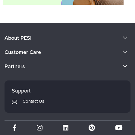
About PESI
About Us
Customer Care
Become a Speaker
CE Information
Partners
Careers
FAQs
Evergreen Certifications
Faculty
My Account
Mindsight Institute
Support
Returns and Refund Policy
PESI Publishing
Contact Us
Subscription Preferences
Psychotherapy Networker
Therapist.com
Partner with Us