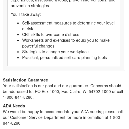
prevention strategies.
You'll take away:
Self-assessment measures to determine your level
of risk
CBT skills to overcome distress
Worksheets and exercises to equip you to make
powerful changes
Strategies to change your workplace
Practical, personalized self-care planning tools
Satisfaction Guarantee
Your satisfaction is our goal and our guarantee. Concerns should
be addressed to: PO Box 1000, Eau Claire, WI 54702-1000 or call
1-800-844-8260.
ADA Needs
We would be happy to accommodate your ADA needs; please call
our Customer Service Department for more information at 1-800-
844-8260.