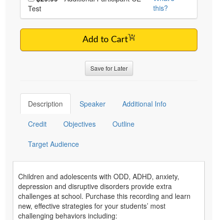
this?
Test
Add to Cart
Save for Later
Description
Speaker
Additional Info
Credit
Objectives
Outline
Target Audience
Children and adolescents with ODD, ADHD, anxiety,
depression and disruptive disorders provide extra
challenges at school. Purchase this recording and learn
new, effective strategies for your students’ most
challenging behaviors including: