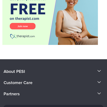
About PESI
About Us
Customer Care
Become a Speaker
CE Information
Partners
Careers
FAQs
Evergreen Certifications
Faculty