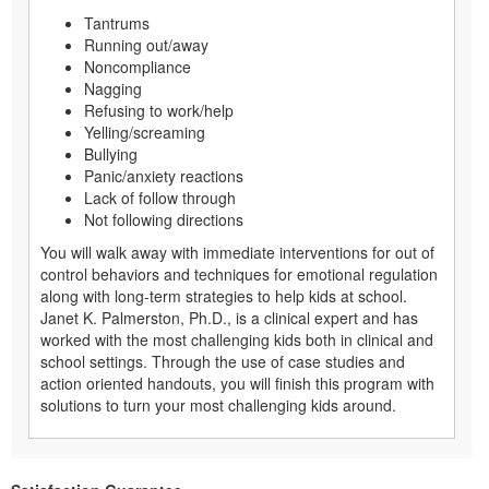
Tantrums
Running out/away
Noncompliance
Nagging
Refusing to work/help
Yelling/screaming
Bullying
Panic/anxiety reactions
Lack of follow through
Not following directions
You will walk away with immediate interventions for out of
control behaviors and techniques for emotional regulation
along with long-term strategies to help kids at school.
Janet K. Palmerston, Ph.D., is a clinical expert and has
worked with the most challenging kids both in clinical and
school settings. Through the use of case studies and
action oriented handouts, you will finish this program with
solutions to turn your most challenging kids around.