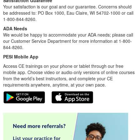
Satisfaction Guarantee
Your satisfaction is our goal and our guarantee. Concerns should
be addressed to: PO Box 1000, Eau Claire, WI 54702-1000 or call
1-800-844-8260.
ADA Needs
We would be happy to accommodate your ADA needs; please call
our Customer Service Department for more information at 1-800-
844-8260.
PESI Mobile App
Access CE trainings on your phone or tablet through our free
mobile app. Choose video or audio-only versions of online courses
from the world’s best instructors, and complete your CE
requirements anywhere, anytime, at your own pace.