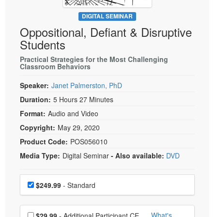
Live Webcast
Blogs
Psychologist
DIGITAL SEMINAR
In-Person Seminar
Oppositional, Defiant & Disruptive
Social Worker
Book
Students
PESI Life
Magazine Subscription
Rehab
Practical Strategies for the Most Challenging
Therapist.com Subscription
Classroom Behaviors
Physical Therapist
Free Worksheets
Speaker:
Janet Palmerston, PhD
Occupational Therapist
Tools/Toy/Games
Duration:
5 Hours 27 Minutes
Speech-Language Pathologist
DVD
Format:
Audio and Video
Bundles
Copyright:
May 29, 2020
Product Code:
POS056010
Media Type:
Digital Seminar
- Also available:
DVD
Choose a price item
Price
$249.99
- Standard
Choose additional price
What's
$29.99
- Additional Participant CE