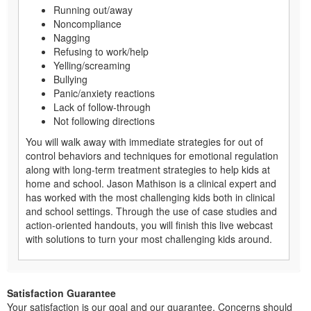
Running out/away
Noncompliance
Nagging
Refusing to work/help
Yelling/screaming
Bullying
Panic/anxiety reactions
Lack of follow-through
Not following directions
You will walk away with immediate strategies for out of
control behaviors and techniques for emotional regulation
along with long-term treatment strategies to help kids at
home and school. Jason Mathison is a clinical expert and
has worked with the most challenging kids both in clinical
and school settings. Through the use of case studies and
action-oriented handouts, you will finish this live webcast
with solutions to turn your most challenging kids around.
Satisfaction Guarantee
Your satisfaction is our goal and our guarantee. Concerns should