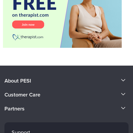
About PESI
About Us
Customer Care
Become a Speaker
CE Information
Partners
Careers
FAQs
Evergreen Certifications
Faculty
My Account
Mindsight Institute
Support