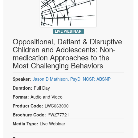
Live Webcast
Blogs
Psychologist
In-Person Seminar
Social Worker
Book
PESI Life
Magazine Subscription
LIVE WEBINAR
Rehab
Oppositional, Defiant & Disruptive
Therapist.com Subscription
Physical Therapist
Children and Adolescents: Non-
Free Worksheets
medication Approaches to the
Occupational Therapist
Tools/Toy/Games
Most Challenging Behaviors
Speech-Language Pathologist
DVD
Speaker:
Jason D Mathison, PsyD, NCSP, ABSNP
Bundles
Duration:
Full Day
Format:
Audio and Video
Product Code:
LWC063090
Brochure Code:
PWZ77721
Media Type:
Live Webinar