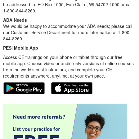
be addressed to: PO Box 1000, Eau Claire, WI 54702-1000 or call
1-800-844-8260.
ADA Needs
We would be happy to accommodate your ADA needs; please call
our Customer Service Department for more information at 1-800-
844-8260.
PESI Mobile App
Access CE trainings on your phone or tablet through our free
mobile app. Choose video or audio-only versions of online courses
from the world’s best instructors, and complete your CE
requirements anywhere, anytime, at your own pace.