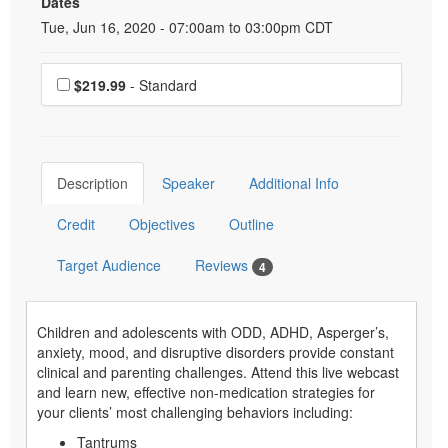
Dates
Event Dates
Tue, Jun 16, 2020 - 07:00am to 03:00pm CDT
Choose a price item
$219.99
- Standard
Description
Speaker
Additional Info
Credit
Objectives
Outline
Target Audience
Reviews
4
Children and adolescents with ODD, ADHD, Asperger’s,
anxiety, mood, and disruptive disorders provide constant
clinical and parenting challenges. Attend this live webcast
and learn new, effective non-medication strategies for
your clients’ most challenging behaviors including:
Tantrums