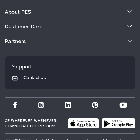
About PESI
About Us
Customer Care
Become a Speaker
CE Information
Partners
Careers
FAQs
Evergreen Certifications
Faculty
My Account
Mindsight Institute
Support
Returns and Refund Policy
PESI Publishing
Contact Us
Subscription Preferences
Psychotherapy Networker
Therapist.com
Partner with Us
CE WHEREVER WHENEVER.
DOWNLOAD THE PESI APP.