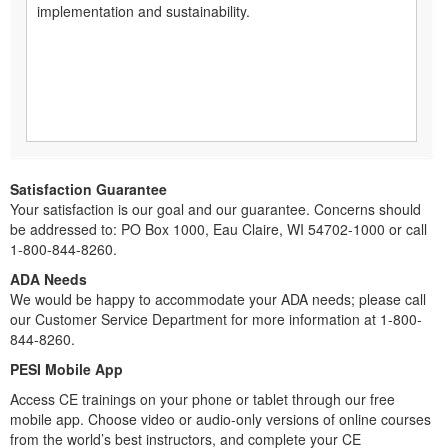
implementation and sustainability.
Satisfaction Guarantee
Your satisfaction is our goal and our guarantee. Concerns should
be addressed to: PO Box 1000, Eau Claire, WI 54702-1000 or call
1-800-844-8260.
ADA Needs
We would be happy to accommodate your ADA needs; please call
our Customer Service Department for more information at 1-800-
844-8260.
PESI Mobile App
Access CE trainings on your phone or tablet through our free
mobile app. Choose video or audio-only versions of online courses
from the world’s best instructors, and complete your CE