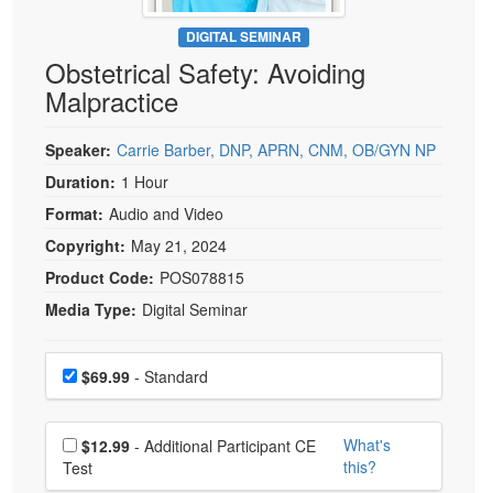
Live Webcast
Blogs
Psychologist
DIGITAL SEMINAR
In-Person Seminar
Obstetrical Safety: Avoiding
Social Worker
Book
Malpractice
PESI Life
Magazine Subscription
Rehab
Therapist.com Subscription
Speaker:
Carrie Barber, DNP, APRN, CNM, OB/GYN NP
Physical Therapist
Free Worksheets
Duration:
1 Hour
Occupational Therapist
Format:
Audio and Video
Tools/Toy/Games
Speech-Language Pathologist
Copyright:
May 21, 2024
DVD
Product Code:
POS078815
Bundles
Media Type:
Digital Seminar
Choose a price item
Price
$69.99
- Standard
Choose additional price
What's
$12.99
- Additional Participant CE
this?
Test