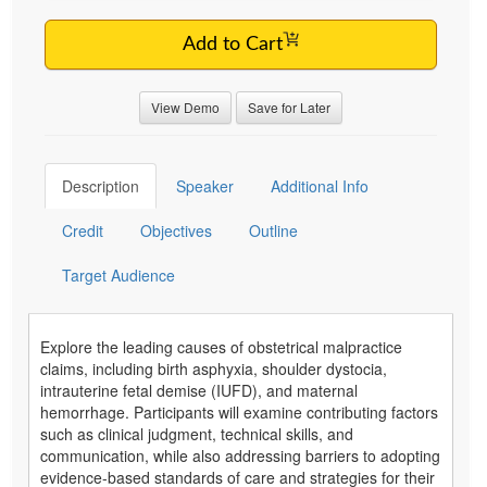
Add to Cart
View Demo
Save for Later
Description
Speaker
Additional Info
Credit
Objectives
Outline
Target Audience
Explore the leading causes of obstetrical malpractice
claims, including birth asphyxia, shoulder dystocia,
intrauterine fetal demise (IUFD), and maternal
hemorrhage. Participants will examine contributing factors
such as clinical judgment, technical skills, and
communication, while also addressing barriers to adopting
evidence-based standards of care and strategies for their