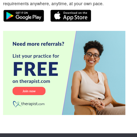
requirements anywhere, anytime, at your own pace.