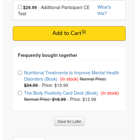
Choose additional price
What's
$29.99
- Additional Participant CE
this?
Test
Add to Cart
Choose from frequently bought together
Nutritional Treatments to Improve Mental Health
Disorders (Book)
(In stock)
Normal Price:
$24.99
-
Price: $19.99
The Body Positivity Card Deck (Book)
(In stock)
Normal Price:
$18.99
-
Price: $12.99
Save for Later