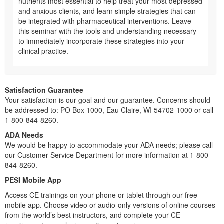
nutrients most essential to help treat your most depressed
and anxious clients, and learn simple strategies that can
be integrated with pharmaceutical interventions. Leave
this seminar with the tools and understanding necessary
to immediately incorporate these strategies into your
clinical practice.
Satisfaction Guarantee
Your satisfaction is our goal and our guarantee. Concerns should
be addressed to: PO Box 1000, Eau Claire, WI 54702-1000 or call
1-800-844-8260.
ADA Needs
We would be happy to accommodate your ADA needs; please call
our Customer Service Department for more information at 1-800-
844-8260.
PESI Mobile App
Access CE trainings on your phone or tablet through our free
mobile app. Choose video or audio-only versions of online courses
from the world’s best instructors, and complete your CE