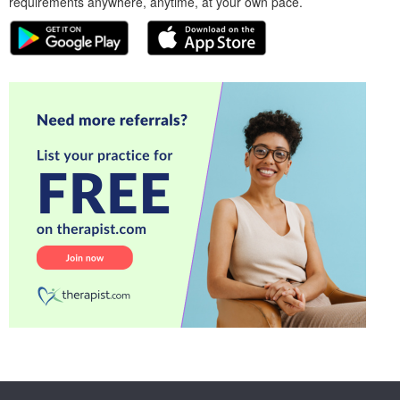
requirements anywhere, anytime, at your own pace.