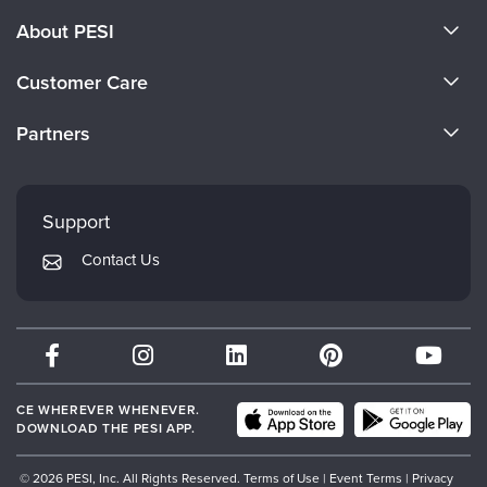
About PESI
About Us
Customer Care
Become a Speaker
CE Information
Partners
Careers
FAQs
Evergreen Certifications
Faculty
My Account
Mindsight Institute
Support
Returns and Refund Policy
PESI Publishing
Contact Us
Subscription Preferences
Psychotherapy Networker
Therapist.com
Partner with Us
CE WHEREVER WHENEVER.
DOWNLOAD THE PESI APP.
© 2026 PESI, Inc. All Rights Reserved.
Terms of Use
|
Event Terms
|
Privacy