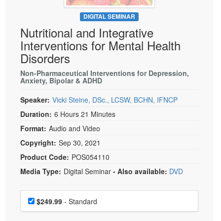
Live Webcast
Blogs
Psychologist
DIGITAL SEMINAR
In-Person Seminar
Nutritional and Integrative
Social Worker
Book
Interventions for Mental Health
PESI Life
Magazine Subscription
Disorders
Rehab
Therapist.com Subscription
Non-Pharmaceutical Interventions for Depression,
Physical Therapist
Anxiety, Bipolar & ADHD
Free Worksheets
Occupational Therapist
Tools/Toy/Games
Speaker:
Vicki Steine, DSc., LCSW, BCHN, IFNCP
Speech-Language Pathologist
DVD
Duration:
6 Hours 21 Minutes
Bundles
Format:
Audio and Video
Copyright:
Sep 30, 2021
Product Code:
POS054110
Media Type:
Digital Seminar
- Also available:
DVD
Choose a price item
Price
$249.99
- Standard