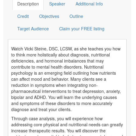
Description
Speaker
Additional Info
Credit
Objectives
Outline
Target Audience
Claim your FREE listing
Watch Vicki Steine, DSC, LCSW, as she teaches you how
to think more holistically about diagnosis, nutritional
deficiencies, and hormonal imbalances that may
contribute to mental health disorders. Nutritional
psychology is an emerging field outlining how nutrients
can affect mood and behavior. Many clients see a
reduction in symptoms when integrating non-
pharmaceutical interventions to treat depression, anxiety,
bipolar and ADHD. You will learn the underlying causes
and symptoms of these disorders to more accurately
diagnose and treat your clients.
Through case analysis, you will experience how
addressing core physical and nutritional needs can greatly
increase therapeutic results. You will discover the