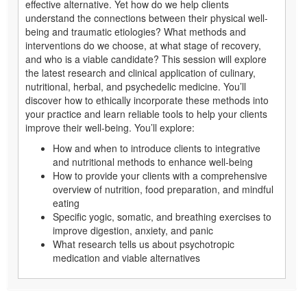
effective alternative. Yet how do we help clients
understand the connections between their physical well-
being and traumatic etiologies? What methods and
interventions do we choose, at what stage of recovery,
and who is a viable candidate? This session will explore
the latest research and clinical application of culinary,
nutritional, herbal, and psychedelic medicine. You’ll
discover how to ethically incorporate these methods into
your practice and learn reliable tools to help your clients
improve their well-being. You’ll explore:
How and when to introduce clients to integrative
and nutritional methods to enhance well-being
How to provide your clients with a comprehensive
overview of nutrition, food preparation, and mindful
eating
Specific yogic, somatic, and breathing exercises to
improve digestion, anxiety, and panic
What research tells us about psychotropic
medication and viable alternatives