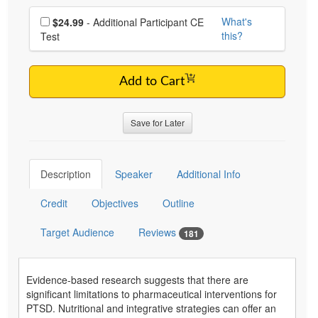
Choose additional price
What's
$24.99
- Additional Participant CE
this?
Test
Add to Cart
Save for Later
Description
Speaker
Additional Info
Credit
Objectives
Outline
Target Audience
Reviews
181
Evidence-based research suggests that there are
significant limitations to pharmaceutical interventions for
PTSD. Nutritional and integrative strategies can offer an