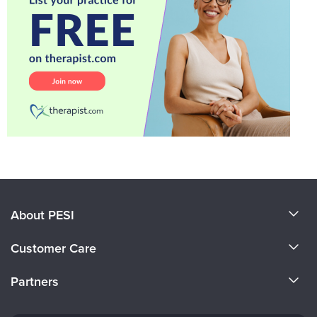
About PESI
About Us
Customer Care
Become a Speaker
CE Information
Partners
Careers
FAQs
Evergreen Certifications
Faculty