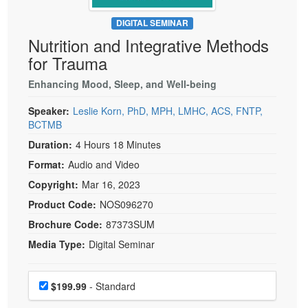
Live Webcast
Blogs
Psychologist
DIGITAL SEMINAR
In-Person Seminar
Nutrition and Integrative Methods
Social Worker
Book
for Trauma
PESI Life
Magazine Subscription
Rehab
Enhancing Mood, Sleep, and Well-being
Therapist.com Subscription
Physical Therapist
Speaker:
Leslie Korn, PhD, MPH, LMHC, ACS, FNTP,
Free Worksheets
BCTMB
Occupational Therapist
Tools/Toy/Games
Duration:
4 Hours 18 Minutes
Speech-Language Pathologist
DVD
Format:
Audio and Video
Bundles
Copyright:
Mar 16, 2023
Product Code:
NOS096270
Brochure Code:
87373SUM
Media Type:
Digital Seminar
Choose a price item
Price
$199.99
- Standard