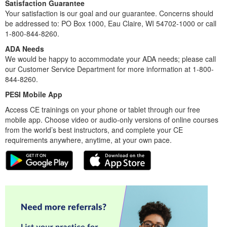
Satisfaction Guarantee
Your satisfaction is our goal and our guarantee. Concerns should
be addressed to: PO Box 1000, Eau Claire, WI 54702-1000 or call
1-800-844-8260.
ADA Needs
We would be happy to accommodate your ADA needs; please call
our Customer Service Department for more information at 1-800-
844-8260.
PESI Mobile App
Access CE trainings on your phone or tablet through our free
mobile app. Choose video or audio-only versions of online courses
from the world’s best instructors, and complete your CE
requirements anywhere, anytime, at your own pace.