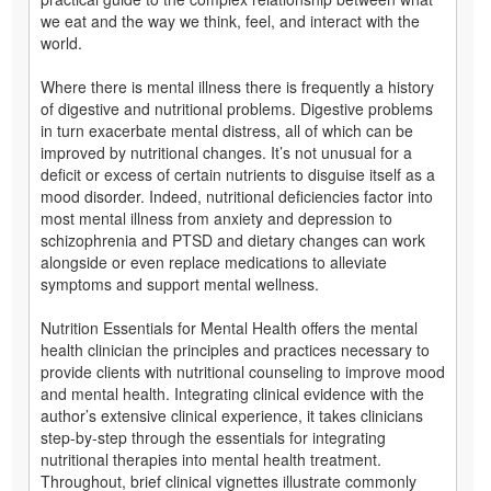
we eat and the way we think, feel, and interact with the
world.
Where there is mental illness there is frequently a history
of digestive and nutritional problems. Digestive problems
in turn exacerbate mental distress, all of which can be
improved by nutritional changes. It’s not unusual for a
deficit or excess of certain nutrients to disguise itself as a
mood disorder. Indeed, nutritional deficiencies factor into
most mental illness from anxiety and depression to
schizophrenia and PTSD and dietary changes can work
alongside or even replace medications to alleviate
symptoms and support mental wellness.
Nutrition Essentials for Mental Health offers the mental
health clinician the principles and practices necessary to
provide clients with nutritional counseling to improve mood
and mental health. Integrating clinical evidence with the
author’s extensive clinical experience, it takes clinicians
step-by-step through the essentials for integrating
nutritional therapies into mental health treatment.
Throughout, brief clinical vignettes illustrate commonly