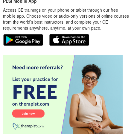
PESI Mobile App
Access CE trainings on your phone or tablet through our free
mobile app. Choose video or audio-only versions of online courses
from the world’s best instructors, and complete your CE
requirements anywhere, anytime, at your own pace.