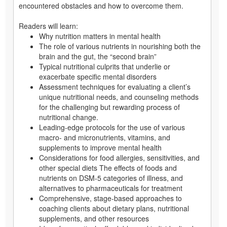
encountered obstacles and how to overcome them.
Readers will learn:
Why nutrition matters in mental health
The role of various nutrients in nourishing both the
brain and the gut, the “second brain”
Typical nutritional culprits that underlie or
exacerbate specific mental disorders
Assessment techniques for evaluating a client’s
unique nutritional needs, and counseling methods
for the challenging but rewarding process of
nutritional change.
Leading-edge protocols for the use of various
macro- and micronutrients, vitamins, and
supplements to improve mental health
Considerations for food allergies, sensitivities, and
other special diets The effects of foods and
nutrients on DSM-5 categories of illness, and
alternatives to pharmaceuticals for treatment
Comprehensive, stage-based approaches to
coaching clients about dietary plans, nutritional
supplements, and other resources