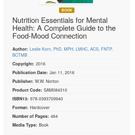
Live Webcast
Blogs
Psychologist
BOOK
In-Person Seminar
Nutrition Essentials for Mental
Social Worker
Book
Health: A Complete Guide to the
PESI Life
Magazine Subscription
Food-Mood Connection
Rehab
Therapist.com Subscription
Physical Therapist
Author:
Leslie Korn, PhD, MPH, LMHC, ACS, FNTP,
Free Worksheets
BCTMB
Occupational Therapist
Tools/Toy/Games
Copyright:
2016
Speech-Language Pathologist
DVD
Publication Date:
Jan 11, 2016
Bundles
Publisher:
W.W. Norton
Product Code:
SAM084310
ISBN13:
978-0393709940
Format:
Hardcover
Number of Pages:
464
Media Type:
Book