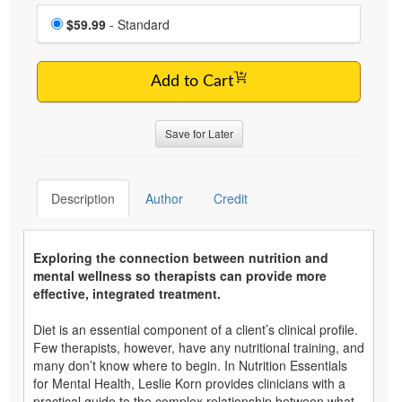
Choose a price item
Price
$59.99
- Standard
Add to Cart
Save for Later
Description
Author
Credit
Exploring the connection between nutrition and
mental wellness so therapists can provide more
effective, integrated treatment.
Diet is an essential component of a client’s clinical profile.
Few therapists, however, have any nutritional training, and
many don’t know where to begin. In Nutrition Essentials
for Mental Health, Leslie Korn provides clinicians with a
practical guide to the complex relationship between what