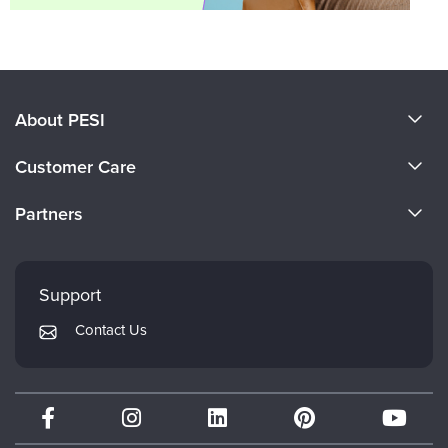
About PESI
About Us
Customer Care
Become a Speaker
CE Information
Partners
Careers
FAQs
Evergreen Certifications
Faculty
My Account
Mindsight Institute
Support
Returns and Refund Policy
PESI Publishing
Contact Us
Subscription Preferences
Psychotherapy Networker
Therapist.com
Partner with Us