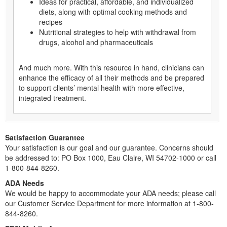
Ideas for practical, affordable, and individualized
diets, along with optimal cooking methods and
recipes
Nutritional strategies to help with withdrawal from
drugs, alcohol and pharmaceuticals
And much more. With this resource in hand, clinicians can
enhance the efficacy of all their methods and be prepared
to support clients’ mental health with more effective,
integrated treatment.
Satisfaction Guarantee
Your satisfaction is our goal and our guarantee. Concerns should
be addressed to: PO Box 1000, Eau Claire, WI 54702-1000 or call
1-800-844-8260.
ADA Needs
We would be happy to accommodate your ADA needs; please call
our Customer Service Department for more information at 1-800-
844-8260.