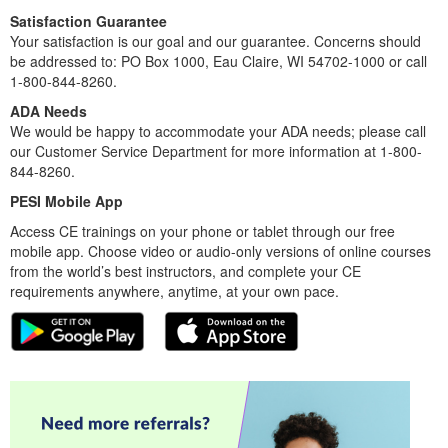
Satisfaction Guarantee
Your satisfaction is our goal and our guarantee. Concerns should
be addressed to: PO Box 1000, Eau Claire, WI 54702-1000 or call
1-800-844-8260.
ADA Needs
We would be happy to accommodate your ADA needs; please call
our Customer Service Department for more information at 1-800-
844-8260.
PESI Mobile App
Access CE trainings on your phone or tablet through our free
mobile app. Choose video or audio-only versions of online courses
from the world’s best instructors, and complete your CE
requirements anywhere, anytime, at your own pace.