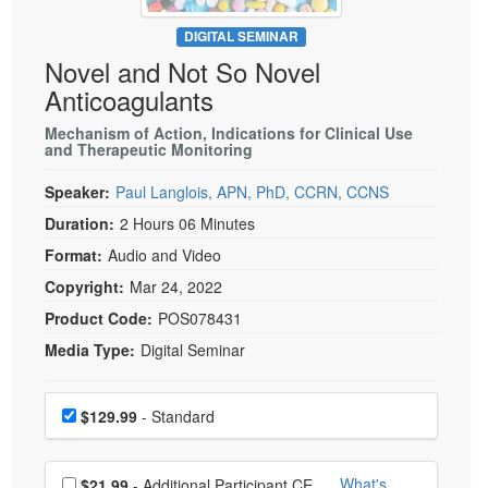
Live Webcast
Blogs
Psychologist
DIGITAL SEMINAR
In-Person Seminar
Novel and Not So Novel
Social Worker
Book
Anticoagulants
PESI Life
Magazine Subscription
Rehab
Mechanism of Action, Indications for Clinical Use
Therapist.com Subscription
and Therapeutic Monitoring
Physical Therapist
Free Worksheets
Speaker:
Paul Langlois, APN, PhD, CCRN, CCNS
Occupational Therapist
Tools/Toy/Games
Duration:
2 Hours 06 Minutes
Speech-Language Pathologist
DVD
Format:
Audio and Video
Bundles
Copyright:
Mar 24, 2022
Product Code:
POS078431
Media Type:
Digital Seminar
Choose a price item
Price
$129.99
- Standard
Choose additional price
What's
$21.99
- Additional Participant CE