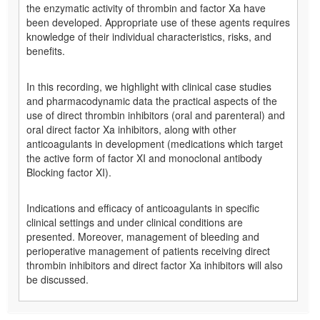
the enzymatic activity of thrombin and factor Xa have
been developed. Appropriate use of these agents requires
knowledge of their individual characteristics, risks, and
benefits.
In this recording, we highlight with clinical case studies
and pharmacodynamic data the practical aspects of the
use of direct thrombin inhibitors (oral and parenteral) and
oral direct factor Xa inhibitors, along with other
anticoagulants in development (medications which target
the active form of factor XI and monoclonal antibody
Blocking factor XI).
Indications and efficacy of anticoagulants in specific
clinical settings and under clinical conditions are
presented. Moreover, management of bleeding and
perioperative management of patients receiving direct
thrombin inhibitors and direct factor Xa inhibitors will also
be discussed.