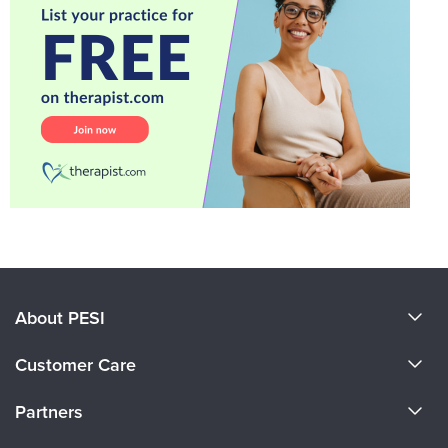
About PESI
About Us
Customer Care
Become a Speaker
CE Information
Partners
Careers
FAQs
Evergreen Certifications