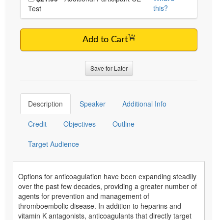
this?
Test
Add to Cart
Save for Later
Description
Speaker
Additional Info
Credit
Objectives
Outline
Target Audience
Options for anticoagulation have been expanding steadily
over the past few decades, providing a greater number of
agents for prevention and management of
thromboembolic disease. In addition to heparins and
vitamin K antagonists, anticoagulants that directly target