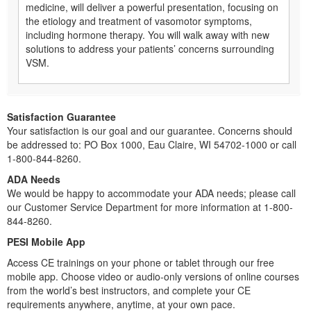
medicine, will deliver a powerful presentation, focusing on
the etiology and treatment of vasomotor symptoms,
including hormone therapy. You will walk away with new
solutions to address your patients’ concerns surrounding
VSM.
Satisfaction Guarantee
Your satisfaction is our goal and our guarantee. Concerns should
be addressed to: PO Box 1000, Eau Claire, WI 54702-1000 or call
1-800-844-8260.
ADA Needs
We would be happy to accommodate your ADA needs; please call
our Customer Service Department for more information at 1-800-
844-8260.
PESI Mobile App
Access CE trainings on your phone or tablet through our free
mobile app. Choose video or audio-only versions of online courses
from the world’s best instructors, and complete your CE
requirements anywhere, anytime, at your own pace.