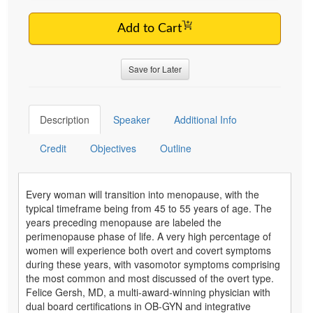
Add to Cart
Save for Later
Description
Speaker
Additional Info
Credit
Objectives
Outline
Every woman will transition into menopause, with the
typical timeframe being from 45 to 55 years of age. The
years preceding menopause are labeled the
perimenopause phase of life. A very high percentage of
women will experience both overt and covert symptoms
during these years, with vasomotor symptoms comprising
the most common and most discussed of the overt type.
Felice Gersh, MD, a multi-award-winning physician with
dual board certifications in OB-GYN and integrative