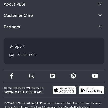
About PESI
About Us
Customer Care
Become a Speaker
CE Information
Partners
Careers
FAQs
Evergreen Certifications
Faculty
My Account
Mindsight Institute
Support
Returns and Refund Policy
PESI Publishing
Contact Us
Subscription Preferences
Psychotherapy Networker
Therapist.com
Partner with Us
CE WHEREVER WHENEVER.
DOWNLOAD THE PESI APP.
© 2026 PESI, Inc. All Rights Reserved.
Terms of Use
|
Event Terms
|
Privacy
Notice
|
Your Privacy Choices
|
Cookie Notice
|
Cookie Preferences