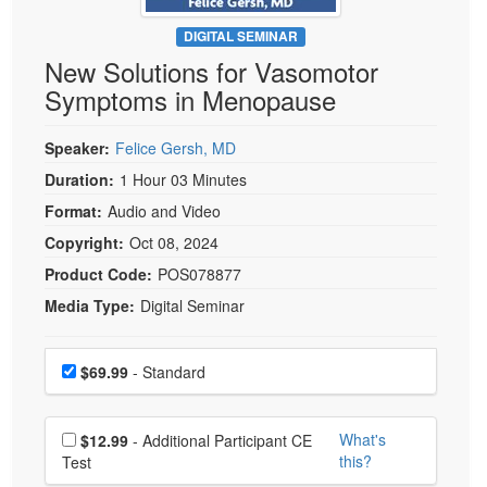
Live Webcast
Blogs
Psychologist
DIGITAL SEMINAR
In-Person Seminar
New Solutions for Vasomotor
Social Worker
Book
Symptoms in Menopause
PESI Life
Magazine Subscription
Rehab
Therapist.com Subscription
Speaker:
Felice Gersh, MD
Physical Therapist
Free Worksheets
Duration:
1 Hour 03 Minutes
Occupational Therapist
Format:
Audio and Video
Tools/Toy/Games
Speech-Language Pathologist
Copyright:
Oct 08, 2024
DVD
Product Code:
POS078877
Bundles
Media Type:
Digital Seminar
Choose a price item
Price
$69.99
- Standard
Choose additional price
What's
$12.99
- Additional Participant CE
this?
Test