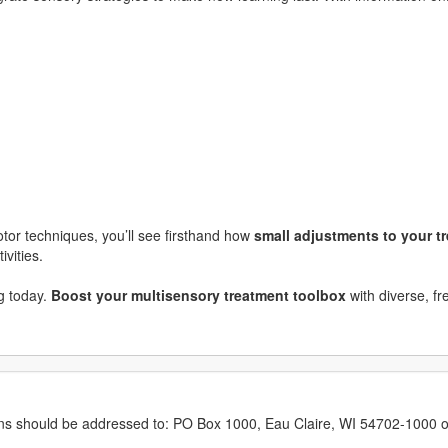
otor techniques, you’ll see firsthand how
small adjustments to your 
ivities.
ng today.
Boost your multisensory treatment toolbox
with diverse, fr
erns should be addressed to: PO Box 1000, Eau Claire, WI 54702-1000 o