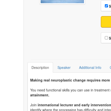
Choo
Pri
$
Choo
$
Description
Speaker
Additional Info
Making real neuroplastic change requires more
You need functional skills you can use in treatmen
attainment.
Join
international lecturer and early interventi
identify where the processing has difficulty and int