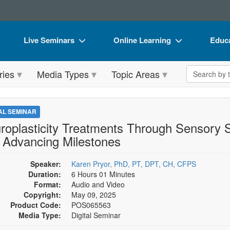
Live Seminars
Online Learning
Educa
In-Person Seminar
Live Video Webinars
Book
Search the 
ries
Media Types
Topic Areas
Live Video Webinar
Online Course
Flip 
Summits & Conferences
Digital Seminars
DVD 
TAL SEMINAR
Retreats, Cruises & Tours
Summits & Conferences
Produ
roplasticity Treatments Through Sensory S
 Advancing Milestones
What's New
What's New
Tool
Leading Experts
Ethics Credits
Clear
Speaker:
Karen Pryor, PhD, PT, DPT, CH, CFPS
Duration:
6 Hours 01 Minutes
Train Your Organization
Free Clinical Resources
Format:
Audio and Video
Copyright:
May 09, 2025
Group Sales
Train Your Organization
Product Code:
POS065563
Media Type:
Digital Seminar
Coupons
Group Sales