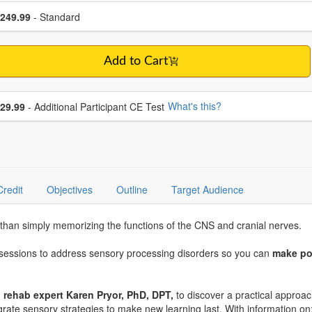
se a price item
ce
249.99
- Standard
Add to Cart
se additional price
What's this?
29.99
- Additional Participant CE Test
Credit
Objectives
Outline
Target Audience
than simply memorizing the functions of the CNS and cranial nerves.
t sessions to address sensory processing disorders so you can
make po
on rehab expert Karen Pryor, PhD, DPT,
to discover a practical appro
egrate sensory strategies to make new learning last. With information on