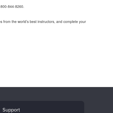
1-800-844-8260.
s from the world’s best instructors, and complete your
Support