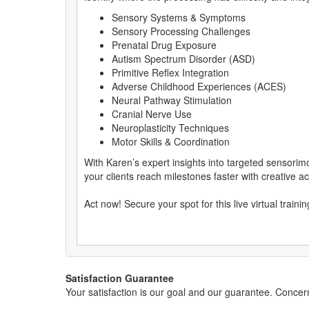
Sensory Systems & Symptoms
Sensory Processing Challenges
Prenatal Drug Exposure
Autism Spectrum Disorder (ASD)
Primitive Reflex Integration
Adverse Childhood Experiences (ACES)
Neural Pathway Stimulation
Cranial Nerve Use
Neuroplasticity Techniques
Motor Skills & Coordination
With Karen’s expert insights into targeted sensorim
your clients reach milestones faster with creative act
Act now! Secure your spot for this live virtual traini
Satisfaction Guarantee
Your satisfaction is our goal and our guarantee. Conc