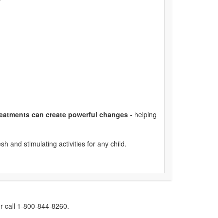
treatments can create powerful changes
- helping
esh and stimulating activities for any child.
r call 1-800-844-8260.