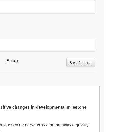
Share:
Save for Later
sitive changes in developmental milestone
ach to examine nervous system pathways, quickly
: