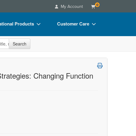
0
My Account
tional Products
Customer Care
s
Your Account
site
Search
Charts
Advisory Board
Videos
FAQs
ct Bundles
Email/Mail List Manager
trategies: Changing Function
s/Toy/Games
CE Information
ance
Contact Us
Blogs