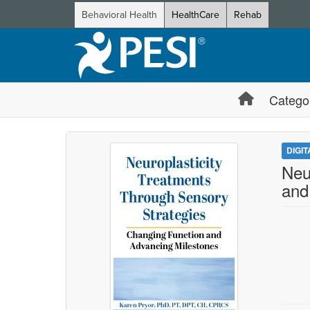
Behavioral Health
HealthCare
Rehab
Catego
DIGI
Neu
and