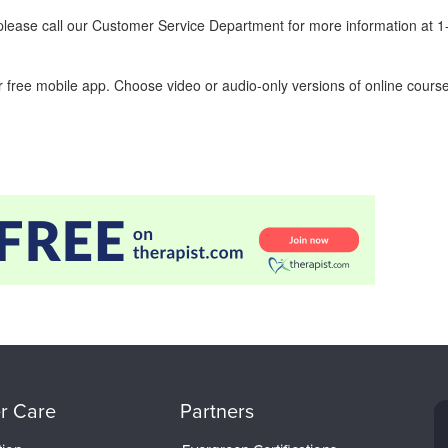
ease call our Customer Service Department for more information at 
 free mobile app. Choose video or audio-only versions of online course
r Care
Partners