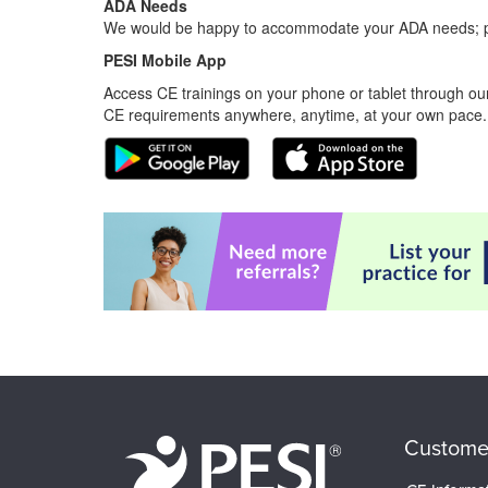
ADA Needs
We would be happy to accommodate your ADA needs; pl
PESI Mobile App
Access CE trainings on your phone or tablet through our
CE requirements anywhere, anytime, at your own pace.
Custome