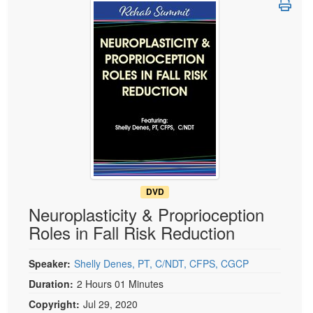
Live Webcast
Blogs
Psychologist
In-Person Seminar
Social Worker
Book
PESI Life
Magazine Subscription
Rehab
Therapist.com Subscription
Physical Therapist
Free Worksheets
Occupational Therapist
Tools/Toy/Games
Speech-Language Pathologist
DVD
Bundles
DVD
Neuroplasticity & Proprioception
Roles in Fall Risk Reduction
Speaker:
Shelly Denes, PT, C/NDT, CFPS, CGCP
Duration:
2 Hours 01 Minutes
Copyright:
Jul 29, 2020