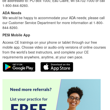
be addressed to: PO Box 1000, Eau Claire, WI 54702-1000 or call
1-800-844-8260.
ADA Needs
We would be happy to accommodate your ADA needs; please call
our Customer Service Department for more information at 1-800-
844-8260.
PESI Mobile App
Access CE trainings on your phone or tablet through our free
mobile app. Choose video or audio-only versions of online courses
from the world’s best instructors, and complete your CE
requirements anywhere, anytime, at your own pace.