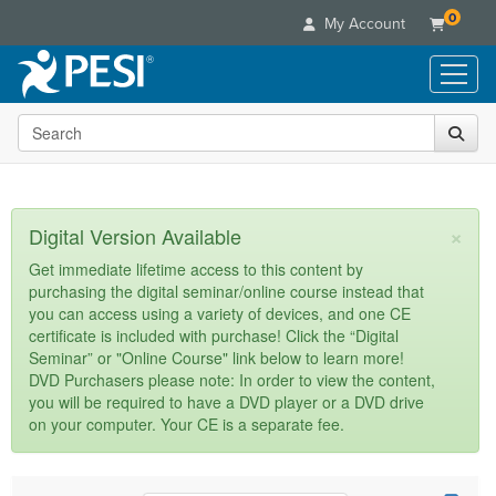
0
My Account
Search the site
Live Seminars
In-Person Seminar
Online Learning
Live Video Webinar
Live Video Webinars
Educational Products
×
Digital Version Available
Summits & Conferences
Online Course
Books
Retreats, Cruises & Tours
Customer Care
Get immediate lifetime access to this content by
Digital Seminars
purchasing the digital seminar/online course instead that
Flip Charts
What's New
Your Account
you can access using a variety of devices, and one CE
Summits & Conferences
Categories
DVD Videos
certificate is included with purchase! Click the “Digital
Leading Experts
Advisory Board
What's New
Healthcare
Seminar” or "Online Course" link below to learn more!
Product Bundles
Media Types
Train Your Organization
FAQs
DVD Purchasers please note: In order to view the content,
Ethics Credits
Nurse
Tools/Toy/Games
you will be required to have a DVD player or a DVD drive
Online Course
Group Sales
Email/Mail List Manager
Topic Areas
Free Clinical Resources
Nurse Practitioner
on your computer. Your CE is a separate fee.
Clearance
Digital Seminar
Coupons
CE Information
Train Your Organization
Mental Health
Live Webinar
Contact Us
Group Sales
Counselor