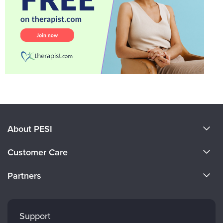
About PESI
About Us
Customer Care
Become a Speaker
CE Information
Partners
Careers
FAQs
Evergreen Certifications
Faculty
My Account
Mindsight Institute
Support