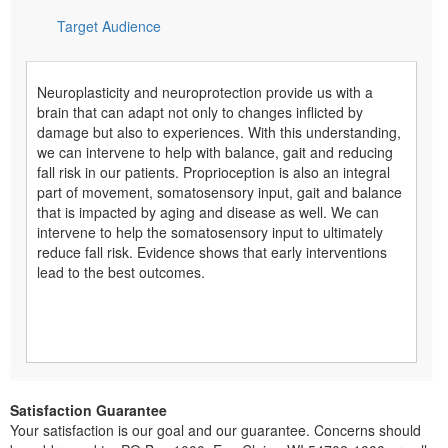
Target Audience
Neuroplasticity and neuroprotection provide us with a
brain that can adapt not only to changes inflicted by
damage but also to experiences. With this understanding,
we can intervene to help with balance, gait and reducing
fall risk in our patients. Proprioception is also an integral
part of movement, somatosensory input, gait and balance
that is impacted by aging and disease as well. We can
intervene to help the somatosensory input to ultimately
reduce fall risk. Evidence shows that early interventions
lead to the best outcomes.
Satisfaction Guarantee
Your satisfaction is our goal and our guarantee. Concerns should