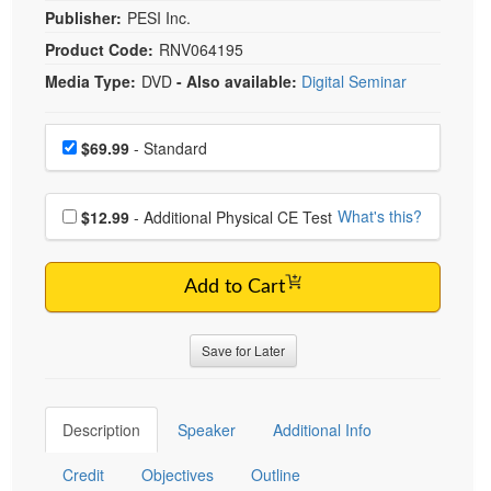
Publisher:
PESI Inc.
Product Code:
RNV064195
Media Type:
DVD
- Also available:
Digital Seminar
Choose a price item
Price
$69.99
- Standard
Choose additional price
What's this?
$12.99
- Additional Physical CE Test
Add to Cart
Save for Later
Description
Speaker
Additional Info
Credit
Objectives
Outline